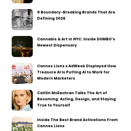
9 Boundary-Breaking Brands That Are
Defining 2026
Cannabis & Art in NYC: Inside DUMBO’s
Newest Dispensary
Cannes Lions x AdWeek Displayed How
Treasure AI Is Putting AI to Work for
Modern Marketers
Caitlin McEachran Talks The Art of
Becoming: Acting, Design, and Staying
True to Yourself
Inside The Best Brand Activations From
Cannes Lions