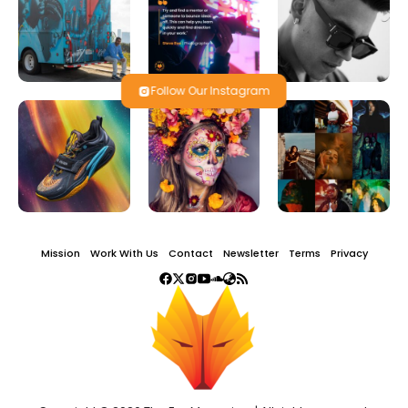
Follow Our Instagram
Mission
Work With Us
Contact
Newsletter
Terms
Privacy