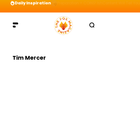
Daily Inspiration
Preparation = COINS! IshContent Will Tell Yo
Tim Mercer