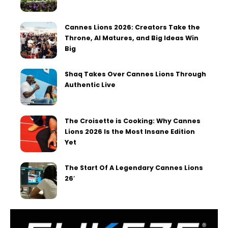
Cannes Lions 2026: Creators Take the
Throne, AI Matures, and Big Ideas Win
Big
Shaq Takes Over Cannes Lions Through
Authentic Live
The Croisette is Cooking: Why Cannes
Lions 2026 Is the Most Insane Edition
Yet
The Start Of A Legendary Cannes Lions
26′