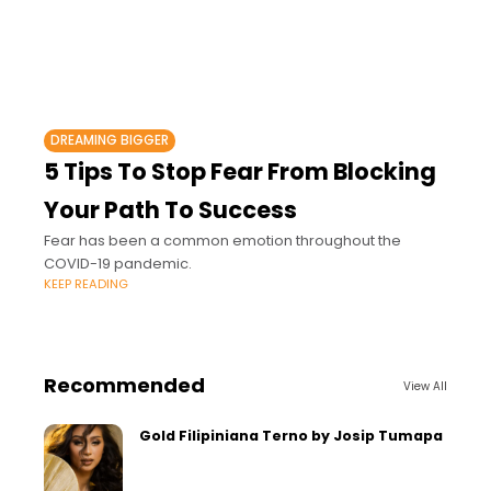
DREAMING BIGGER
5 Tips To Stop Fear From Blocking
Your Path To Success
Fear has been a common emotion throughout the
COVID-19 pandemic.
KEEP READING
Recommended
View All
Gold Filipiniana Terno by Josip Tumapa