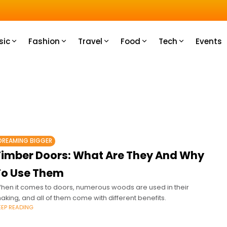
u How
sic
Fashion
Travel
Food
Tech
Events
DREAMING BIGGER
Timber Doors: What Are They And Why
To Use Them
hen it comes to doors, numerous woods are used in their
aking, and all of them come with different benefits.
EEP READING