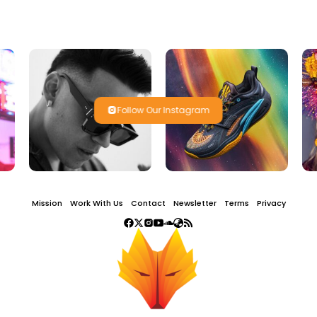
Follow Our Instagram
Mission
Work With Us
Contact
Newsletter
Terms
Privacy