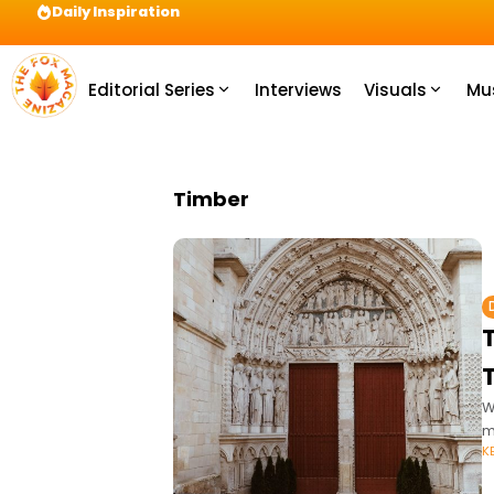
Daily Inspiration
Preparation = COINS! IshContent Will Tell Yo
Editorial Series
Interviews
Visuals
Mu
Timber
W
m
K