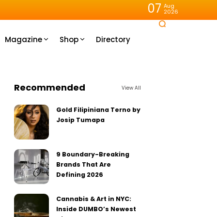
07
Aug
2026
Magazine
Shop
Directory
Recommended
View All
Gold Filipiniana Terno by
Josip Tumapa
9 Boundary-Breaking
Brands That Are
Defining 2026
Cannabis & Art in NYC:
Inside DUMBO’s Newest