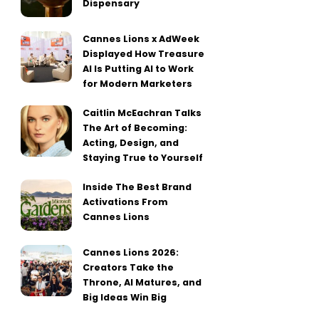
Dispensary
Cannes Lions x AdWeek
Displayed How Treasure
AI Is Putting AI to Work
for Modern Marketers
Caitlin McEachran Talks
The Art of Becoming:
Acting, Design, and
Staying True to Yourself
Inside The Best Brand
Activations From
Cannes Lions
Cannes Lions 2026:
Creators Take the
Throne, AI Matures, and
Big Ideas Win Big