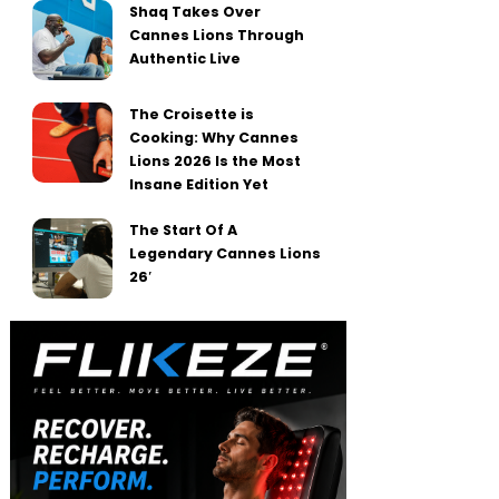
Shaq Takes Over
Cannes Lions Through
Authentic Live
The Croisette is
Cooking: Why Cannes
Lions 2026 Is the Most
Insane Edition Yet
The Start Of A
Legendary Cannes Lions
26′