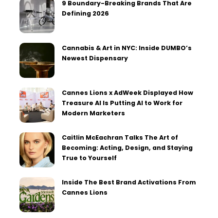
9 Boundary-Breaking Brands That Are
Defining 2026
Cannabis & Art in NYC: Inside DUMBO’s
Newest Dispensary
Cannes Lions x AdWeek Displayed How
Treasure AI Is Putting AI to Work for
Modern Marketers
Caitlin McEachran Talks The Art of
Becoming: Acting, Design, and Staying
True to Yourself
Inside The Best Brand Activations From
Cannes Lions