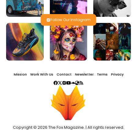
Follow Our Instagram
Mission
Work With Us
Contact
Newsletter
Terms
Privacy
Copyright © 2026 The Fox Magazine. | All rights reserved.