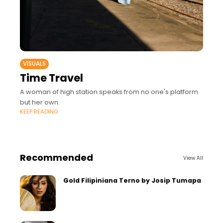
VISUALS
Time Travel
A woman of high station speaks from no one's platform
but her own.
KEEP READING
Recommended
View All
Gold Filipiniana Terno by Josip Tumapa