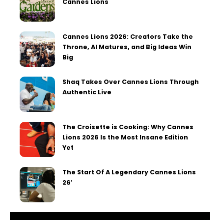
Cannes Lions
Cannes Lions 2026: Creators Take the
Throne, AI Matures, and Big Ideas Win
Big
Shaq Takes Over Cannes Lions Through
Authentic Live
The Croisette is Cooking: Why Cannes
Lions 2026 Is the Most Insane Edition
Yet
The Start Of A Legendary Cannes Lions
26′