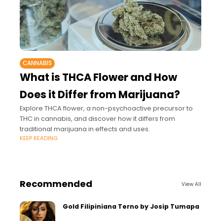
CANNABIS
What is THCA Flower and How
Does it Differ from Marijuana?
Explore THCA flower, a non-psychoactive precursor to
THC in cannabis, and discover how it differs from
traditional marijuana in effects and uses.
KEEP READING
Recommended
View All
Gold Filipiniana Terno by Josip Tumapa