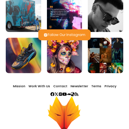
Follow Our Instagram
Mission
Work With Us
Contact
Newsletter
Terms
Privacy