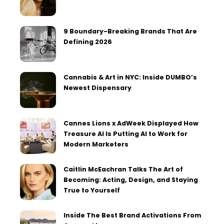
9 Boundary-Breaking Brands That Are
Defining 2026
Cannabis & Art in NYC: Inside DUMBO’s
Newest Dispensary
Cannes Lions x AdWeek Displayed How
Treasure AI Is Putting AI to Work for
Modern Marketers
Caitlin McEachran Talks The Art of
Becoming: Acting, Design, and Staying
True to Yourself
Inside The Best Brand Activations From