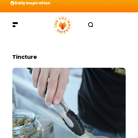
Daily Inspiration
Preparation = COINS! IshContent Will Tell Yo
Tincture