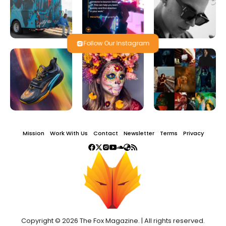
Follow Our Instagram
Mission
Work With Us
Contact
Newsletter
Terms
Privacy
Copyright © 2026 The Fox Magazine. | All rights reserved.