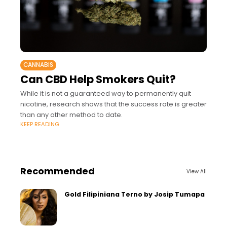
CANNABIS
Can CBD Help Smokers Quit?
While it is not a guaranteed way to permanently quit
nicotine, research shows that the success rate is greater
than any other method to date.
KEEP READING
Recommended
View All
Gold Filipiniana Terno by Josip Tumapa