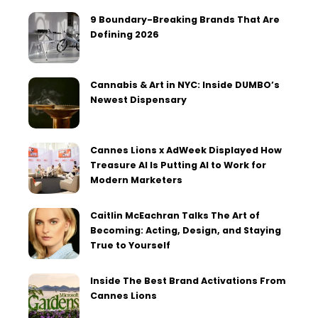
9 Boundary-Breaking Brands That Are
Defining 2026
Cannabis & Art in NYC: Inside DUMBO’s
Newest Dispensary
Cannes Lions x AdWeek Displayed How
Treasure AI Is Putting AI to Work for
Modern Marketers
Caitlin McEachran Talks The Art of
Becoming: Acting, Design, and Staying
True to Yourself
Inside The Best Brand Activations From
Cannes Lions