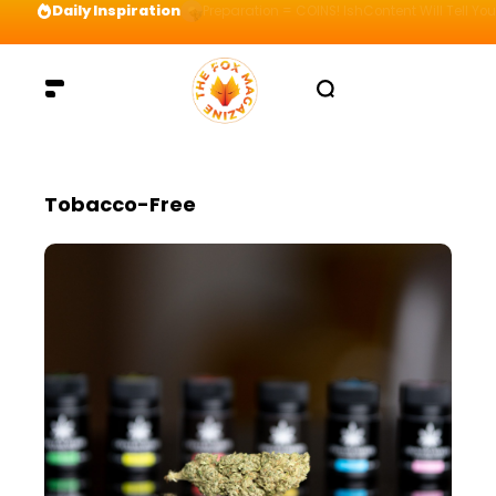
Daily Inspiration
Preparation = COINS! IshContent Will Tell Yo
Tobacco-Free