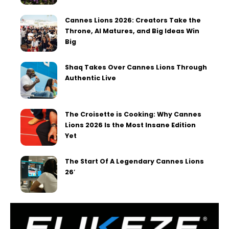
Cannes Lions 2026: Creators Take the
Throne, AI Matures, and Big Ideas Win
Big
Shaq Takes Over Cannes Lions Through
Authentic Live
The Croisette is Cooking: Why Cannes
Lions 2026 Is the Most Insane Edition
Yet
The Start Of A Legendary Cannes Lions
26′