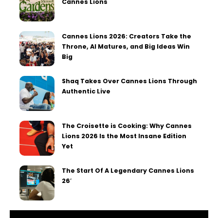
Cannes Lions
Cannes Lions 2026: Creators Take the
Throne, AI Matures, and Big Ideas Win
Big
Shaq Takes Over Cannes Lions Through
Authentic Live
The Croisette is Cooking: Why Cannes
Lions 2026 Is the Most Insane Edition
Yet
The Start Of A Legendary Cannes Lions
26′