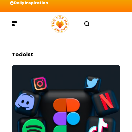
Daily Inspiration
Preparation = COINS! IshContent Will Tell Yo
Todoist