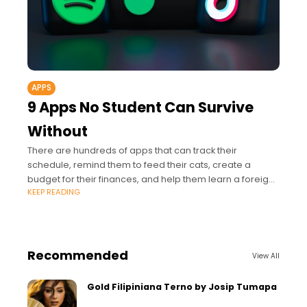
APPS
9 Apps No Student Can Survive
Without
There are hundreds of apps that can track their
schedule, remind them to feed their cats, create a
budget for their finances, and help them learn a foreign
KEEP READING
language.
Recommended
View All
Gold Filipiniana Terno by Josip Tumapa