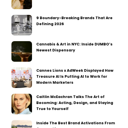
9 Boundary-Breaking Brands That Are
Defining 2026
Cannabis & Art in NYC: Inside DUMBO’s
Newest Dispensary
Cannes Lions x AdWeek Displayed How
Treasure AI Is Putting AI to Work for
Modern Marketers
Caitlin McEachran Talks The Art of
Becoming: Acting, Design, and Staying
True to Yourself
Inside The Best Brand Activations From