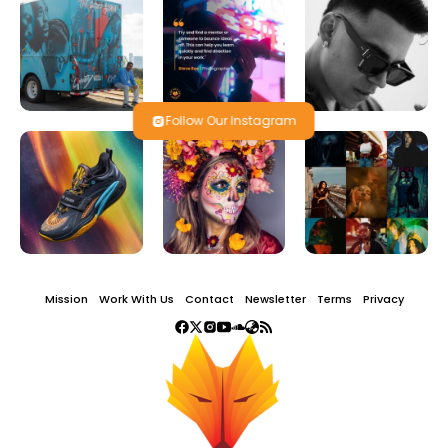
Follow Our Instagram
Mission
Work With Us
Contact
Newsletter
Terms
Privacy