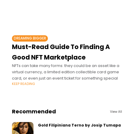
DREAMING BIGGER
Must-Read Guide To Finding A
Good NFT Marketplace
NFTs can take many forms: they could be an asset like a
virtual currency, a limited edition collectible card game
card, or even just an event ticket for something special
KEEP READING
Recommended
View All
Gold Filipiniana Terno by Josip Tumapa