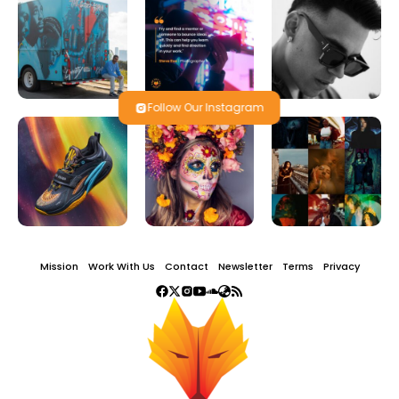
Follow Our Instagram
Mission
Work With Us
Contact
Newsletter
Terms
Privacy