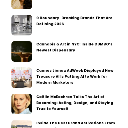
9 Boundary-Breaking Brands That Are
Defining 2026
Cannabis & Art in NYC: Inside DUMBO’s
Newest Dispensary
Cannes Lions x AdWeek Displayed How
Treasure AI Is Putting AI to Work for
Modern Marketers
Caitlin McEachran Talks The Art of
Becoming: Acting, Design, and Staying
True to Yourself
Inside The Best Brand Activations From