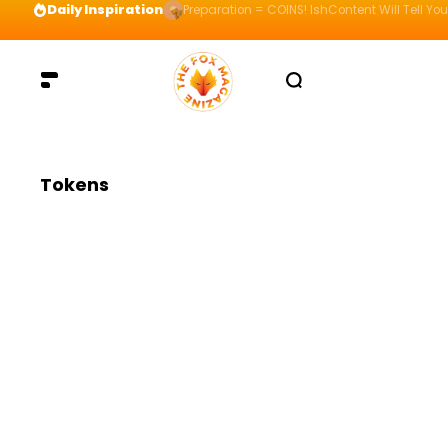
Daily Inspiration
Preparation = COINS! IshContent Will Tell Yo
Tokens