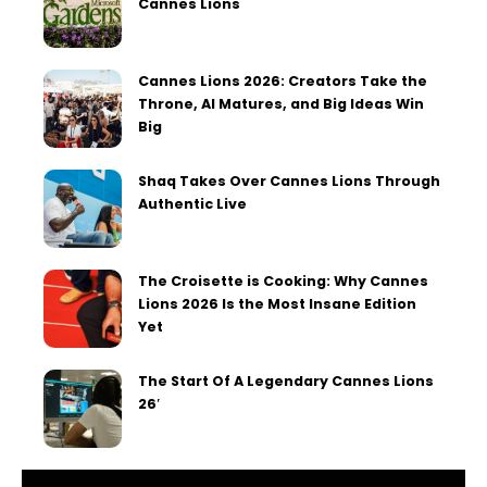
Cannes Lions
Cannes Lions 2026: Creators Take the
Throne, AI Matures, and Big Ideas Win
Big
Shaq Takes Over Cannes Lions Through
Authentic Live
The Croisette is Cooking: Why Cannes
Lions 2026 Is the Most Insane Edition
Yet
The Start Of A Legendary Cannes Lions
26′