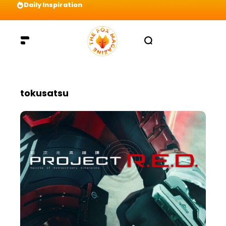
Daily Inspiration
Preparation = COINS! IshContent Will Tell Yo
tokusatsu