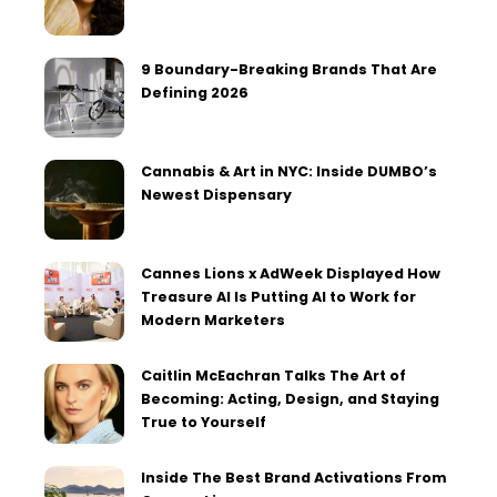
9 Boundary-Breaking Brands That Are
Defining 2026
Cannabis & Art in NYC: Inside DUMBO’s
Newest Dispensary
Cannes Lions x AdWeek Displayed How
Treasure AI Is Putting AI to Work for
Modern Marketers
Caitlin McEachran Talks The Art of
Becoming: Acting, Design, and Staying
True to Yourself
Inside The Best Brand Activations From