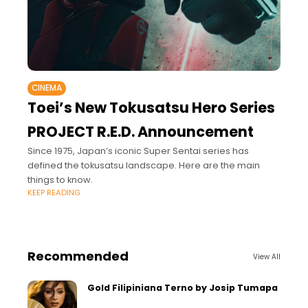
CINEMA
Toei’s New Tokusatsu Hero Series
PROJECT R.E.D. Announcement
Since 1975, Japan’s iconic Super Sentai series has
defined the tokusatsu landscape. Here are the main
things to know.
KEEP READING
Recommended
View All
Gold Filipiniana Terno by Josip Tumapa