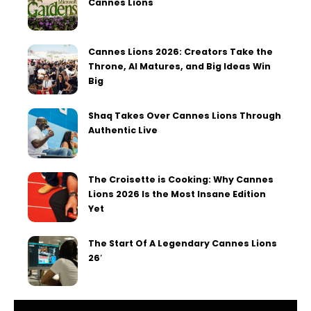
Cannes Lions
Cannes Lions 2026: Creators Take the
Throne, AI Matures, and Big Ideas Win
Big
Shaq Takes Over Cannes Lions Through
Authentic Live
The Croisette is Cooking: Why Cannes
Lions 2026 Is the Most Insane Edition
Yet
The Start Of A Legendary Cannes Lions
26′