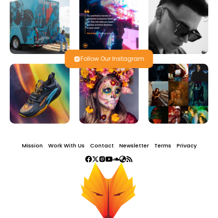
Follow Our Instagram
Mission
Work With Us
Contact
Newsletter
Terms
Privacy