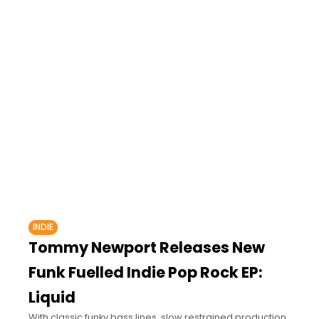
INDIE
Tommy Newport Releases New
Funk Fuelled Indie Pop Rock EP:
Liquid
With classic funky bass lines, slow restrained production