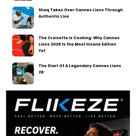
Shaq Takes Over Cannes Lions Through
Authentic Live
The Croisette is Cooking: Why Cannes
Lions 2026 Is the Most Insane Edition
Yet
The Start Of A Legendary Cannes Lions
26′