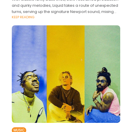
and quirky melodies, Liquid takes a route of unexpected
turns, serving up the signature Newport sound, mixing
KEEP READING
funky-indie vibes with a world
MUSIC