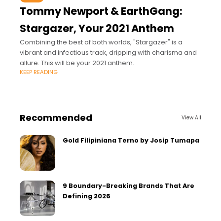
Tommy Newport & EarthGang:
Stargazer, Your 2021 Anthem
Combining the best of both worlds, "Stargazer" is a
vibrant and infectious track, dripping with charisma and
allure. This will be your 2021 anthem.
KEEP READING
Recommended
View All
Gold Filipiniana Terno by Josip Tumapa
9 Boundary-Breaking Brands That Are
Defining 2026