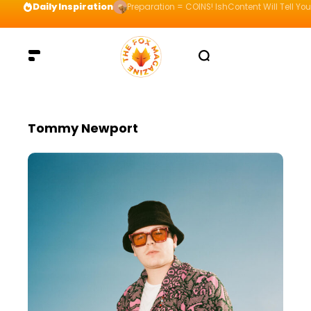
Daily Inspiration
Preparation = COINS! IshContent Will Tell Yo
Tommy Newport