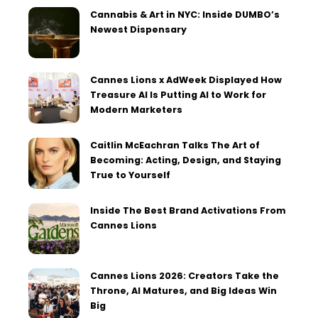
Cannabis & Art in NYC: Inside DUMBO’s
Newest Dispensary
Cannes Lions x AdWeek Displayed How
Treasure AI Is Putting AI to Work for
Modern Marketers
Caitlin McEachran Talks The Art of
Becoming: Acting, Design, and Staying
True to Yourself
Inside The Best Brand Activations From
Cannes Lions
Cannes Lions 2026: Creators Take the
Throne, AI Matures, and Big Ideas Win
Big