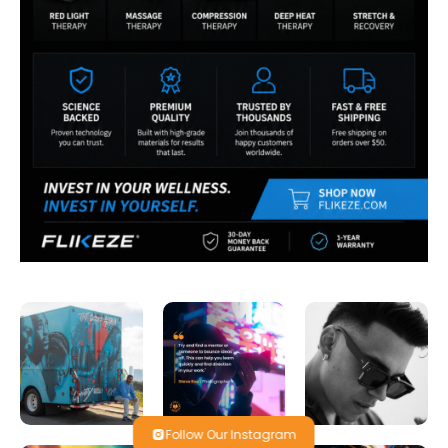
Follow Our Instagram