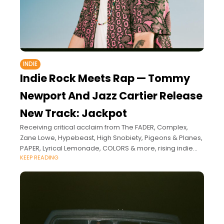
INDIE
Indie Rock Meets Rap — Tommy
Newport And Jazz Cartier Release
New Track: Jackpot
Receiving critical acclaim from The FADER, Complex,
Zane Lowe, Hypebeast, High Snobiety, Pigeons & Planes,
PAPER, Lyrical Lemonade, COLORS & more, rising indie
KEEP READING
star Tommy Newport is rapidly becoming a sensation.