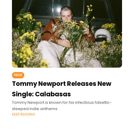
INDIE
Tommy Newport Releases New
Single: Calabasas
Tommy Newport is known for his infectious falsetto-
steeped indie anthems.
KEEP READING