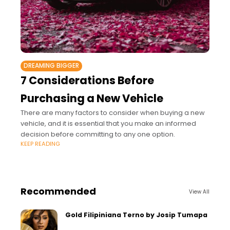
DREAMING BIGGER
7 Considerations Before
Purchasing a New Vehicle
There are many factors to consider when buying a new
vehicle, and it is essential that you make an informed
decision before committing to any one option.
KEEP READING
Recommended
View All
Gold Filipiniana Terno by Josip Tumapa