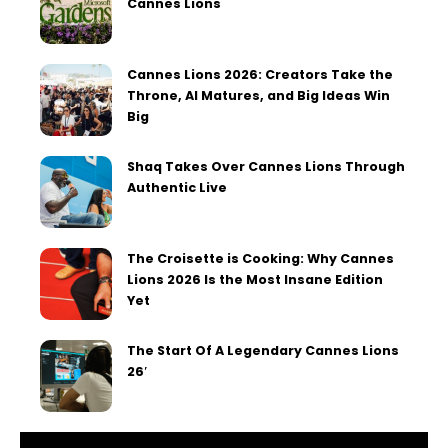
Cannes Lions
Cannes Lions 2026: Creators Take the
Throne, AI Matures, and Big Ideas Win
Big
Shaq Takes Over Cannes Lions Through
Authentic Live
The Croisette is Cooking: Why Cannes
Lions 2026 Is the Most Insane Edition
Yet
The Start Of A Legendary Cannes Lions
26′