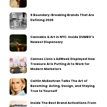
9 Boundary-Breaking Brands That Are
Defining 2026
Cannabis & Art in NYC: Inside DUMBO’s
Newest Dispensary
Cannes Lions x AdWeek Displayed How
Treasure AI Is Putting AI to Work for
Modern Marketers
Caitlin McEachran Talks The Art of
Becoming: Acting, Design, and Staying
True to Yourself
Inside The Best Brand Activations From