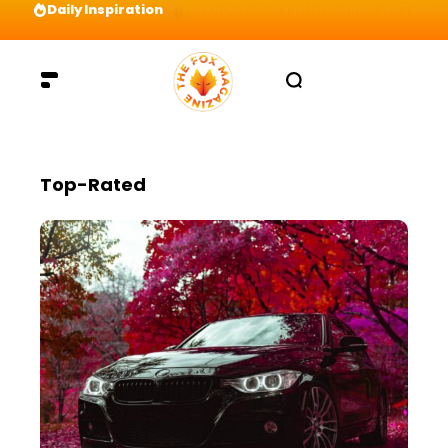
Daily Inspiration
Preparation = COINS! IshContent Will Tell Yo
Top-Rated