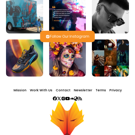
Follow Our Instagram
Mission
Work With Us
Contact
Newsletter
Terms
Privacy