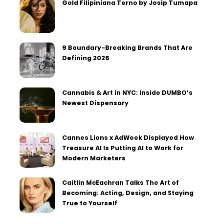
Gold Filipiniana Terno by Josip Tumapa
9 Boundary-Breaking Brands That Are
Defining 2026
Cannabis & Art in NYC: Inside DUMBO’s
Newest Dispensary
Cannes Lions x AdWeek Displayed How
Treasure AI Is Putting AI to Work for
Modern Marketers
Caitlin McEachran Talks The Art of
Becoming: Acting, Design, and Staying
True to Yourself