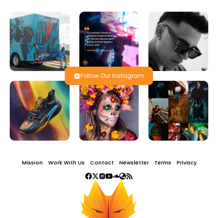
Follow Our Instagram
Mission
Work With Us
Contact
Newsletter
Terms
Privacy