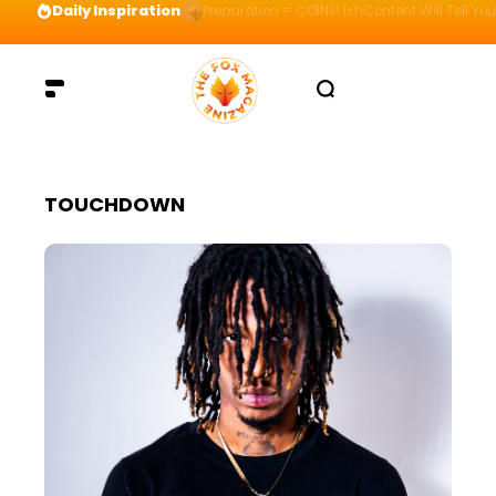
Daily Inspiration
Preparation = COINS! IshContent Will Tell Yo
TOUCHDOWN