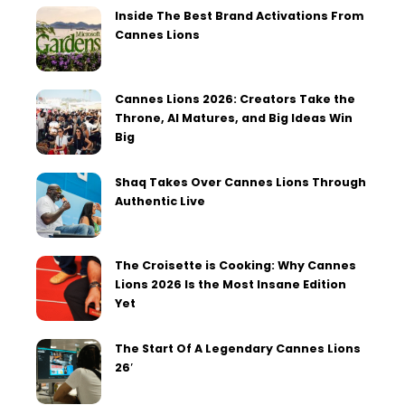
Inside The Best Brand Activations From
Cannes Lions
Cannes Lions 2026: Creators Take the
Throne, AI Matures, and Big Ideas Win
Big
Shaq Takes Over Cannes Lions Through
Authentic Live
The Croisette is Cooking: Why Cannes
Lions 2026 Is the Most Insane Edition
Yet
The Start Of A Legendary Cannes Lions
26′