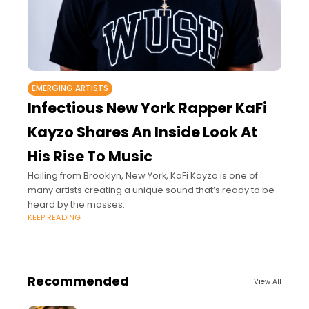
EMERGING ARTISTS
Infectious New York Rapper KaFi
Kayzo Shares An Inside Look At
His Rise To Music
Hailing from Brooklyn, New York, KaFi Kayzo is one of
many artists creating a unique sound that’s ready to be
heard by the masses.
KEEP READING
Recommended
View All