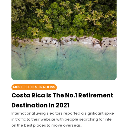
MUST-SEE DESTINATIONS
Costa Rica Is The No.1 Retirement
Destination In 2021
International Living's editors reported a significant spike
in traffic to their website with people searching for intel
on the best places to move overseas.