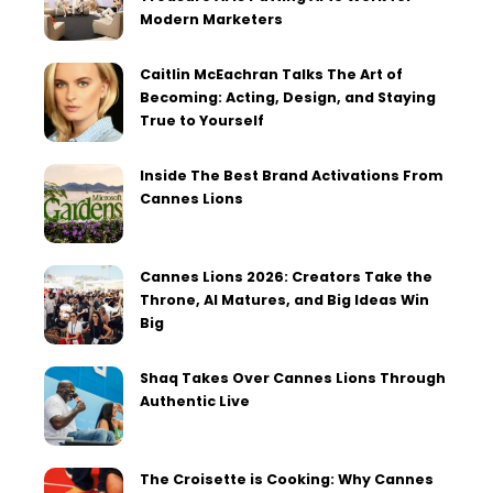
Modern Marketers
Caitlin McEachran Talks The Art of
Becoming: Acting, Design, and Staying
True to Yourself
Inside The Best Brand Activations From
Cannes Lions
Cannes Lions 2026: Creators Take the
Throne, AI Matures, and Big Ideas Win
Big
Shaq Takes Over Cannes Lions Through
Authentic Live
The Croisette is Cooking: Why Cannes