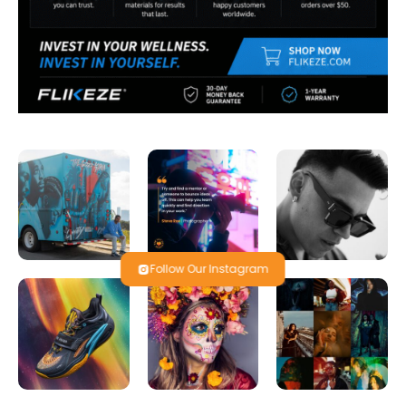
Follow Our Instagram