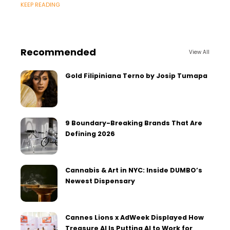
KEEP READING
Recommended
View All
Gold Filipiniana Terno by Josip Tumapa
9 Boundary-Breaking Brands That Are
Defining 2026
Cannabis & Art in NYC: Inside DUMBO’s
Newest Dispensary
Cannes Lions x AdWeek Displayed How
Treasure AI Is Putting AI to Work for