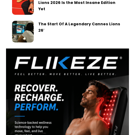
Lions 2026 Is the Most Insane Edition
Yet
The Start Of A Legendary Cannes Lions
26′