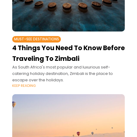
MUST-SEE DESTINATIONS
4 Things You Need To Know Before
Traveling To Zimbali
As South Africa's most popular and luxurious self-
catering holiday destination, Zimbali is the place to
escape over the holidays.
KEEP READING