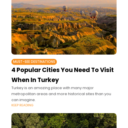
MUST-SEE DESTINATIONS
4 Popular Cities You Need To Visit
When In Turkey
Turkey is an amazing place with many major
metropolitan areas and more historical sites than you
can imagine.
KEEP READING