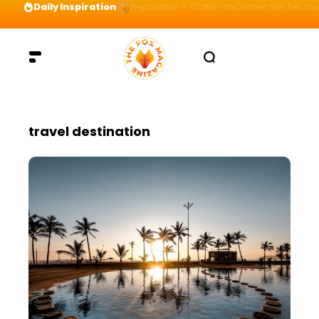
Daily Inspiration
Preparation = COINS! IshContent Will Tell Yo
travel destination