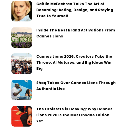
Caitlin McEachran Talks The Art of
Becoming: Acting, Design, and Staying
True to Yourself
Inside The Best Brand Activations From
Cannes Lions
Cannes Lions 2026: Creators Take the
Throne, AI Matures, and Big Ideas Win
Big
Shaq Takes Over Cannes Lions Through
Authentic Live
The Croisette is Cooking: Why Cannes
Lions 2026 Is the Most Insane Edition
Yet