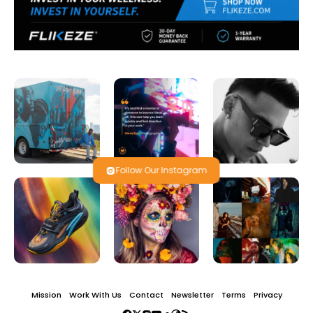
Follow Our Instagram
Mission
Work With Us
Contact
Newsletter
Terms
Privacy