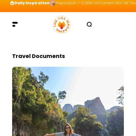
Daily Inspiration
Preparation = COINS! IshContent Will Tell Yo
Travel Documents