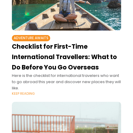
ADVENTURE AWAITS
Checklist for First-Time
International Travellers: What to
Do Before You Go Overseas
Here is the checklist for international travelers who want
to go abroad this year and discover new places they will
like.
KEEP READING