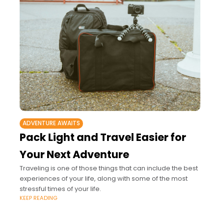
ADVENTURE AWAITS
Pack Light and Travel Easier for
Your Next Adventure
Traveling is one of those things that can include the best
experiences of your life, along with some of the most
stressful times of your life.
KEEP READING