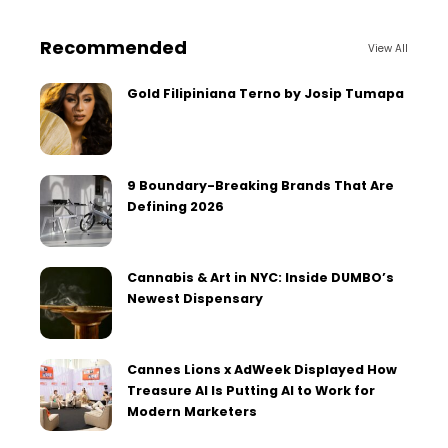
Recommended
View All
Gold Filipiniana Terno by Josip Tumapa
9 Boundary-Breaking Brands That Are
Defining 2026
Cannabis & Art in NYC: Inside DUMBO’s
Newest Dispensary
Cannes Lions x AdWeek Displayed How
Treasure AI Is Putting AI to Work for
Modern Marketers