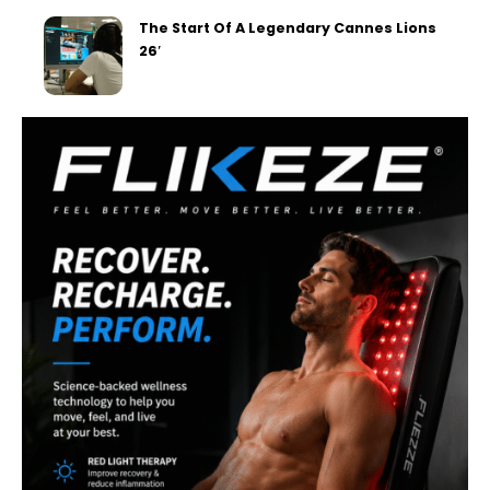
The Start Of A Legendary Cannes Lions
26′