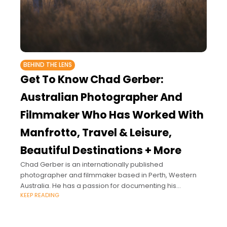
BEHIND THE LENS
Get To Know Chad Gerber:
Australian Photographer And
Filmmaker Who Has Worked With
Manfrotto, Travel & Leisure,
Beautiful Destinations + More
Chad Gerber is an internationally published
photographer and filmmaker based in Perth, Western
Australia. He has a passion for documenting his
KEEP READING
experiences around the world through projects in
tourism, music,