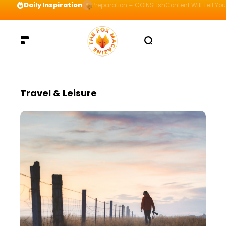
Daily Inspiration
Preparation = COINS! IshContent Will Tell Yo
Travel & Leisure