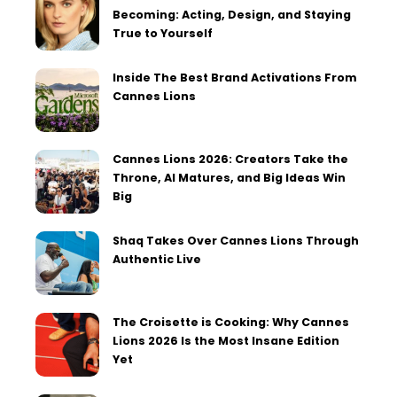
Becoming: Acting, Design, and Staying
True to Yourself
Inside The Best Brand Activations From
Cannes Lions
Cannes Lions 2026: Creators Take the
Throne, AI Matures, and Big Ideas Win
Big
Shaq Takes Over Cannes Lions Through
Authentic Live
The Croisette is Cooking: Why Cannes
Lions 2026 Is the Most Insane Edition
Yet