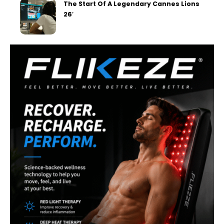
The Start Of A Legendary Cannes Lions
26′