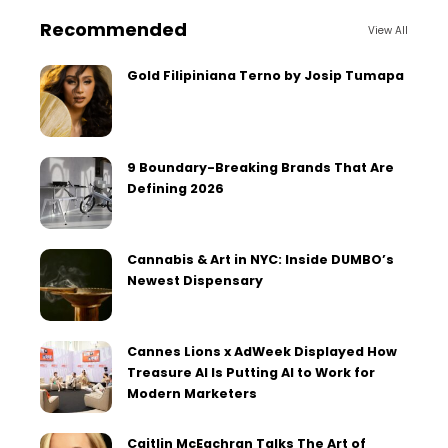
Recommended
View All
Gold Filipiniana Terno by Josip Tumapa
9 Boundary-Breaking Brands That Are
Defining 2026
Cannabis & Art in NYC: Inside DUMBO’s
Newest Dispensary
Cannes Lions x AdWeek Displayed How
Treasure AI Is Putting AI to Work for
Modern Marketers
Caitlin McEachran Talks The Art of