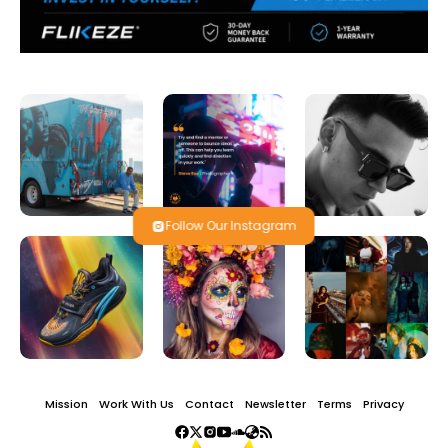
Follow Our Instagram
Mission
Work With Us
Contact
Newsletter
Terms
Privacy