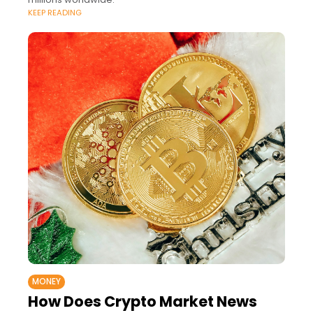
KEEP READING
MONEY
How Does Crypto Market News