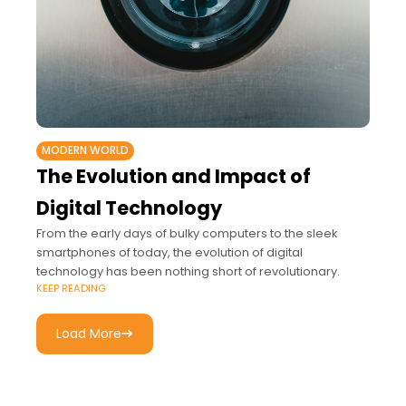
MODERN WORLD
The Evolution and Impact of
Digital Technology
From the early days of bulky computers to the sleek
smartphones of today, the evolution of digital
technology has been nothing short of revolutionary.
KEEP READING
Load More