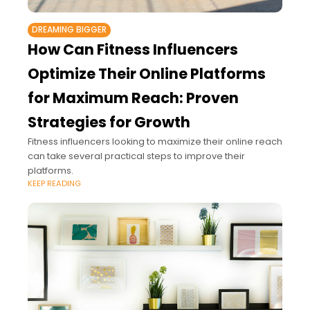
DREAMING BIGGER
How Can Fitness Influencers
Optimize Their Online Platforms
for Maximum Reach: Proven
Strategies for Growth
Fitness influencers looking to maximize their online reach
can take several practical steps to improve their
platforms.
KEEP READING