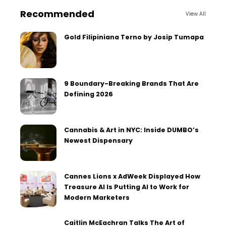
Recommended
View All
Gold Filipiniana Terno by Josip Tumapa
9 Boundary-Breaking Brands That Are
Defining 2026
Cannabis & Art in NYC: Inside DUMBO’s
Newest Dispensary
Cannes Lions x AdWeek Displayed How
Treasure AI Is Putting AI to Work for
Modern Marketers
Caitlin McEachran Talks The Art of