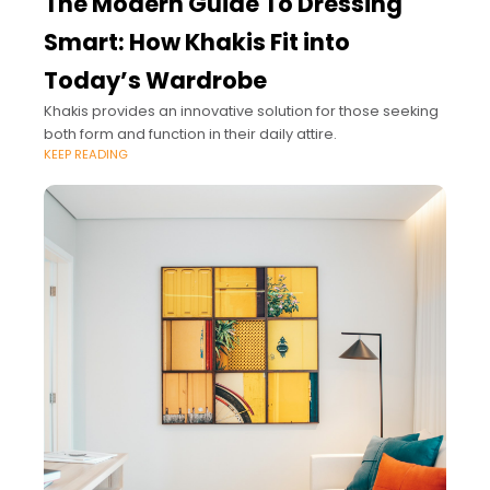
The Modern Guide To Dressing
Smart: How Khakis Fit into
Today’s Wardrobe
Khakis provides an innovative solution for those seeking
both form and function in their daily attire.
KEEP READING