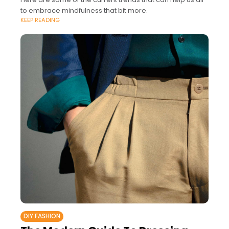
to embrace mindfulness that bit more.
KEEP READING
DIY FASHION