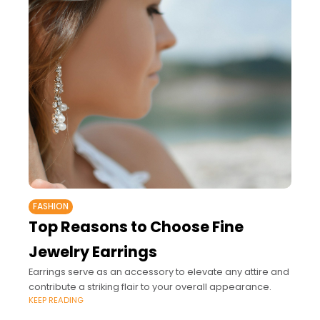
FASHION
Top Reasons to Choose Fine
Jewelry Earrings
Earrings serve as an accessory to elevate any attire and
contribute a striking flair to your overall appearance.
KEEP READING