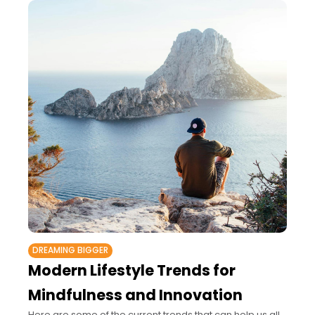
DREAMING BIGGER
Modern Lifestyle Trends for
Mindfulness and Innovation
Here are some of the current trends that can help us all