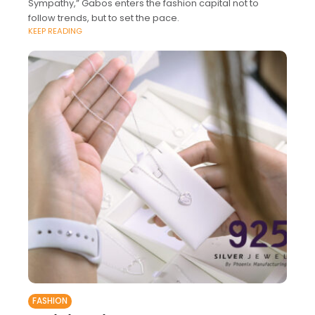
Sympathy,” Gabos enters the fashion capital not to
follow trends, but to set the pace.
KEEP READING
FASHION