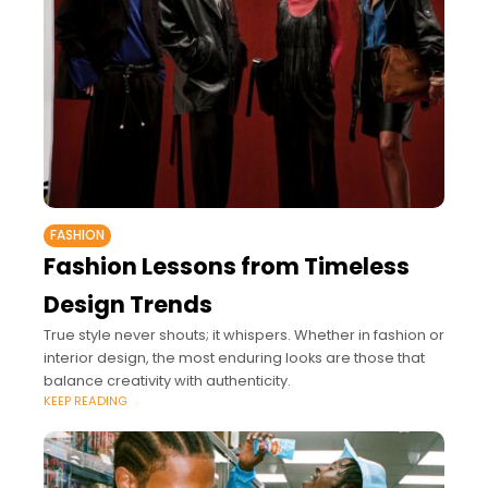
FASHION
Fashion Lessons from Timeless
Design Trends
True style never shouts; it whispers. Whether in fashion or
interior design, the most enduring looks are those that
balance creativity with authenticity.
KEEP READING