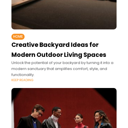
HOME
Creative Backyard Ideas for
Modern Outdoor Living Spaces
Unlock the potential of your backyard by turning it into a
modern sanctuary that amplifies comfort, style, and
functionality.
KEEP READING