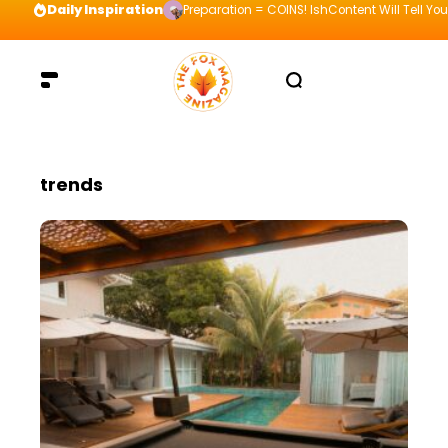
Daily Inspiration
Preparation = COINS! IshContent Will Tell Yo
trends