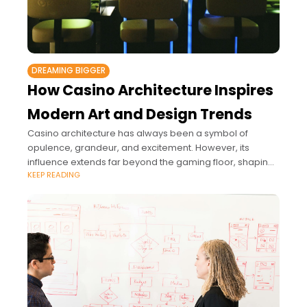
DREAMING BIGGER
How Casino Architecture Inspires
Modern Art and Design Trends
Casino architecture has always been a symbol of
opulence, grandeur, and excitement. However, its
influence extends far beyond the gaming floor, shaping
KEEP READING
modern art and design trends in significant ways.