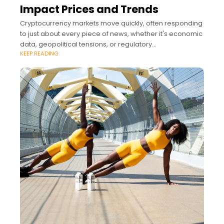
Impact Prices and Trends
Cryptocurrency markets move quickly, often responding
to just about every piece of news, whether it's economic
data, geopolitical tensions, or regulatory
KEEP READING
announcements.