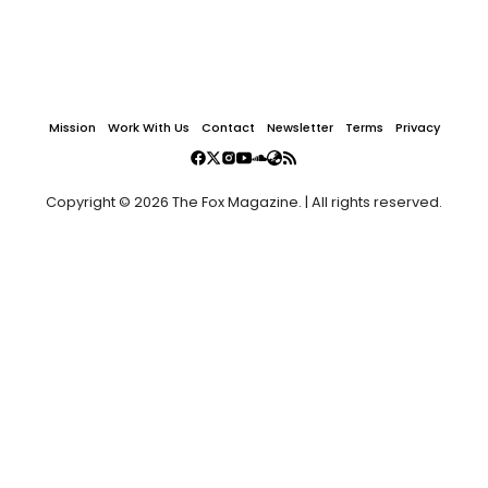
Mission
Work With Us
Contact
Newsletter
Terms
Privacy
Copyright © 2026 The Fox Magazine. | All rights reserved.