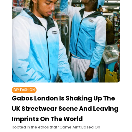
DIY FASHION
Gabos London Is Shaking Up The
UK Streetwear Scene And Leaving
Imprints On The World
Rooted in the ethos that “Game Ain’t Based On