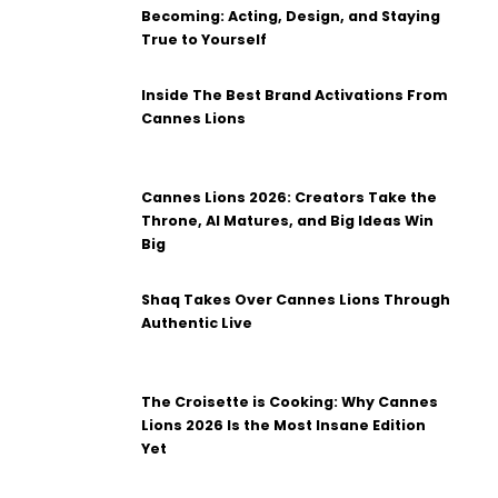
Becoming: Acting, Design, and Staying
True to Yourself
Inside The Best Brand Activations From
Cannes Lions
Cannes Lions 2026: Creators Take the
Throne, AI Matures, and Big Ideas Win
Big
Shaq Takes Over Cannes Lions Through
Authentic Live
The Croisette is Cooking: Why Cannes
Lions 2026 Is the Most Insane Edition
Yet