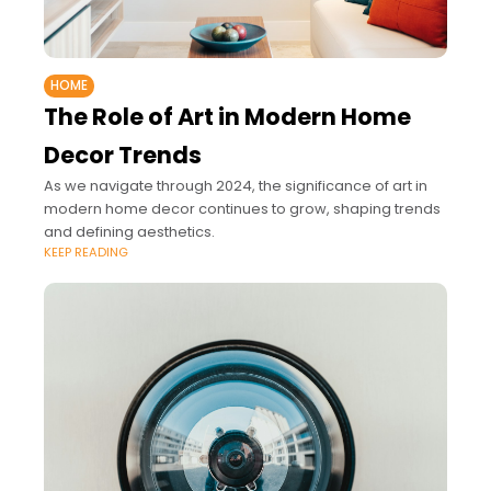
HOME
The Role of Art in Modern Home
Decor Trends
As we navigate through 2024, the significance of art in
modern home decor continues to grow, shaping trends
and defining aesthetics.
KEEP READING