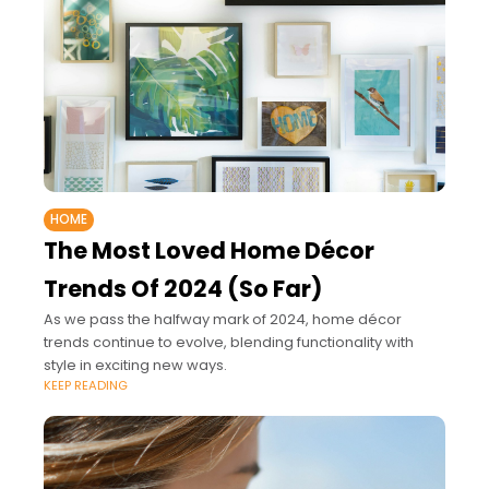
HOME
The Most Loved Home Décor
Trends Of 2024 (So Far)
As we pass the halfway mark of 2024, home décor
trends continue to evolve, blending functionality with
style in exciting new ways.
KEEP READING