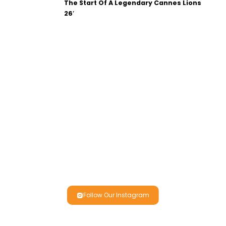
The Start Of A Legendary Cannes Lions
26′
Follow Our Instagram