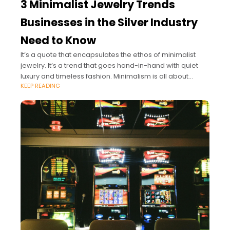
3 Minimalist Jewelry Trends
Businesses in the Silver Industry
Need to Know
It’s a quote that encapsulates the ethos of minimalist
jewelry. It’s a trend that goes hand-in-hand with quiet
luxury and timeless fashion. Minimalism is all about
KEEP READING
understated classics with a