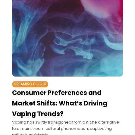
DREAMING BIGGER
Consumer Preferences and
Market Shifts: What’s Driving
Vaping Trends?
Vaping has swiftly transitioned from a niche alternative
to a mainstream cultural phenomenon, captivating
millions worldwide.