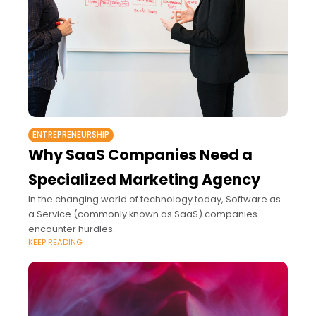
ENTREPRENEURSHIP
Why SaaS Companies Need a
Specialized Marketing Agency
In the changing world of technology today, Software as
a Service (commonly known as SaaS) companies
encounter hurdles.
KEEP READING