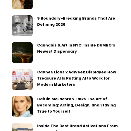
9 Boundary-Breaking Brands That Are
Defining 2026
Cannabis & Art in NYC: Inside DUMBO’s
Newest Dispensary
Cannes Lions x AdWeek Displayed How
Treasure AI Is Putting AI to Work for
Modern Marketers
Caitlin McEachran Talks The Art of
Becoming: Acting, Design, and Staying
True to Yourself
Inside The Best Brand Activations From