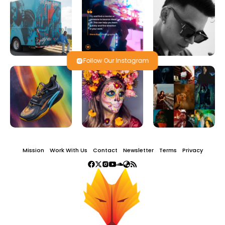
Follow Our Instagram
Mission
Work With Us
Contact
Newsletter
Terms
Privacy