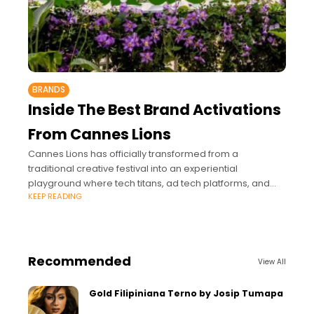
BRANDS
Inside The Best Brand Activations
From Cannes Lions
Cannes Lions has officially transformed from a
traditional creative festival into an experiential
playground where tech titans, ad tech platforms, and
KEEP READING
media giants compete for the industry's ultimate
currency: attention.
Recommended
View All
Gold Filipiniana Terno by Josip Tumapa