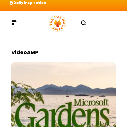
Daily Inspiration
Preparation = COINS! IshContent Will Tell Yo
VideoAMP