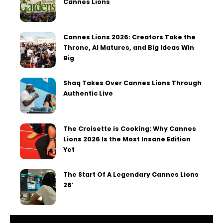
Cannes Lions
Cannes Lions 2026: Creators Take the
Throne, AI Matures, and Big Ideas Win
Big
Shaq Takes Over Cannes Lions Through
Authentic Live
The Croisette is Cooking: Why Cannes
Lions 2026 Is the Most Insane Edition
Yet
The Start Of A Legendary Cannes Lions
26′