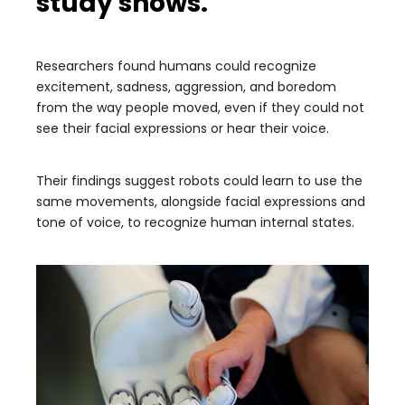
study shows.
Researchers found humans could recognize
excitement, sadness, aggression, and boredom
from the way people moved, even if they could not
see their facial expressions or hear their voice.
Their findings suggest robots could learn to use the
same movements, alongside facial expressions and
tone of voice, to recognize human internal states.