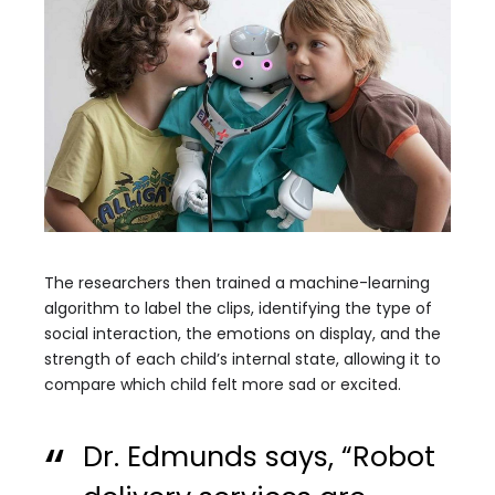
The researchers then trained a machine-learning
algorithm to label the clips, identifying the type of
social interaction, the emotions on display, and the
strength of each child’s internal state, allowing it to
compare which child felt more sad or excited.
Dr. Edmunds says, “Robot