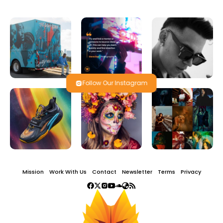
Follow Our Instagram
Mission
Work With Us
Contact
Newsletter
Terms
Privacy