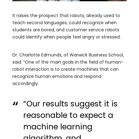
It raises the prospect that robots, already used to
teach second languages, could recognize when
students are bored, and customer service robots
could identify when people feel angry or stressed.
Dr. Charlotte Edmunds, of Warwick Business School,
said: “One of the main goals in the field of human-
robot interaction is to create machines that can
recognize human emotions and respond
accordingly.
“Our results suggest it is
reasonable to expect a
machine learning
algorithm, and