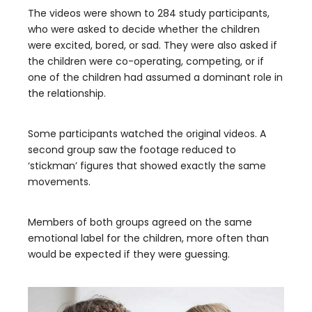
The videos were shown to 284 study participants,
who were asked to decide whether the children
were excited, bored, or sad. They were also asked if
the children were co-operating, competing, or if
one of the children had assumed a dominant role in
the relationship.
Some participants watched the original videos. A
second group saw the footage reduced to
‘stickman’ figures that showed exactly the same
movements.
Members of both groups agreed on the same
emotional label for the children, more often than
would be expected if they were guessing.