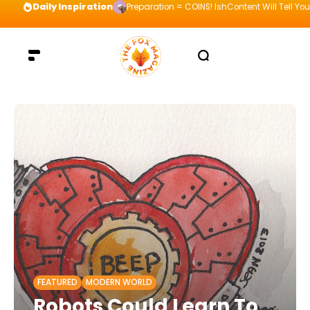
Daily Inspiration
Preparation = COINS! IshContent Will Tell Yo
FEATURED
MODERN WORLD
Robots Could Learn To