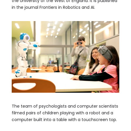
the University of the West of England. It is published
in the journal Frontiers in Robotics and AI.
The team of psychologists and computer scientists
filmed pairs of children playing with a robot and a
computer built into a table with a touchscreen top.