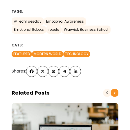
TAGS:
#TechTuesday
Emotional Awareness
Emotional Robots
robots
Warwick Business School
CATS:
FEATURED
MODERN WORLD
TECHNOLOGY
Shares:
Related Posts