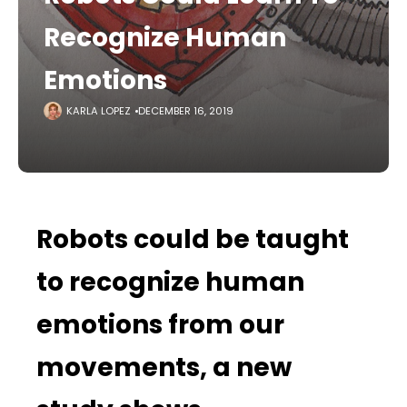
Recognize Human
Emotions
KARLA LOPEZ
DECEMBER 16, 2019
Robots could be taught
to recognize human
emotions from our
movements, a new