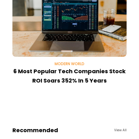
MODERN WORLD
6 Most Popular Tech Companies Stock
ROI Soars 352% In 5 Years
1
Recommended
View All