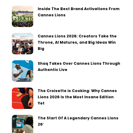
Inside The Best Brand Activations From
Cannes Lions
Cannes Lions 2026: Creators Take the
Throne, AI Matures, and Big Ideas Win
Big
Shaq Takes Over Cannes Lions Through
Authentic Live
The Croisette is Cooking: Why Cannes
Lions 2026 Is the Most Insane Edition
Yet
The Start Of A Legendary Cannes Lions
26′