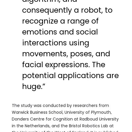
consequently a robot, to
recognize a range of
emotions and social
interactions using
movements, poses, and
facial expressions. The
potential applications are
huge.”
The study was conducted by researchers from
Warwick Business School, University of Plymouth,
Donders Centre for Cognition at Radboud University
in the Netherlands, and the Bristol Robotics Lab at