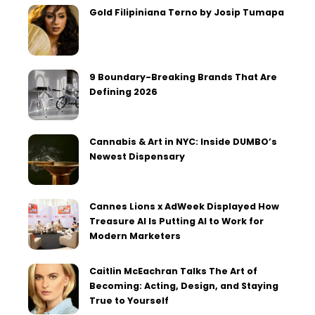
Gold Filipiniana Terno by Josip Tumapa
9 Boundary-Breaking Brands That Are
Defining 2026
Cannabis & Art in NYC: Inside DUMBO’s
Newest Dispensary
Cannes Lions x AdWeek Displayed How
Treasure AI Is Putting AI to Work for
Modern Marketers
Caitlin McEachran Talks The Art of
Becoming: Acting, Design, and Staying
True to Yourself