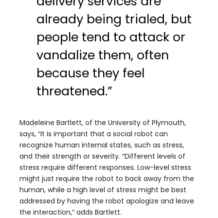
delivery services are
already being trialed, but
people tend to attack or
vandalize them, often
because they feel
threatened.”
Madeleine Bartlett, of the University of Plymouth,
says, “It is important that a social robot can
recognize human internal states, such as stress,
and their strength or severity. “Different levels of
stress require different responses. Low-level stress
might just require the robot to back away from the
human, while a high level of stress might be best
addressed by having the robot apologize and leave
the interaction,” adds Bartlett.