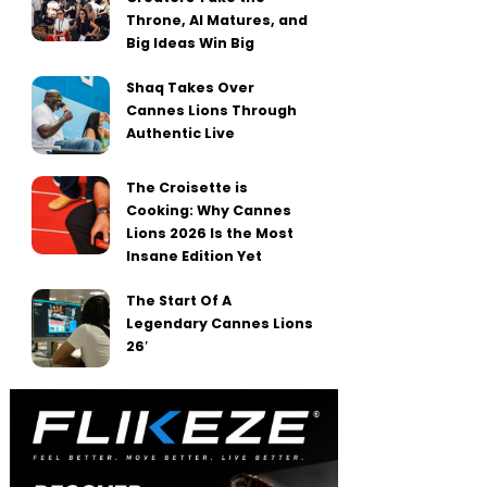
Throne, AI Matures, and
Big Ideas Win Big
Shaq Takes Over
Cannes Lions Through
Authentic Live
The Croisette is
Cooking: Why Cannes
Lions 2026 Is the Most
Insane Edition Yet
The Start Of A
Legendary Cannes Lions
26′