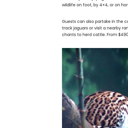
wildlife on foot, by 4×4, or on h
Guests can also partake in the c
track jaguars or visit a nearby r
chants to herd cattle. From $4