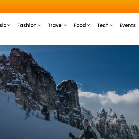
sic
Fashion
Travel
Food
Tech
Events