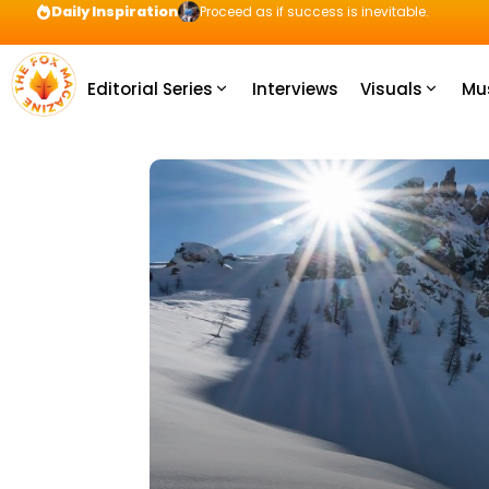
Daily Inspiration
Proceed as if success is inevitable.
Editorial Series
Interviews
Visuals
Mu