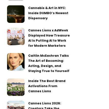
Cannabis & Art in NYC:
Inside DUMBO’s Newest
Dispensary
Cannes Lions x AdWeek
Displayed How Treasure
AI Is Putting AI to Work
for Modern Marketers
Caitlin McEachran Talks
The Art of Becoming:
Acting, Design, and
Staying True to Yourself
Inside The Best Brand
Activations From
Cannes Lions
Cannes Lions 2026:
Creators Take the