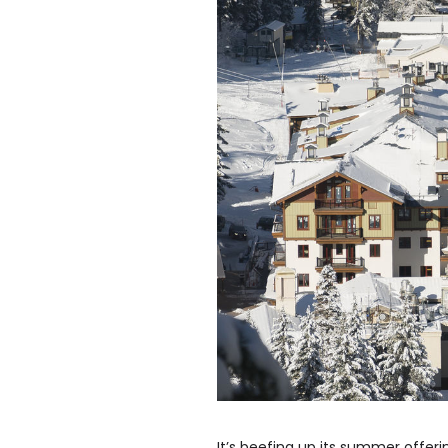
It’s beefing up its summer offeri