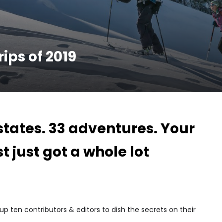
ips of 2019
 states. 33 adventures. Your
st just got a whole lot
 ten contributors & editors to dish the secrets on their