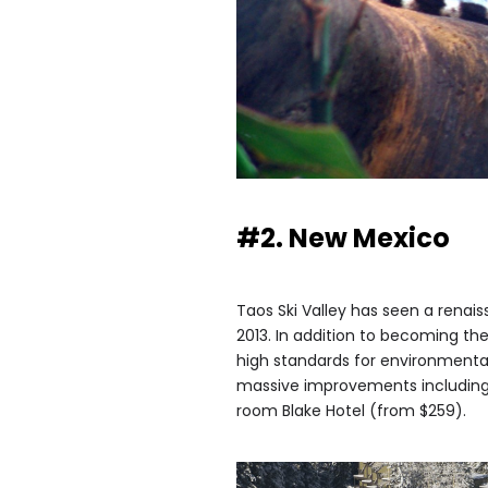
#2. New Mexico
Taos Ski Valley has seen a renais
2013. In addition to becoming the 
high standards for environmenta
massive improvements including 
room Blake Hotel (from $259).