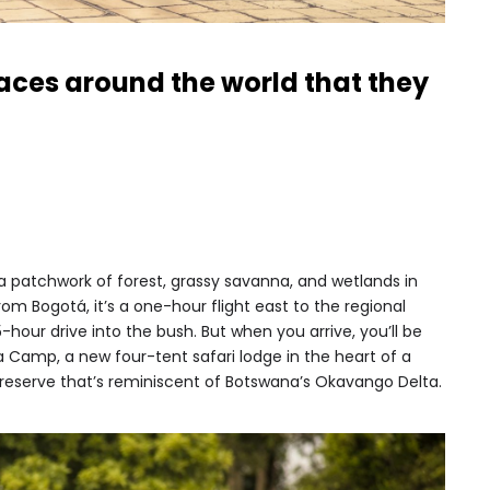
places around the world that they
 a patchwork of forest, grassy savanna, and wetlands in
om Bogotá, it’s a one-hour flight east to the regional
5-hour drive into the bush. But when you arrive, you’ll be
 Camp, a new four-tent safari lodge in the heart of a
reserve that’s reminiscent of Botswana’s Okavango Delta.