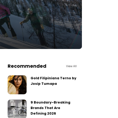
Recommended
View All
Gold Filipiniana Terno by
Josip Tumapa
9 Boundary-Breaking
Brands That Are
Defining 2026