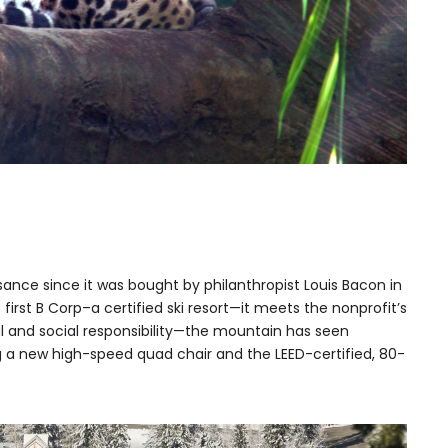
sance since it was bought by philanthropist Louis Bacon in
first B Corp–a certified ski resort—it meets the nonprofit’s
l and social responsibility—the mountain has seen
a new high-speed quad chair and the LEED-certified, 80-