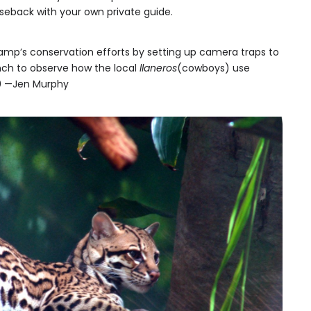
orseback with your own private guide.
amp’s conservation efforts by setting up camera traps to
anch to observe how the local
llaneros
(cowboys) use
90 —Jen Murphy