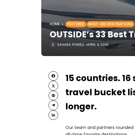
HOME
FEATURED
MUST-SEE DESTINATIONS
OUTSIDE’s 33 Best Tr
SAHARA POWELL
APRIL 4, 2019
15 countries. 16
travel bucket li
longer.
Our team and partners rounded up
all-time favorite destinations.