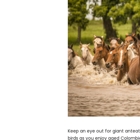
Keep an eye out for giant antea
birds as you enjoy aged Colombia