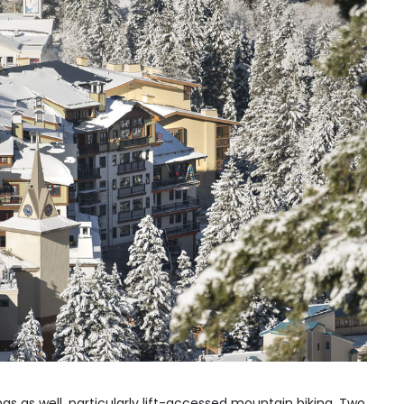
ngs as well, particularly lift-accessed mountain biking. Two