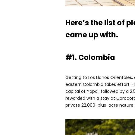
Here’s the list of 
came up with.
#1. Colombia
Getting to Los Llanos Orientales,
eastern Colombia takes effort. Fr
capital of Yopal, followed by a 2.
rewarded with a stay at Corocora
private 22,000-plus-acre nature 