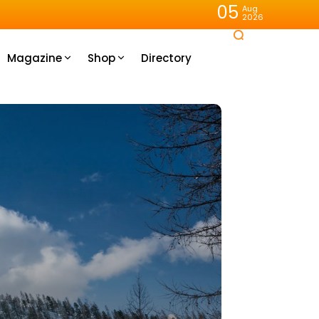
05
Aug
2026
Magazine
Shop
Directory