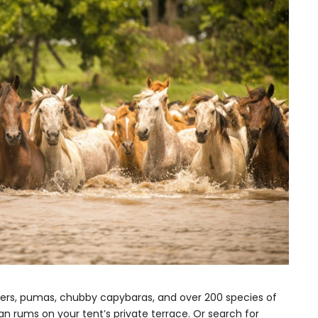
ters, pumas, chubby capybaras, and over 200 species of
n rums on your tent’s private terrace. Or search for