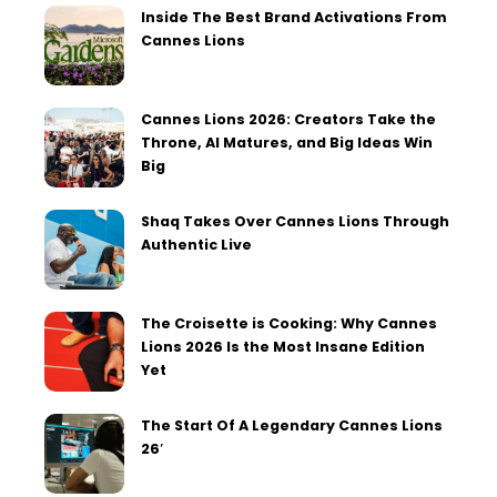
Inside The Best Brand Activations From
Cannes Lions
Cannes Lions 2026: Creators Take the
Throne, AI Matures, and Big Ideas Win
Big
Shaq Takes Over Cannes Lions Through
Authentic Live
The Croisette is Cooking: Why Cannes
Lions 2026 Is the Most Insane Edition
Yet
The Start Of A Legendary Cannes Lions
26′