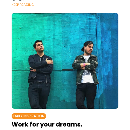
KEEP READING
DAILY INSPIRATION
Work for your dreams.