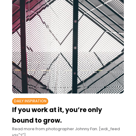
DAILY INSPIRATION
If you work at it, you’re only
bound to grow.
Read more from photographer Johnny Fan. [wdi_feed
id="2"]