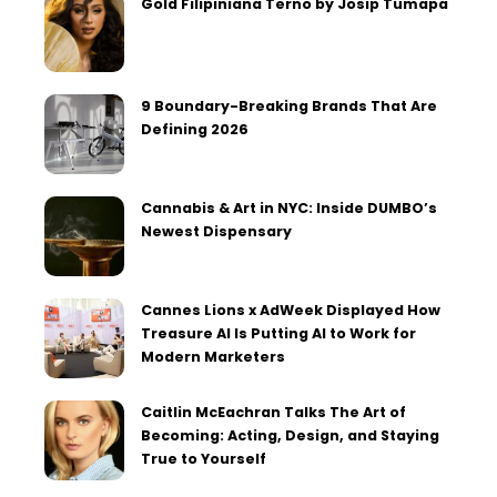
Gold Filipiniana Terno by Josip Tumapa
9 Boundary-Breaking Brands That Are
Defining 2026
Cannabis & Art in NYC: Inside DUMBO’s
Newest Dispensary
Cannes Lions x AdWeek Displayed How
Treasure AI Is Putting AI to Work for
Modern Marketers
Caitlin McEachran Talks The Art of
Becoming: Acting, Design, and Staying
True to Yourself