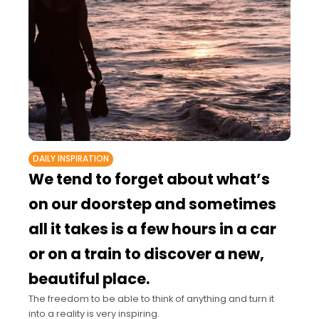
DAILY INSPIRATION
We tend to forget about what’s
on our doorstep and sometimes
all it takes is a few hours in a car
or on a train to discover a new,
beautiful place.
The freedom to be able to think of anything and turn it
into a reality is very inspiring.