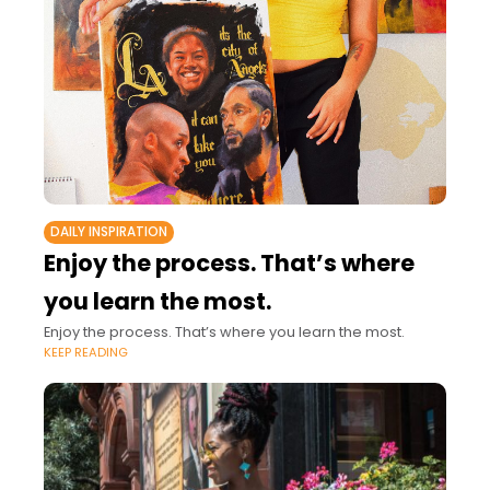
DAILY INSPIRATION
Enjoy the process. That’s where
you learn the most.
Enjoy the process. That’s where you learn the most.
KEEP READING