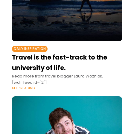
DAILY INSPIRATION
Travel is the fast-track to the
university of life.
Read more from travel blogger Laura Wozniak.
[wdi_feed id="2"]
KEEP READING