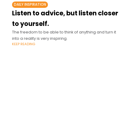
DAILY INSPIRATION
Listen to advice, but listen closer
to yourself.
The freedom to be able to think of anything and turn it
into a reality is very inspiring.
KEEP READING