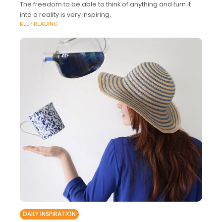
The freedom to be able to think of anything and turn it
into a reality is very inspiring.
KEEP READING
DAILY INSPIRATION