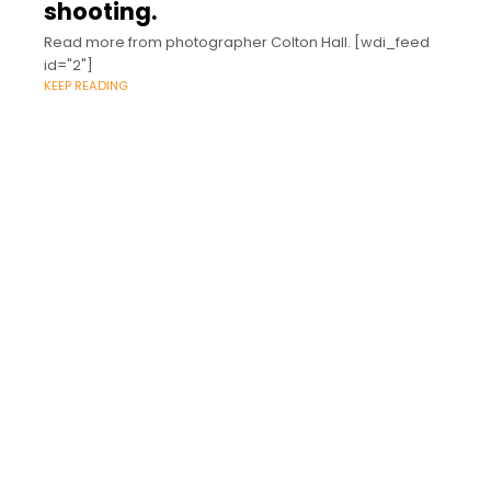
shooting.
Read more from photographer Colton Hall. [wdi_feed
id="2"]
KEEP READING