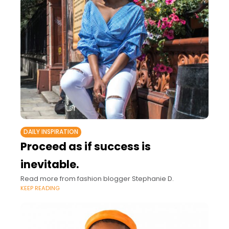
DAILY INSPIRATION
Proceed as if success is
inevitable.
Read more from fashion blogger Stephanie D.
KEEP READING