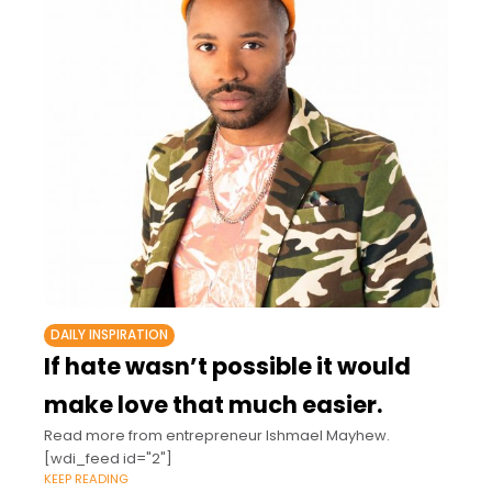
DAILY INSPIRATION
If hate wasn’t possible it would
make love that much easier.
Read more from entrepreneur Ishmael Mayhew.
[wdi_feed id="2"]
KEEP READING