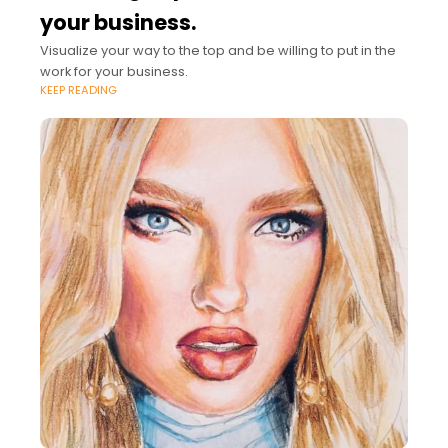
your business.
Visualize your way to the top and be willing to put in the
work for your business.
KEEP READING