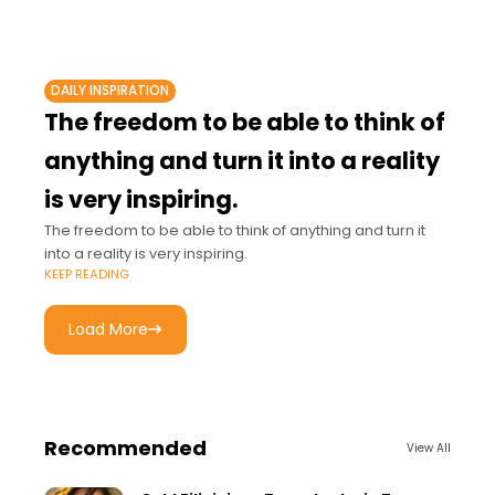
DAILY INSPIRATION
The freedom to be able to think of
anything and turn it into a reality
is very inspiring.
The freedom to be able to think of anything and turn it
into a reality is very inspiring.
KEEP READING
Load More
Recommended
View All