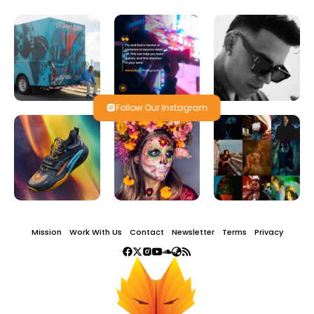
Follow Our Instagram
Mission
Work With Us
Contact
Newsletter
Terms
Privacy