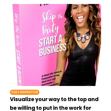
DAILY INSPIRATION
Visualize your way to the top and
be willing to put in the work for