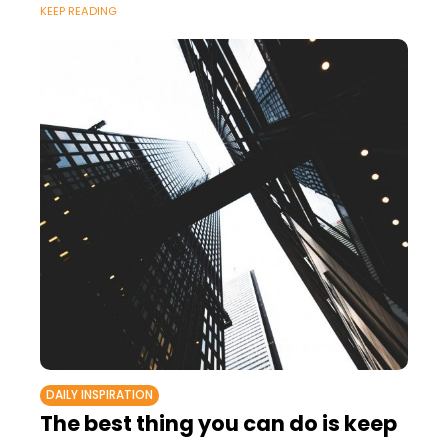
KEEP READING
DAILY INSPIRATION
The best thing you can do is keep