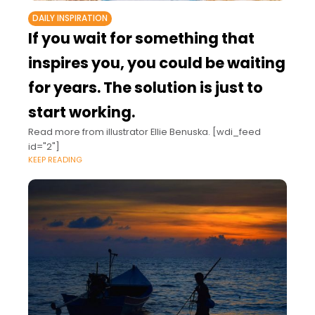
DAILY INSPIRATION
If you wait for something that
inspires you, you could be waiting
for years. The solution is just to
start working.
Read more from illustrator Ellie Benuska. [wdi_feed
id="2"]
KEEP READING