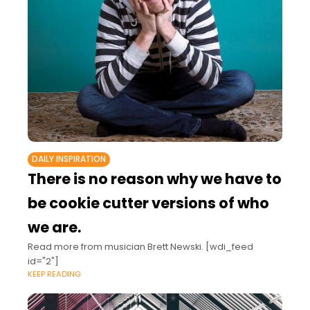
DAILY INSPIRATION
There is no reason why we have to
be cookie cutter versions of who
we are.
Read more from musician Brett Newski. [wdi_feed
id="2"]
KEEP READING