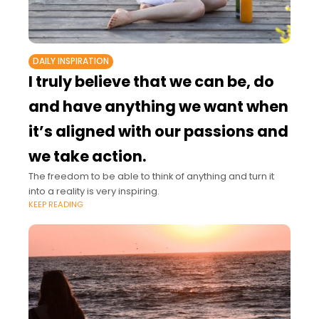
DAILY INSPIRATION
I truly believe that we can be, do
and have anything we want when
it’s aligned with our passions and
we take action.
The freedom to be able to think of anything and turn it
into a reality is very inspiring.
KEEP READING