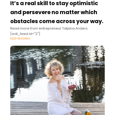
It’s a real skill to stay optimistic
and persevere no matter which
obstacles come across your way.
Read more from entrepreneur Tatjana Anders.
[wdi_feed id="2"]
KEEP READING