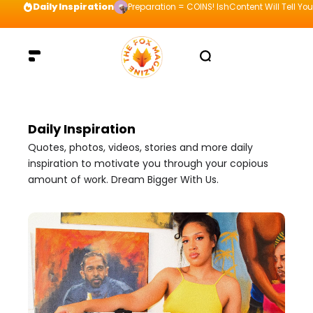
Daily Inspiration
Preparation = COINS! IshContent Will Tell Yo
Daily Inspiration
Quotes, photos, videos, stories and more daily
inspiration to motivate you through your copious
amount of work. Dream Bigger With Us.