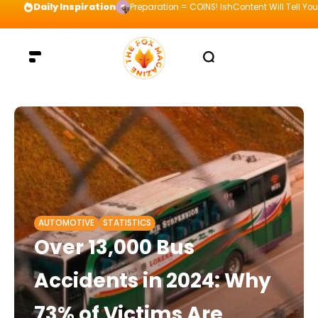
Daily Inspiration
Preparation = COINS! IshContent Will Tell Yo
AUTOMOTIVE
STATISTICS
Over 13,000 Bus
Accidents in 2024: Why
73% of Victims Are