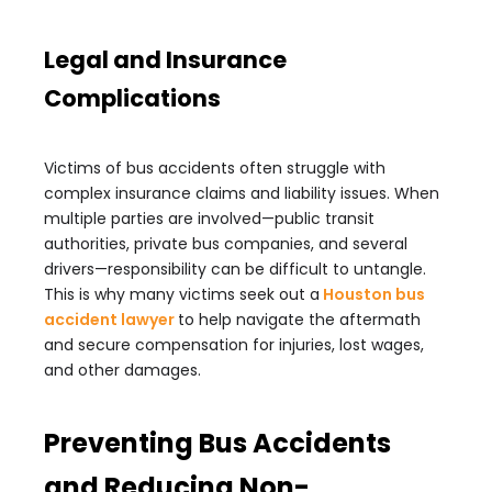
Legal and Insurance
Complications
Victims of bus accidents often struggle with
complex insurance claims and liability issues. When
multiple parties are involved—public transit
authorities, private bus companies, and several
drivers—responsibility can be difficult to untangle.
This is why many victims seek out a
Houston bus
accident lawyer
to help navigate the aftermath
and secure compensation for injuries, lost wages,
and other damages.
Preventing Bus Accidents
and Reducing Non-