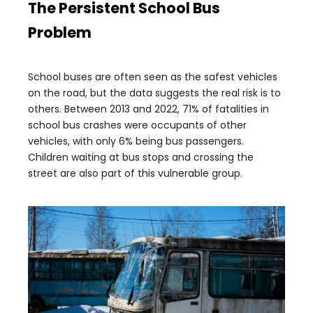
The Persistent School Bus
Problem
School buses are often seen as the safest vehicles
on the road, but the data suggests the real risk is to
others. Between 2013 and 2022, 71% of fatalities in
school bus crashes were occupants of other
vehicles, with only 6% being bus passengers.
Children waiting at bus stops and crossing the
street are also part of this vulnerable group.