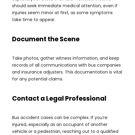
should seek immediate medical attention, even if
injuries seem minor at first, as some symptoms
take time to appear.
Document the Scene
Take photos, gather witness information, and keep
records of all communications with bus companies
and insurance adjusters. This documentation is vital
for any potential claims.
Contact a Legal Professional
Bus accident cases can be complex. If you’re
injured, especially as an occupant of another
vehicle or a pedestrian, reaching out to a qualified