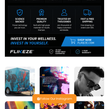
Follow Our Instagram