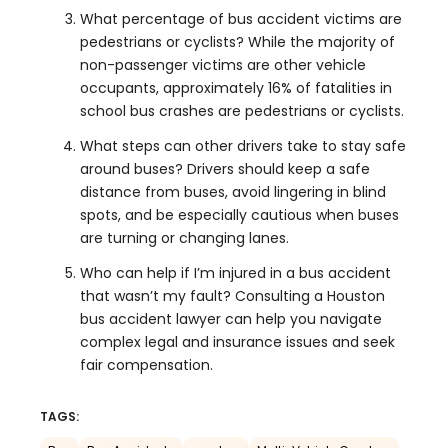
What percentage of bus accident victims are
pedestrians or cyclists? While the majority of
non-passenger victims are other vehicle
occupants, approximately 16% of fatalities in
school bus crashes are pedestrians or cyclists.
What steps can other drivers take to stay safe
around buses? Drivers should keep a safe
distance from buses, avoid lingering in blind
spots, and be especially cautious when buses
are turning or changing lanes.
Who can help if I’m injured in a bus accident
that wasn’t my fault? Consulting a Houston
bus accident lawyer can help you navigate
complex legal and insurance issues and seek
fair compensation.
TAGS: