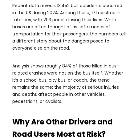
Recent data reveals 13,452 bus accidents occurred
in the US during 2024. Among these, 171 resulted in
fatalities, with 203 people losing their lives. While
buses are often thought of as safe modes of
transportation for their passengers, the numbers tell
a different story about the dangers posed to
everyone else on the road.
Analysis shows roughly 84% of those killed in bus-
related crashes were not on the bus itself. Whether
it’s a school bus, city bus, or coach, the trend
remains the same: the majority of serious injuries
and deaths affect people in other vehicles,
pedestrians, or cyclists.
Why Are Other Drivers and
Road Users Most at Risk?