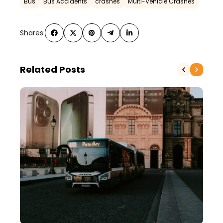
Bus
Bus Accidents
crashes
Multi-Vehicle Crashes
Shares:
Related Posts