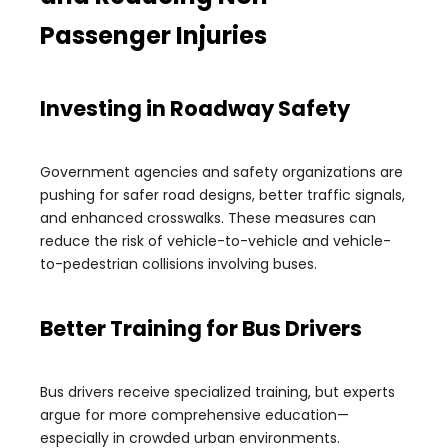
Passenger Injuries
Investing in Roadway Safety
Government agencies and safety organizations are
pushing for safer road designs, better traffic signals,
and enhanced crosswalks. These measures can
reduce the risk of vehicle-to-vehicle and vehicle-
to-pedestrian collisions involving buses.
Better Training for Bus Drivers
Bus drivers receive specialized training, but experts
argue for more comprehensive education—
especially in crowded urban environments.