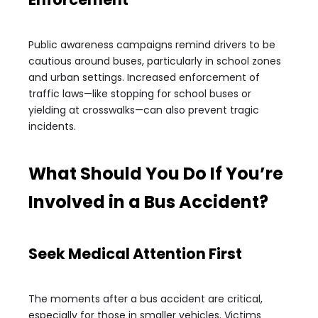
Public awareness campaigns remind drivers to be
cautious around buses, particularly in school zones
and urban settings. Increased enforcement of
traffic laws—like stopping for school buses or
yielding at crosswalks—can also prevent tragic
incidents.
What Should You Do If You’re
Involved in a Bus Accident?
Seek Medical Attention First
The moments after a bus accident are critical,
especially for those in smaller vehicles. Victims