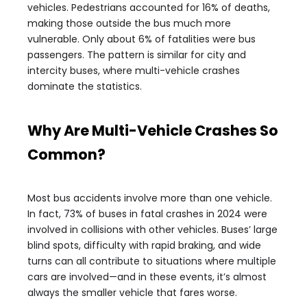
vehicles. Pedestrians accounted for 16% of deaths,
making those outside the bus much more
vulnerable. Only about 6% of fatalities were bus
passengers. The pattern is similar for city and
intercity buses, where multi-vehicle crashes
dominate the statistics.
Why Are Multi-Vehicle Crashes So
Common?
Most bus accidents involve more than one vehicle.
In fact, 73% of buses in fatal crashes in 2024 were
involved in collisions with other vehicles. Buses’ large
blind spots, difficulty with rapid braking, and wide
turns can all contribute to situations where multiple
cars are involved—and in these events, it’s almost
always the smaller vehicle that fares worse.