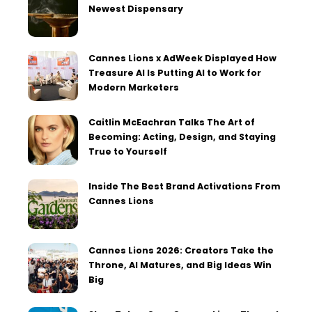
Newest Dispensary
Cannes Lions x AdWeek Displayed How
Treasure AI Is Putting AI to Work for
Modern Marketers
Caitlin McEachran Talks The Art of
Becoming: Acting, Design, and Staying
True to Yourself
Inside The Best Brand Activations From
Cannes Lions
Cannes Lions 2026: Creators Take the
Throne, AI Matures, and Big Ideas Win
Big