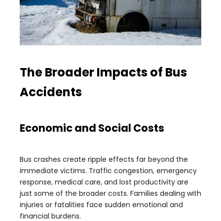
The Broader Impacts of Bus
Accidents
Economic and Social Costs
Bus crashes create ripple effects far beyond the
immediate victims. Traffic congestion, emergency
response, medical care, and lost productivity are
just some of the broader costs. Families dealing with
injuries or fatalities face sudden emotional and
financial burdens.