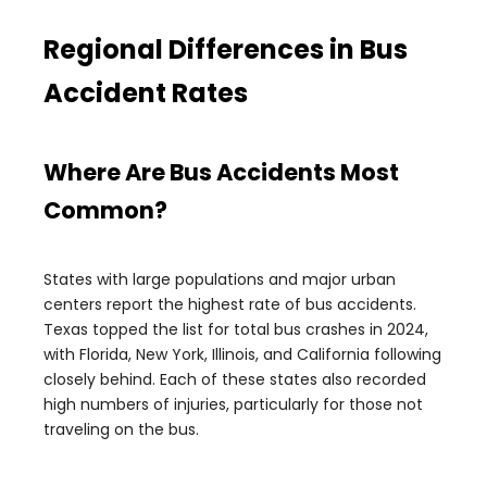
Regional Differences in Bus
Accident Rates
Where Are Bus Accidents Most
Common?
States with large populations and major urban
centers report the highest rate of bus accidents.
Texas topped the list for total bus crashes in 2024,
with Florida, New York, Illinois, and California following
closely behind. Each of these states also recorded
high numbers of injuries, particularly for those not
traveling on the bus.