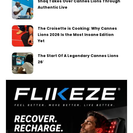
Shaq Takes Over Cannes Lions Through
Authentic Live
The Croisette is Cooking: Why Cannes
Lions 2026 Is the Most Insane Edition
Yet
The Start Of A Legendary Cannes Lions
26′