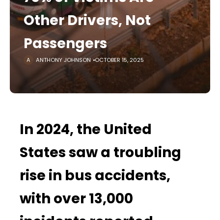
Other Drivers, Not
Passengers
ANTHONY JOHNSON
OCTOBER 15, 2025
In 2024, the United
States saw a troubling
rise in bus accidents,
with over 13,000