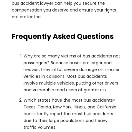
bus accident lawyer can help you secure the
compensation you deserve and ensure your rights
are protected.
Frequently Asked Questions
Why are so many victims of bus accidents not
passengers? Because buses are larger and
heavier, they inflict severe damage on smaller
vehicles in collisions. Most bus accidents
involve multiple vehicles, putting other drivers
and vulnerable road users at greater risk.
Which states have the most bus accidents?
Texas, Florida, New York, Illinois, and California
consistently report the most bus accidents
due to their large populations and heavy
traffic volumes.