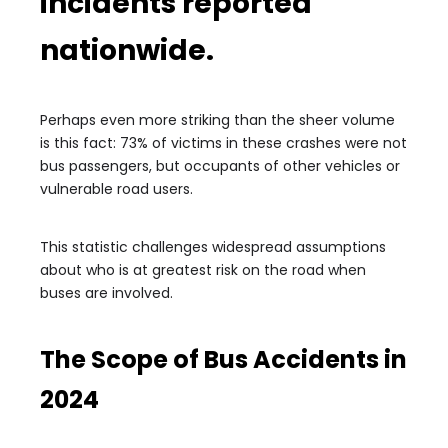
incidents reported
nationwide.
Perhaps even more striking than the sheer volume
is this fact: 73% of victims in these crashes were not
bus passengers, but occupants of other vehicles or
vulnerable road users.
This statistic challenges widespread assumptions
about who is at greatest risk on the road when
buses are involved.
The Scope of Bus Accidents in
2024