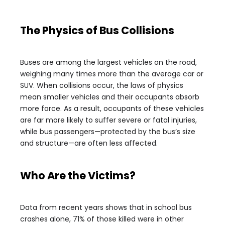
The Physics of Bus Collisions
Buses are among the largest vehicles on the road,
weighing many times more than the average car or
SUV. When collisions occur, the laws of physics
mean smaller vehicles and their occupants absorb
more force. As a result, occupants of these vehicles
are far more likely to suffer severe or fatal injuries,
while bus passengers—protected by the bus’s size
and structure—are often less affected.
Who Are the Victims?
Data from recent years shows that in school bus
crashes alone, 71% of those killed were in other