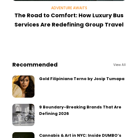
ADVENTURE AWAITS
The Road to Comfort: How Luxury Bus
Services Are Redefining Group Travel
Recommended
View All
Gold Filipiniana Terno by Josip Tumapa
9 Boundary-Breaking Brands That Are
Defining 2026
Cannabis & Art in NYC: Inside DUMBO’s