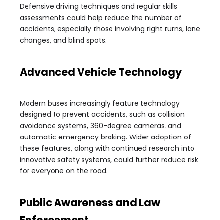
Defensive driving techniques and regular skills
assessments could help reduce the number of
accidents, especially those involving right turns, lane
changes, and blind spots.
Advanced Vehicle Technology
Modern buses increasingly feature technology
designed to prevent accidents, such as collision
avoidance systems, 360-degree cameras, and
automatic emergency braking. Wider adoption of
these features, along with continued research into
innovative safety systems, could further reduce risk
for everyone on the road.
Public Awareness and Law
Enforcement