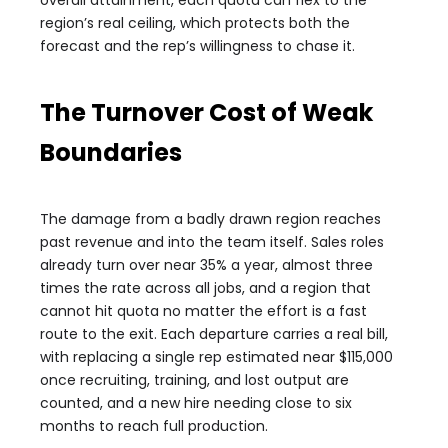
overall attainment, each quota can flex to the
region’s real ceiling, which protects both the
forecast and the rep’s willingness to chase it.
The Turnover Cost of Weak
Boundaries
The damage from a badly drawn region reaches
past revenue and into the team itself. Sales roles
already turn over near 35% a year, almost three
times the rate across all jobs, and a region that
cannot hit quota no matter the effort is a fast
route to the exit. Each departure carries a real bill,
with replacing a single rep estimated near $115,000
once recruiting, training, and lost output are
counted, and a new hire needing close to six
months to reach full production.