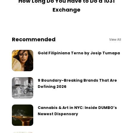
How Long Do You Have to Do a 1031
Exchange
Recommended
View All
Gold Filipiniana Terno by Josip Tumapa
9 Boundary-Breaking Brands That Are
Defining 2026
Cannabis & Art in NYC: Inside DUMBO’s
Newest Dispensary