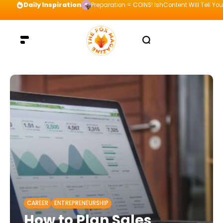
Daily Inspiration
Preparation = COINS! IshContent Will Tell Yo
CAREER
ENTREPRENEURSHIP
How to Plan Sales