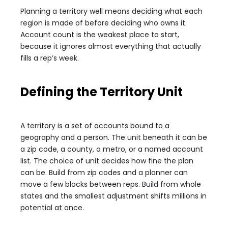
Planning a territory well means deciding what each
region is made of before deciding who owns it.
Account count is the weakest place to start,
because it ignores almost everything that actually
fills a rep’s week.
Defining the Territory Unit
A territory is a set of accounts bound to a
geography and a person. The unit beneath it can be
a zip code, a county, a metro, or a named account
list. The choice of unit decides how fine the plan
can be. Build from zip codes and a planner can
move a few blocks between reps. Build from whole
states and the smallest adjustment shifts millions in
potential at once.