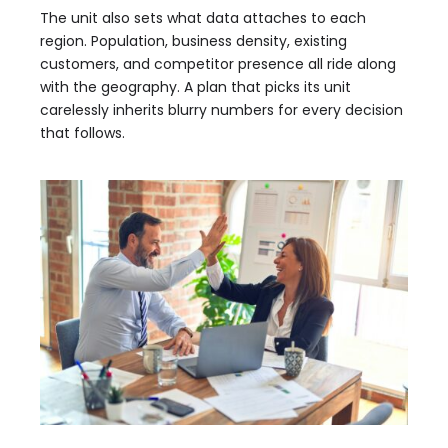
The unit also sets what data attaches to each
region. Population, business density, existing
customers, and competitor presence all ride along
with the geography. A plan that picks its unit
carelessly inherits blurry numbers for every decision
that follows.