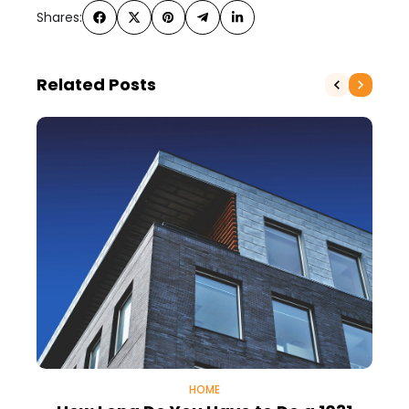
Shares:
Related Posts
HOME