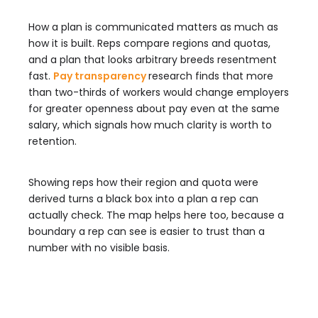
How a plan is communicated matters as much as
how it is built. Reps compare regions and quotas,
and a plan that looks arbitrary breeds resentment
fast.
Pay transparency
research finds that more
than two-thirds of workers would change employers
for greater openness about pay even at the same
salary, which signals how much clarity is worth to
retention.
Showing reps how their region and quota were
derived turns a black box into a plan a rep can
actually check. The map helps here too, because a
boundary a rep can see is easier to trust than a
number with no visible basis.