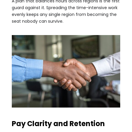
A plan that balances hours across regions is the first
guard against it. Spreading the time-intensive work
evenly keeps any single region from becoming the
seat nobody can survive.
Pay Clarity and Retention