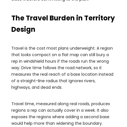
The Travel Burden in Territory
Design
Travel is the cost most plans underweight. A region
that looks compact on a flat map can still bury a
rep in windshield hours if the roads run the wrong
way. Drive time follows the road network, so it
measures the real reach of a base location instead
of a straight-line radius that ignores rivers,
highways, and dead ends.
Travel time, measured along real roads, produces
regions a rep can actually cover in a week. It also
exposes the regions where adding a second base
would help more than widening the boundary.