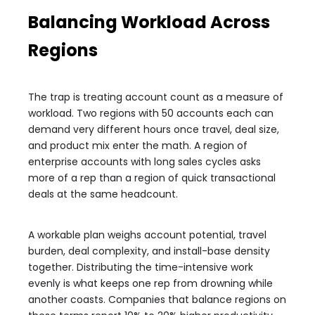
Balancing Workload Across
Regions
The trap is treating account count as a measure of
workload. Two regions with 50 accounts each can
demand very different hours once travel, deal size,
and product mix enter the math. A region of
enterprise accounts with long sales cycles asks
more of a rep than a region of quick transactional
deals at the same headcount.
A workable plan weighs account potential, travel
burden, deal complexity, and install-base density
together. Distributing the time-intensive work
evenly is what keeps one rep from drowning while
another coasts. Companies that balance regions on