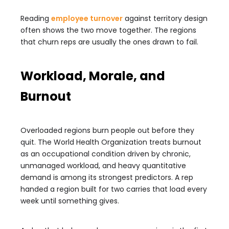
Reading
employee turnover
against territory design
often shows the two move together. The regions
that churn reps are usually the ones drawn to fail.
Workload, Morale, and
Burnout
Overloaded regions burn people out before they
quit. The World Health Organization treats burnout
as an occupational condition driven by chronic,
unmanaged workload, and heavy quantitative
demand is among its strongest predictors. A rep
handed a region built for two carries that load every
week until something gives.