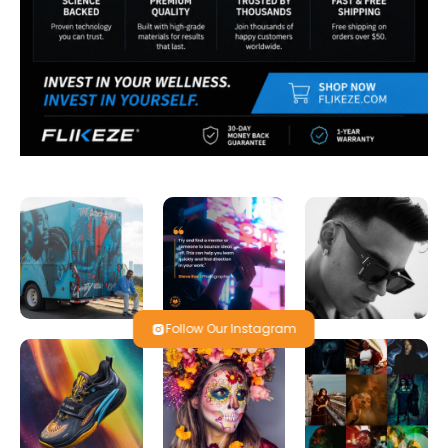
Follow Our Instagram