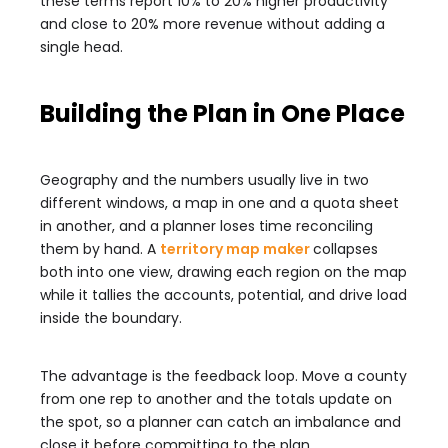
these terms report 10% to 20% higher productivity
and close to 20% more revenue without adding a
single head.
Building the Plan in One Place
Geography and the numbers usually live in two
different windows, a map in one and a quota sheet
in another, and a planner loses time reconciling
them by hand. A
territory map maker
collapses
both into one view, drawing each region on the map
while it tallies the accounts, potential, and drive load
inside the boundary.
The advantage is the feedback loop. Move a county
from one rep to another and the totals update on
the spot, so a planner can catch an imbalance and
close it before committing to the plan.