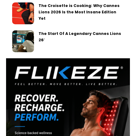
The Croisette is Cooking: Why Cannes
Lions 2026 Is the Most Insane Edition
Yet
The Start Of A Legendary Cannes Lions
26′