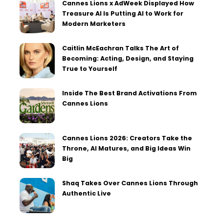
Cannes Lions x AdWeek Displayed How
Treasure AI Is Putting AI to Work for
Modern Marketers
Caitlin McEachran Talks The Art of
Becoming: Acting, Design, and Staying
True to Yourself
Inside The Best Brand Activations From
Cannes Lions
Cannes Lions 2026: Creators Take the
Throne, AI Matures, and Big Ideas Win
Big
Shaq Takes Over Cannes Lions Through
Authentic Live