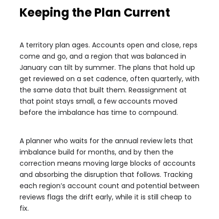
Keeping the Plan Current
A territory plan ages. Accounts open and close, reps
come and go, and a region that was balanced in
January can tilt by summer. The plans that hold up
get reviewed on a set cadence, often quarterly, with
the same data that built them. Reassignment at
that point stays small, a few accounts moved
before the imbalance has time to compound.
A planner who waits for the annual review lets that
imbalance build for months, and by then the
correction means moving large blocks of accounts
and absorbing the disruption that follows. Tracking
each region’s account count and potential between
reviews flags the drift early, while it is still cheap to
fix.