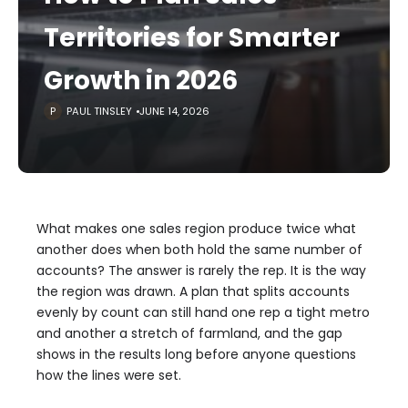
Territories for Smarter
Growth in 2026
PAUL TINSLEY
JUNE 14, 2026
What makes one sales region produce twice what
another does when both hold the same number of
accounts? The answer is rarely the rep. It is the way
the region was drawn. A plan that splits accounts
evenly by count can still hand one rep a tight metro
and another a stretch of farmland, and the gap
shows in the results long before anyone questions
how the lines were set.