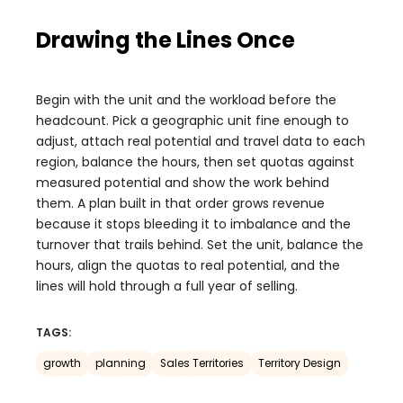
Drawing the Lines Once
Begin with the unit and the workload before the
headcount. Pick a geographic unit fine enough to
adjust, attach real potential and travel data to each
region, balance the hours, then set quotas against
measured potential and show the work behind
them. A plan built in that order grows revenue
because it stops bleeding it to imbalance and the
turnover that trails behind. Set the unit, balance the
hours, align the quotas to real potential, and the
lines will hold through a full year of selling.
TAGS:
growth
planning
Sales Territories
Territory Design