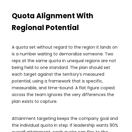
Quota Alignment With
Regional Potential
A quota set without regard to the region it lands on
is a number waiting to demoralize someone. Two
reps at the same quota in unequal regions are not
being held to one standard. The plan should set
each target against the territory’s measured
potential, using a framework that is specific,
measurable, and time-bound. A flat figure copied
across the team ignores the very differences the
plan exists to capture.
Attainment targeting keeps the company goal and
the individual quota in step. If leadership wants 90%