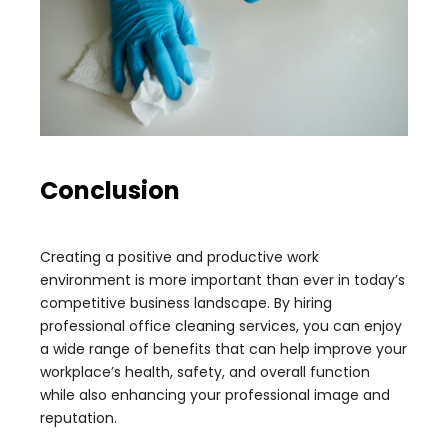
Conclusion
Creating a positive and productive work
environment is more important than ever in today’s
competitive business landscape. By hiring
professional office cleaning services, you can enjoy
a wide range of benefits that can help improve your
workplace’s health, safety, and overall function
while also enhancing your professional image and
reputation.