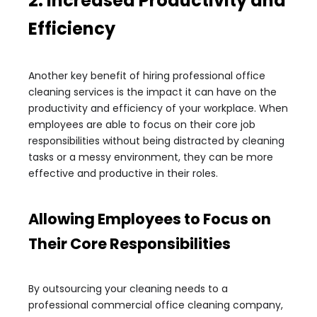
2. Increased Productivity and
Efficiency
Another key benefit of hiring professional office
cleaning services is the impact it can have on the
productivity and efficiency of your workplace. When
employees are able to focus on their core job
responsibilities without being distracted by cleaning
tasks or a messy environment, they can be more
effective and productive in their roles.
Allowing Employees to Focus on
Their Core Responsibilities
By outsourcing your cleaning needs to a
professional commercial office cleaning company,