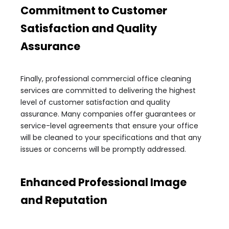
Commitment to Customer
Satisfaction and Quality
Assurance
Finally, professional commercial office cleaning
services are committed to delivering the highest
level of customer satisfaction and quality
assurance. Many companies offer guarantees or
service-level agreements that ensure your office
will be cleaned to your specifications and that any
issues or concerns will be promptly addressed.
Enhanced Professional Image
and Reputation