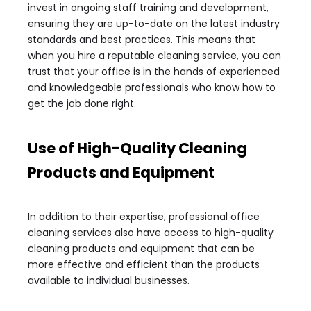
invest in ongoing staff training and development,
ensuring they are up-to-date on the latest industry
standards and best practices. This means that
when you hire a reputable cleaning service, you can
trust that your office is in the hands of experienced
and knowledgeable professionals who know how to
get the job done right.
Use of High-Quality Cleaning
Products and Equipment
In addition to their expertise, professional office
cleaning services also have access to high-quality
cleaning products and equipment that can be
more effective and efficient than the products
available to individual businesses.