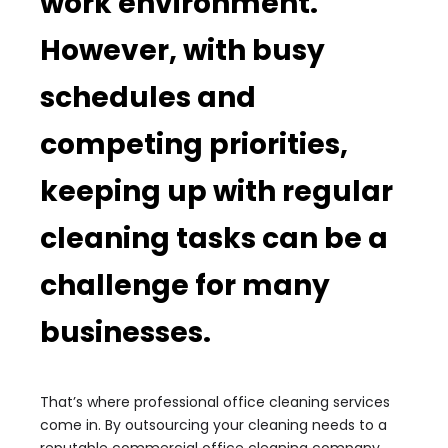
work environment.
However, with busy
schedules and
competing priorities,
keeping up with regular
cleaning tasks can be a
challenge for many
businesses.
That’s where professional office cleaning services
come in. By outsourcing your cleaning needs to a