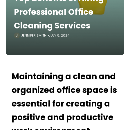
Professional Office
Cleaning Services
JENNIFER SMITH
JULY 8, 2024
Maintaining a clean and
organized office space is
essential for creating a
positive and productive