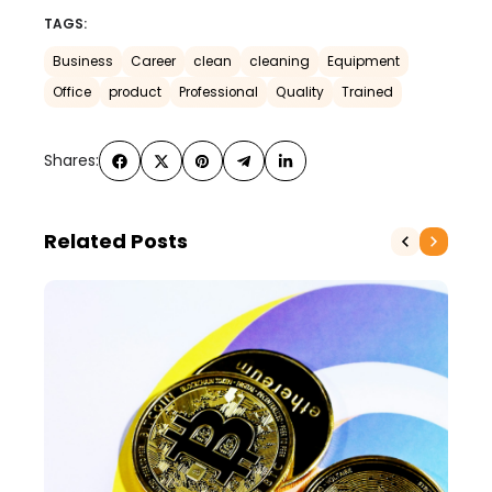
TAGS:
Business
Career
clean
cleaning
Equipment
Office
product
Professional
Quality
Trained
Shares:
Related Posts