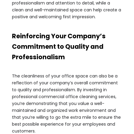
professionalism and attention to detail, while a
clean and well-maintained space can help create a
positive and welcoming first impression.
Reinforcing Your Company’s
Commitment to Quality and
Professionalism
The cleanliness of your office space can also be a
reflection of your company’s overall commitment
to quality and professionalism. By investing in
professional commercial office cleaning services,
you’re demonstrating that you value a well-
maintained and organized work environment and
that you’re willing to go the extra mile to ensure the
best possible experience for your employees and
customers.