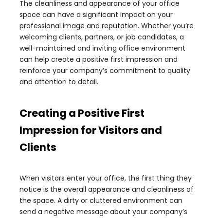
The cleanliness and appearance of your office
space can have a significant impact on your
professional image and reputation. Whether you’re
welcoming clients, partners, or job candidates, a
well-maintained and inviting office environment
can help create a positive first impression and
reinforce your company’s commitment to quality
and attention to detail.
Creating a Positive First
Impression for Visitors and
Clients
When visitors enter your office, the first thing they
notice is the overall appearance and cleanliness of
the space. A dirty or cluttered environment can
send a negative message about your company’s