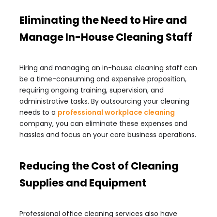
Eliminating the Need to Hire and
Manage In-House Cleaning Staff
Hiring and managing an in-house cleaning staff can
be a time-consuming and expensive proposition,
requiring ongoing training, supervision, and
administrative tasks. By outsourcing your cleaning
needs to a
professional workplace cleaning
company, you can eliminate these expenses and
hassles and focus on your core business operations.
Reducing the Cost of Cleaning
Supplies and Equipment
Professional office cleaning services also have