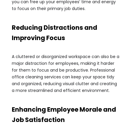
you can free up your employees’ time and energy
to focus on their primary job duties.
Reducing Distractions and
Improving Focus
A cluttered or disorganized workspace can also be a
major distraction for employees, making it harder
for them to focus and be productive. Professional
office cleaning services can keep your space tidy
and organized, reducing visual clutter and creating
a more streamlined and efficient environment.
Enhancing Employee Morale and
Job Satisfaction