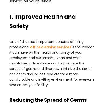
services for your business.
1. Improved Health and
Safety
One of the most important benefits of hiring
professional
office cleaning services
is the impact
it can have on the health and safety of your
employees and customers. Clean and well-
maintained office space can help reduce the
spread of germs and illnesses, minimize the risk of
accidents and injuries, and create a more
comfortable and inviting environment for everyone
who enters your facility.
Reducing the Spread of Germs