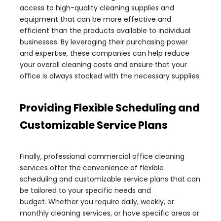
access to high-quality cleaning supplies and
equipment that can be more effective and
efficient than the products available to individual
businesses. By leveraging their purchasing power
and expertise, these companies can help reduce
your overall cleaning costs and ensure that your
office is always stocked with the necessary supplies.
Providing Flexible Scheduling and
Customizable Service Plans
Finally, professional commercial office cleaning
services offer the convenience of flexible
scheduling and customizable service plans that can
be tailored to your specific needs and
budget. Whether you require daily, weekly, or
monthly cleaning services, or have specific areas or