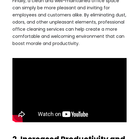
Finally, a clean and well-maintained office space
can simply be more pleasant and inviting for
employees and customers alike. By eliminating dust,
odors, and other unpleasant elements, professional
office cleaning services can help create a more
comfortable and welcoming environment that can
boost morale and productivity.