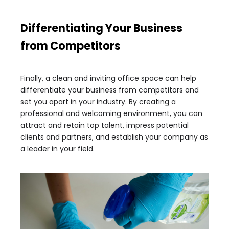
Differentiating Your Business
from Competitors
Finally, a clean and inviting office space can help
differentiate your business from competitors and
set you apart in your industry. By creating a
professional and welcoming environment, you can
attract and retain top talent, impress potential
clients and partners, and establish your company as
a leader in your field.