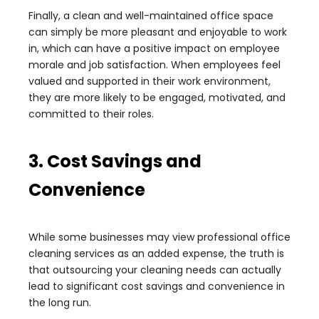
Finally, a clean and well-maintained office space
can simply be more pleasant and enjoyable to work
in, which can have a positive impact on employee
morale and job satisfaction. When employees feel
valued and supported in their work environment,
they are more likely to be engaged, motivated, and
committed to their roles.
3. Cost Savings and
Convenience
While some businesses may view professional office
cleaning services as an added expense, the truth is
that outsourcing your cleaning needs can actually
lead to significant cost savings and convenience in
the long run.