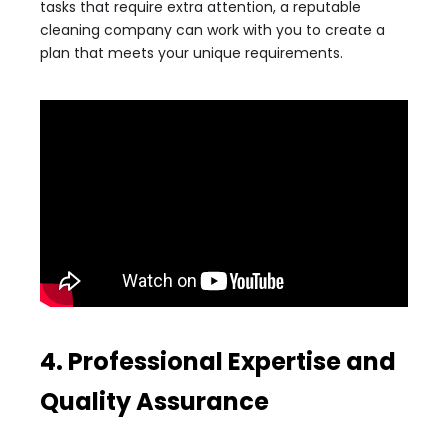
tasks that require extra attention, a reputable
cleaning company can work with you to create a
plan that meets your unique requirements.
4. Professional Expertise and
Quality Assurance