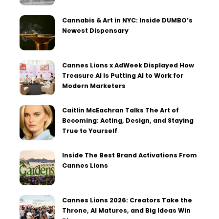
Cannabis & Art in NYC: Inside DUMBO’s
Newest Dispensary
Cannes Lions x AdWeek Displayed How
Treasure AI Is Putting AI to Work for
Modern Marketers
Caitlin McEachran Talks The Art of
Becoming: Acting, Design, and Staying
True to Yourself
Inside The Best Brand Activations From
Cannes Lions
Cannes Lions 2026: Creators Take the
Throne, AI Matures, and Big Ideas Win