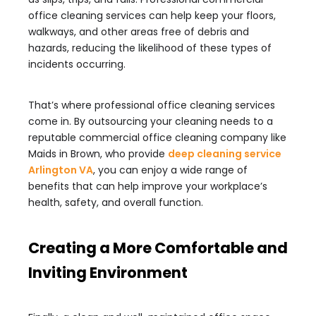
office cleaning services can help keep your floors,
walkways, and other areas free of debris and
hazards, reducing the likelihood of these types of
incidents occurring.
That’s where professional office cleaning services
come in. By outsourcing your cleaning needs to a
reputable commercial office cleaning company like
Maids in Brown, who provide
deep cleaning service
Arlington VA
, you can enjoy a wide range of
benefits that can help improve your workplace’s
health, safety, and overall function.
Creating a More Comfortable and
Inviting Environment