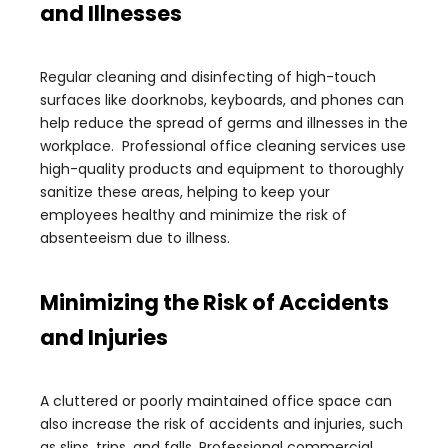
and Illnesses
Regular cleaning and disinfecting of high-touch
surfaces like doorknobs, keyboards, and phones can
help reduce the spread of germs and illnesses in the
workplace. Professional office cleaning services use
high-quality products and equipment to thoroughly
sanitize these areas, helping to keep your
employees healthy and minimize the risk of
absenteeism due to illness.
Minimizing the Risk of Accidents
and Injuries
A cluttered or poorly maintained office space can
also increase the risk of accidents and injuries, such
as slips, trips, and falls. Professional commercial