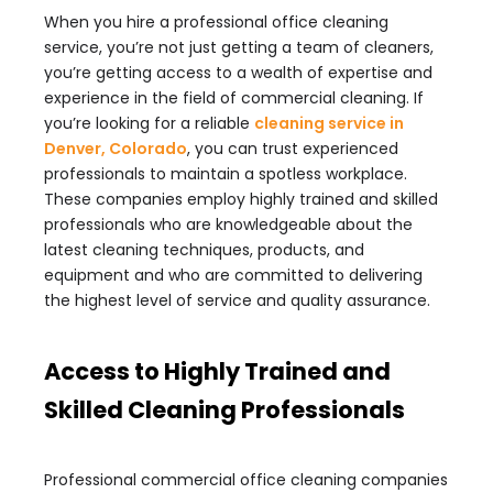
When you hire a professional office cleaning
service, you’re not just getting a team of cleaners,
you’re getting access to a wealth of expertise and
experience in the field of commercial cleaning. If
you’re looking for a reliable
cleaning service in
Denver, Colorado
, you can trust experienced
professionals to maintain a spotless workplace.
These companies employ highly trained and skilled
professionals who are knowledgeable about the
latest cleaning techniques, products, and
equipment and who are committed to delivering
the highest level of service and quality assurance.
Access to Highly Trained and
Skilled Cleaning Professionals
Professional commercial office cleaning companies