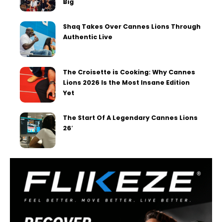
Big
Shaq Takes Over Cannes Lions Through
Authentic Live
The Croisette is Cooking: Why Cannes
Lions 2026 Is the Most Insane Edition
Yet
The Start Of A Legendary Cannes Lions
26′