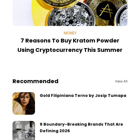
MONEY
7 Reasons To Buy Kratom Powder
Using Cryptocurrency This Summer
Recommended
View All
Gold Filipiniana Terno by Josip Tumapa
9 Boundary-Breaking Brands That Are
Defining 2026