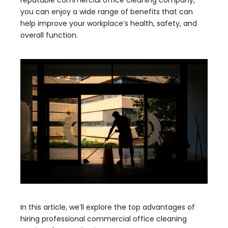
reputable commercial office cleaning company,
you can enjoy a wide range of benefits that can
help improve your workplace’s health, safety, and
overall function.
In this article, we’ll explore the top advantages of
hiring professional commercial office cleaning