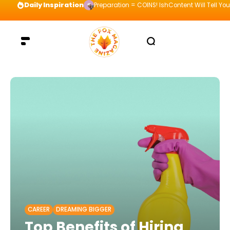
Daily Inspiration
Preparation = COINS! IshContent Will Tell Yo
CAREER
DREAMING BIGGER
Top Benefits of Hiring