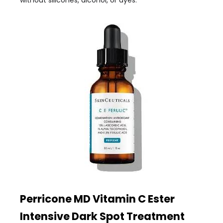
without silicones, alcohol, or dyes.
Perricone MD Vitamin C Ester
Intensive Dark Spot Treatment