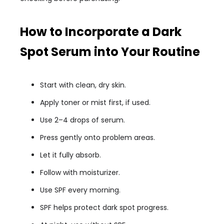
How to Incorporate a Dark
Spot Serum into Your Routine
Start with clean, dry skin.
Apply toner or mist first, if used.
Use 2–4 drops of serum.
Press gently onto problem areas.
Let it fully absorb.
Follow with moisturizer.
Use SPF every morning.
SPF helps protect dark spot progress.