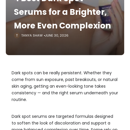
Serums for a Brighter,
More Even Complexion
TANYA SHAW
JUNE 30, 2026
Dark spots can be really persistent. Whether they
come from sun exposure, past breakouts, or natural
skin aging, getting an even-looking tone takes
consistency — and the right serum underneath your
routine.
Dark spot serums are targeted formulas designed
to soften the look of discoloration and support a
more balanced complexion over time. Some rely on