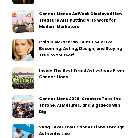
Cannes Lions x AdWeek Displayed How
Treasure AI Is Putting AI to Work for
Modern Marketers
Caitlin McEachran Talks The Art of
Becoming: Acting, Design, and Staying
True to Yourself
Inside The Best Brand Activations From
Cannes Lions
Cannes Lions 2026: Creators Take the
Throne, AI Matures, and Big Ideas Win
Big
Shaq Takes Over Cannes Lions Through
Authentic Live