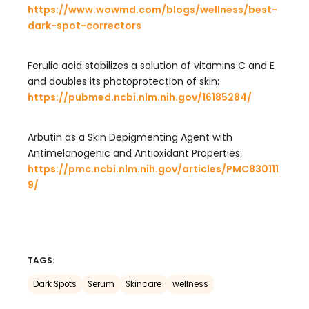
https://www.wowmd.com/blogs/wellness/best-
dark-spot-correctors
Ferulic acid stabilizes a solution of vitamins C and E
and doubles its photoprotection of skin:
https://pubmed.ncbi.nlm.nih.gov/16185284/
Arbutin as a Skin Depigmenting Agent with
Antimelanogenic and Antioxidant Properties:
https://pmc.ncbi.nlm.nih.gov/articles/PMC830111
9/
TAGS:
Dark Spots
Serum
Skincare
wellness