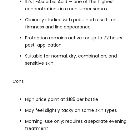
15% L-Ascorbic Acid — one of the highest
concentrations in a consumer serum
Clinically studied with published results on
firmness and line appearance
Protection remains active for up to 72 hours
post-application
Suitable for normal, dry, combination, and
sensitive skin
Cons
High price point at $185 per bottle
May feel slightly tacky on some skin types
Morning-use only; requires a separate evening
treatment