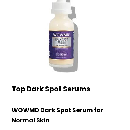
Top Dark Spot Serums
WOWMD Dark Spot Serum for
Normal Skin