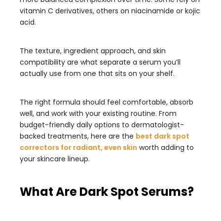
vitamin C derivatives, others on niacinamide or kojic
acid.
The texture, ingredient approach, and skin
compatibility are what separate a serum you’ll
actually use from one that sits on your shelf.
The right formula should feel comfortable, absorb
well, and work with your existing routine. From
budget-friendly daily options to dermatologist-
backed treatments, here are the
best dark spot
correctors for radiant, even skin
worth adding to
your skincare lineup.
What Are Dark Spot Serums?