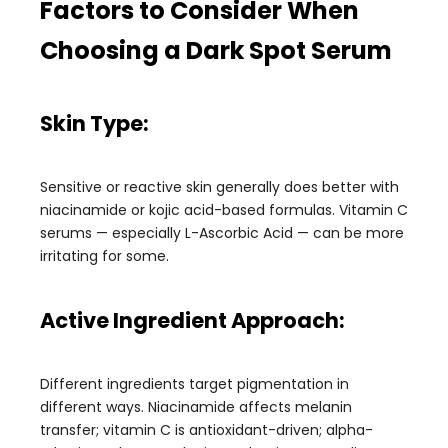
Factors to Consider When
Choosing a Dark Spot Serum
Skin Type:
Sensitive or reactive skin generally does better with
niacinamide or kojic acid-based formulas. Vitamin C
serums — especially L-Ascorbic Acid — can be more
irritating for some.
Active Ingredient Approach:
Different ingredients target pigmentation in
different ways. Niacinamide affects melanin
transfer; vitamin C is antioxidant-driven; alpha-