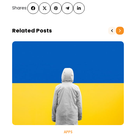
Shares:
Related Posts
APPS