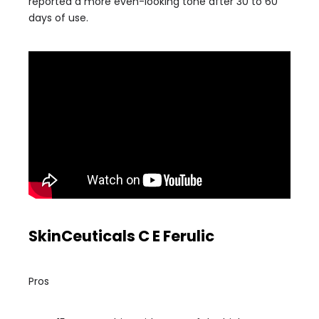
reported a more even-looking tone after 30 to 60
days of use.
SkinCeuticals C E Ferulic
Pros