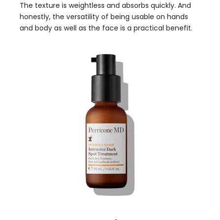
The texture is weightless and absorbs quickly. And
honestly, the versatility of being usable on hands
and body as well as the face is a practical benefit.