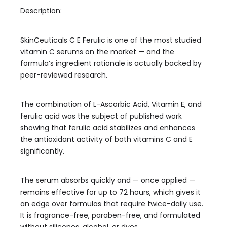
Description:
SkinCeuticals C E Ferulic is one of the most studied
vitamin C serums on the market — and the
formula’s ingredient rationale is actually backed by
peer-reviewed research.
The combination of L-Ascorbic Acid, Vitamin E, and
ferulic acid was the subject of published work
showing that ferulic acid stabilizes and enhances
the antioxidant activity of both vitamins C and E
significantly.
The serum absorbs quickly and — once applied —
remains effective for up to 72 hours, which gives it
an edge over formulas that require twice-daily use.
It is fragrance-free, paraben-free, and formulated