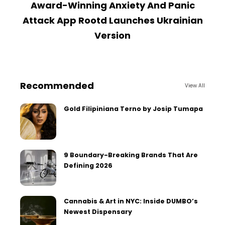
Award-Winning Anxiety And Panic
U
Attack App Rootd Launches Ukrainian
Version
Recommended
View All
Gold Filipiniana Terno by Josip Tumapa
9 Boundary-Breaking Brands That Are
Defining 2026
Cannabis & Art in NYC: Inside DUMBO’s
Newest Dispensary