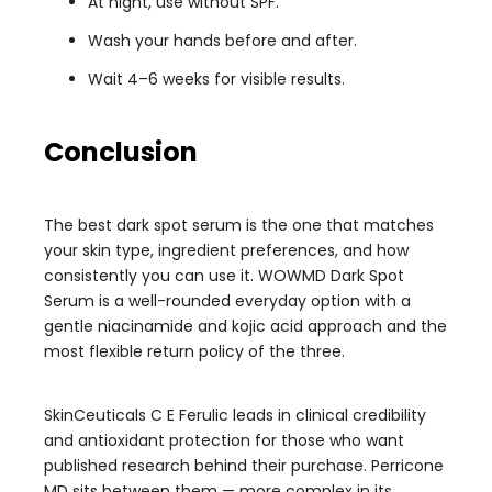
At night, use without SPF.
Wash your hands before and after.
Wait 4–6 weeks for visible results.
Conclusion
The best dark spot serum is the one that matches
your skin type, ingredient preferences, and how
consistently you can use it. WOWMD Dark Spot
Serum is a well-rounded everyday option with a
gentle niacinamide and kojic acid approach and the
most flexible return policy of the three.
SkinCeuticals C E Ferulic leads in clinical credibility
and antioxidant protection for those who want
published research behind their purchase. Perricone
MD sits between them — more complex in its