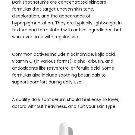
Dark spot serums are concentrated skincare
formulas that target uneven skin tone,
discoloration, and the appearance of
hyperpigmentation. They are typically lightweight in
texture and formulated with active ingredients that
work over time with regular use.
Common actives include niacinamide, kojic acid,
vitamin C (in various forms), alpha-arbutin, and
antioxidants like resveratrol or ferulic acid. Some
formulas also include soothing botanicals to
support comfort during daily use.
A quality dark spot serum should feel easy to layer,
absorb without heaviness, and suit your skin type.