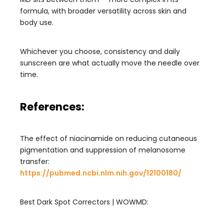
formula, with broader versatility across skin and
body use.
Whichever you choose, consistency and daily
sunscreen are what actually move the needle over
time.
References:
The effect of niacinamide on reducing cutaneous
pigmentation and suppression of melanosome
transfer:
https://pubmed.ncbi.nlm.nih.gov/12100180/
Best Dark Spot Correctors | WOWMD: