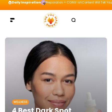
Daily Inspiration
Preparation = COINS! IshContent Will Tell Yo
WELLNESS
4 Best Dark Spot