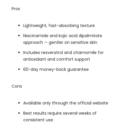
Pros
Lightweight, fast-absorbing texture
Niacinamide and kojic acid dipalmitate
approach — gentler on sensitive skin
Includes resveratrol and chamomile for
antioxidant and comfort support
60-day money-back guarantee
Cons
Available only through the official website
Best results require several weeks of
consistent use