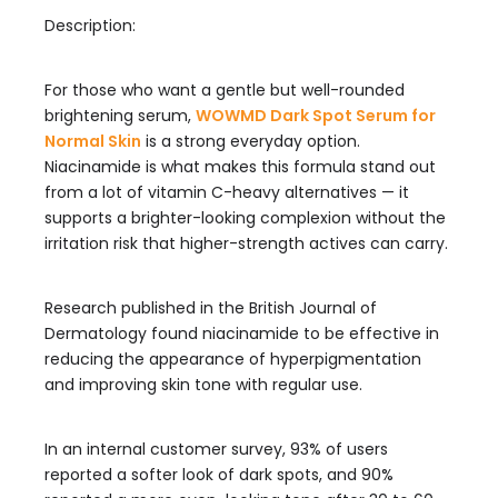
Description:
For those who want a gentle but well-rounded
brightening serum,
WOWMD Dark Spot Serum for
Normal Skin
is a strong everyday option.
Niacinamide is what makes this formula stand out
from a lot of vitamin C-heavy alternatives — it
supports a brighter-looking complexion without the
irritation risk that higher-strength actives can carry.
Research published in the British Journal of
Dermatology found niacinamide to be effective in
reducing the appearance of hyperpigmentation
and improving skin tone with regular use.
In an internal customer survey, 93% of users
reported a softer look of dark spots, and 90%