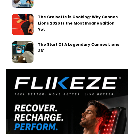
The Croisette is Cooking: Why Cannes
Lions 2026 Is the Most Insane Edition
Yet
The Start Of A Legendary Cannes Lions
26′