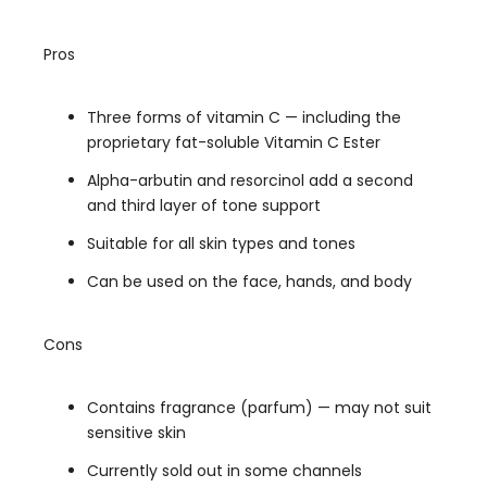
Pros
Three forms of vitamin C — including the
proprietary fat-soluble Vitamin C Ester
Alpha-arbutin and resorcinol add a second
and third layer of tone support
Suitable for all skin types and tones
Can be used on the face, hands, and body
Cons
Contains fragrance (parfum) — may not suit
sensitive skin
Currently sold out in some channels