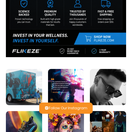
Follow Our Instagram