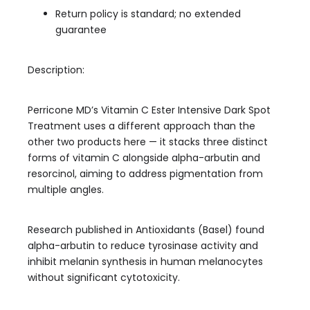
Return policy is standard; no extended
guarantee
Description:
Perricone MD’s Vitamin C Ester Intensive Dark Spot
Treatment uses a different approach than the
other two products here — it stacks three distinct
forms of vitamin C alongside alpha-arbutin and
resorcinol, aiming to address pigmentation from
multiple angles.
Research published in Antioxidants (Basel) found
alpha-arbutin to reduce tyrosinase activity and
inhibit melanin synthesis in human melanocytes
without significant cytotoxicity.