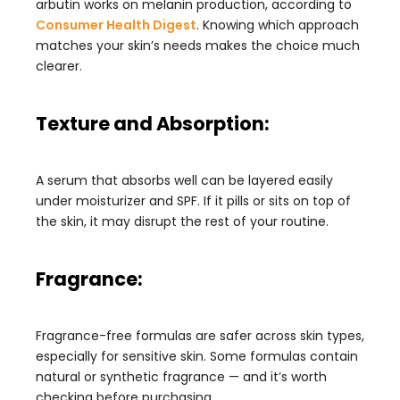
arbutin works on melanin production, according to
Consumer Health Digest
. Knowing which approach
matches your skin’s needs makes the choice much
clearer.
Texture and Absorption:
A serum that absorbs well can be layered easily
under moisturizer and SPF. If it pills or sits on top of
the skin, it may disrupt the rest of your routine.
Fragrance:
Fragrance-free formulas are safer across skin types,
especially for sensitive skin. Some formulas contain
natural or synthetic fragrance — and it’s worth
checking before purchasing.