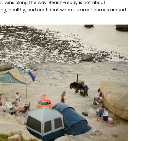
ll wins along the way. Beach-ready is not about
strong, healthy, and confident when summer comes around.