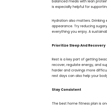
balanced meals with lean protein,
is especially helpful for supporti
Hydration also matters. Drinking
appearance. Try reducing sugary 
everything you enjoy. A sustaina
Prioritize Sleep And Recovery
Rest is a key part of getting be
recover, regulate energy, and su
harder and cravings more difficu
rest days can also help your bod
Stay Consistent
The best home fitness plan is one