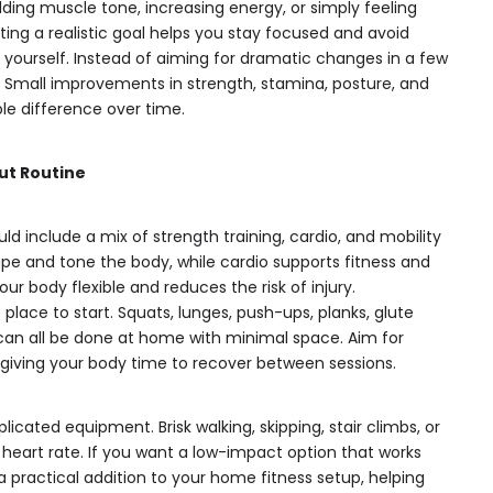
lding muscle tone, increasing energy, or simply feeling
ing a realistic goal helps you stay focused and avoid
yourself. Instead of aiming for dramatic changes in a few
. Small improvements in strength, stamina, posture, and
le difference over time.
ut Routine
d include a mix of strength training, cardio, and mobility
ape and tone the body, while cardio supports fitness and
ur body flexible and reduces the risk of injury.
place to start. Squats, lunges, push-ups, planks, glute
can all be done at home with minimal space. Aim for
 giving your body time to recover between sessions.
icated equipment. Brisk walking, skipping, stair climbs, or
ur heart rate. If you want a low-impact option that works
 practical addition to your home fitness setup, helping