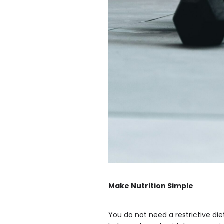
Make Nutrition Simple
You do not need a restrictive die