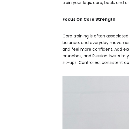
train your legs, core, back, and
Focus On Core Strength
Core training is often associated
balance, and everyday movement.
and feel more confident. Add exe
crunches, and Russian twists to 
sit-ups. Controlled, consistent c