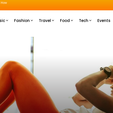
u How
sic
Fashion
Travel
Food
Tech
Events