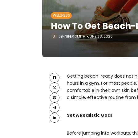
WELLNESS
How To Get Beach
JENNIFER SMITH
JUNE 28, 2026
Getting beach-ready does not ha
hours in a gym. For most people, 
comfortable in their own skin be
a simple, effective routine from
Set A Realistic Goal
Before jumping into workouts, t