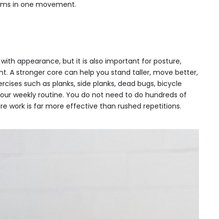
 arms in one movement.
 with appearance, but it is also important for posture,
 A stronger core can help you stand taller, move better,
rcises such as planks, side planks, dead bugs, bicycle
your weekly routine. You do not need to do hundreds of
ore work is far more effective than rushed repetitions.