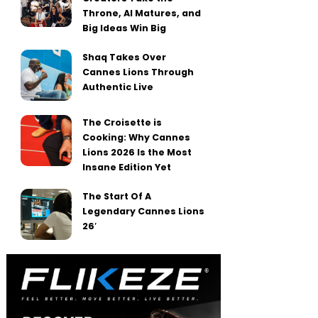
Throne, AI Matures, and
Big Ideas Win Big
Shaq Takes Over
Cannes Lions Through
Authentic Live
The Croisette is
Cooking: Why Cannes
Lions 2026 Is the Most
Insane Edition Yet
The Start Of A
Legendary Cannes Lions
26′