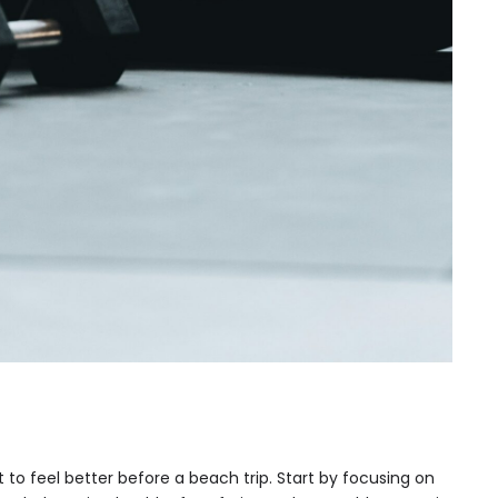
t to feel better before a beach trip. Start by focusing on