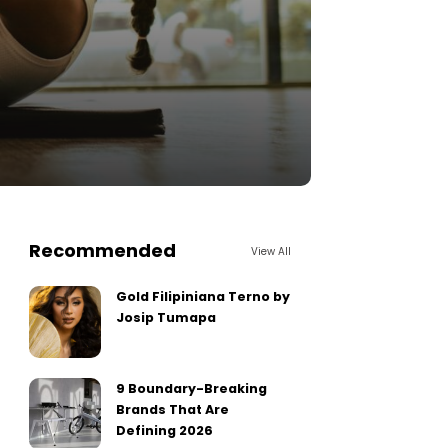
Recommended
View All
Gold Filipiniana Terno by
Josip Tumapa
9 Boundary-Breaking
Brands That Are
Defining 2026