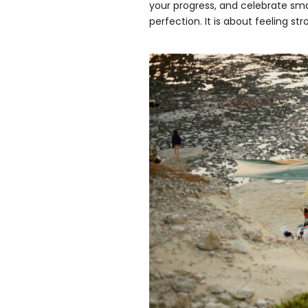
your progress, and celebrate sma
perfection. It is about feeling 