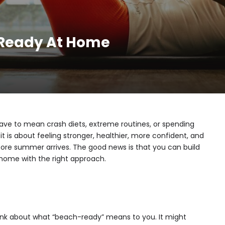
-Ready At Home
ve to mean crash diets, extreme routines, or spending
it is about feeling stronger, healthier, more confident, and
fore summer arrives. The good news is that you can build
 home with the right approach.
hink about what “beach-ready” means to you. It might