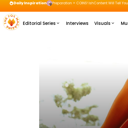
Daily Inspiration
Preparation = COINS! IshContent Will Tell Yo
Editorial Series
Interviews
Visuals
Mu