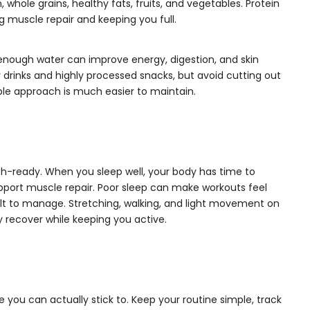
 whole grains, healthy fats, fruits, and vegetables. Protein
ng muscle repair and keeping you full.
 enough water can improve energy, digestion, and skin
drinks and highly processed snacks, but avoid cutting out
ble approach is much easier to maintain.
ach-ready. When you sleep well, your body has time to
pport muscle repair. Poor sleep can make workouts feel
lt to manage. Stretching, walking, and light movement on
y recover while keeping you active.
 you can actually stick to. Keep your routine simple, track