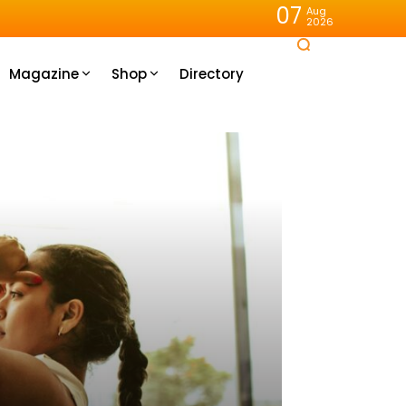
07
Aug
2026
Magazine
Shop
Directory