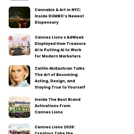
Cannabis & Art in NYC:
Inside DUMBO’s Newest
Dispensary
Cannes Lions x AdWeek
Displayed How Treasure
AI Is Putting AI to Work
for Modern Marketers
Caitlin McEachran Talks
The Art of Becoming:
Acting, Design, and
Staying True to Yourself
Inside The Best Brand
Activations From
Cannes Lions
Cannes Lions 2026:
Creators Take the