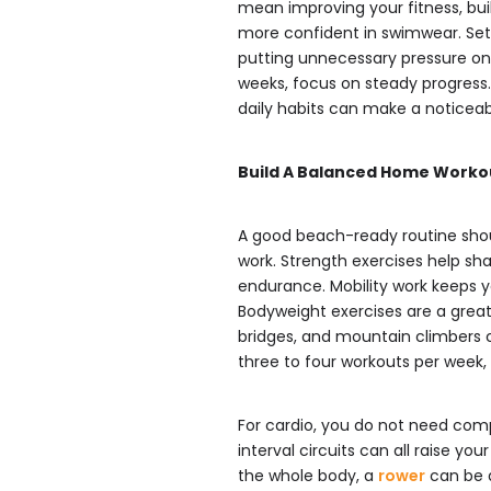
mean improving your fitness, bui
more confident in swimwear. Sett
putting unnecessary pressure on 
weeks, focus on steady progress
daily habits can make a noticeab
Build A Balanced Home Worko
A good beach-ready routine shoul
work. Strength exercises help sh
endurance. Mobility work keeps yo
Bodyweight exercises are a great 
bridges, and mountain climbers 
three to four workouts per week,
For cardio, you do not need compl
interval circuits can all raise yo
the whole body, a
rower
can be a