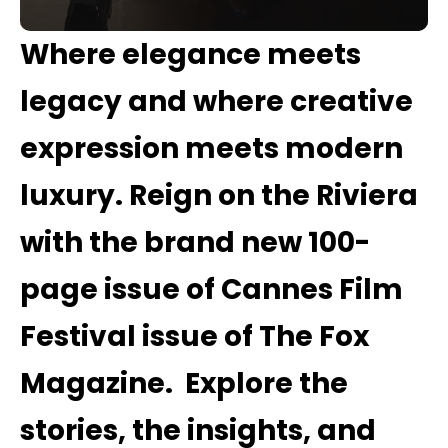
Where elegance meets
legacy and where creative
expression meets modern
luxury
.
Reign on the Riviera
with the brand new 100-
page issue of Cannes Film
Festival issue of The Fox
Magazine
.
Explore the
stories, the insights, and