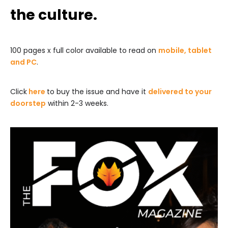
the culture.
100 pages x full color available to read on
mobile, tablet
and PC
.
Click
here
to buy the issue and have it
delivered to your
doorstep
within 2-3 weeks.