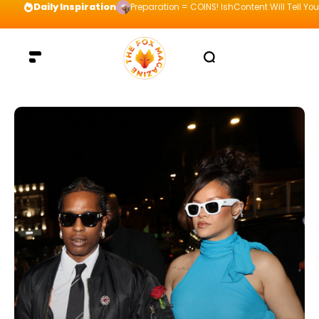
Daily Inspiration
Preparation = COINS! IshContent Will Tell Yo