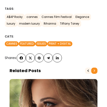
TAGS:
A$AP Rocky
cannes
Cannes Film Festival
Elegance
luxury
modern luxury
Rihanna
Tiffany Toney
CATS:
CANNES
FEATURED
ISSUES
PRINT + DIGITAL
Shares:
Related Posts