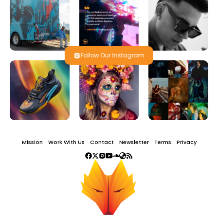
Follow Our Instagram
Mission
Work With Us
Contact
Newsletter
Terms
Privacy