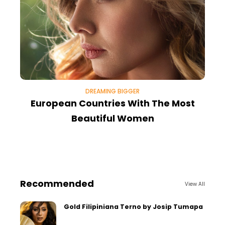
DREAMING BIGGER
European Countries With The Most
T
Beautiful Women
Recommended
View All
Gold Filipiniana Terno by Josip Tumapa