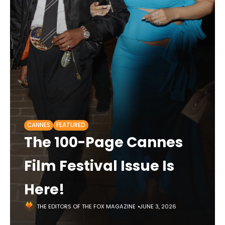
CANNES
FEATURED
The 100-Page Cannes
Film Festival Issue Is
Here!
THE EDITORS OF THE FOX MAGAZINE
JUNE 3, 2026