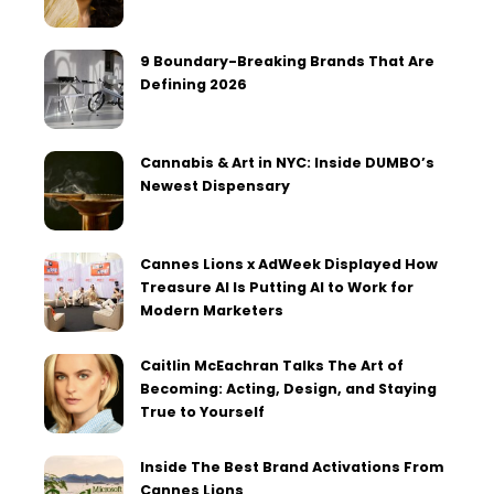
9 Boundary-Breaking Brands That Are
Defining 2026
Cannabis & Art in NYC: Inside DUMBO’s
Newest Dispensary
Cannes Lions x AdWeek Displayed How
Treasure AI Is Putting AI to Work for
Modern Marketers
Caitlin McEachran Talks The Art of
Becoming: Acting, Design, and Staying
True to Yourself
Inside The Best Brand Activations From
Cannes Lions