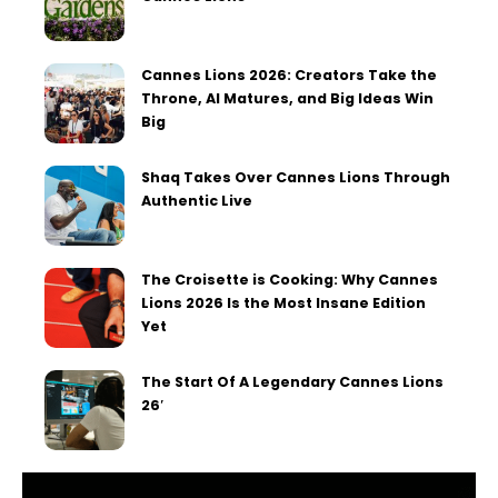
Cannes Lions 2026: Creators Take the
Throne, AI Matures, and Big Ideas Win
Big
Shaq Takes Over Cannes Lions Through
Authentic Live
The Croisette is Cooking: Why Cannes
Lions 2026 Is the Most Insane Edition
Yet
The Start Of A Legendary Cannes Lions
26′