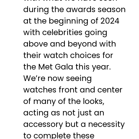
during the awards season
at the beginning of 2024
with celebrities going
above and beyond with
their watch choices for
the Met Gala this year.
We’re now seeing
watches front and center
of many of the looks,
acting as not just an
accessory but a necessity
to complete these