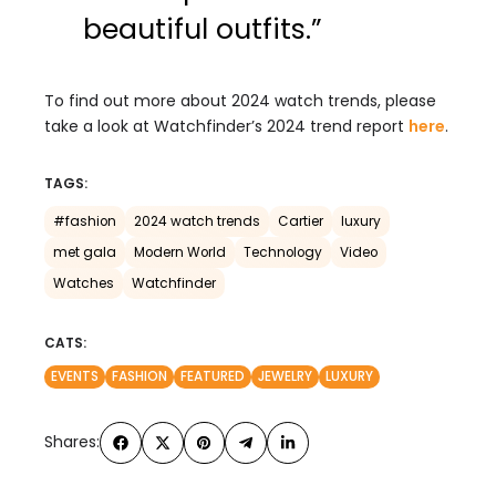
beautiful outfits.”
To find out more about 2024 watch trends, please
take a look at Watchfinder’s 2024 trend report
here
.
TAGS:
#fashion
2024 watch trends
Cartier
luxury
met gala
Modern World
Technology
Video
Watches
Watchfinder
CATS:
EVENTS
FASHION
FEATURED
JEWELRY
LUXURY
Shares: