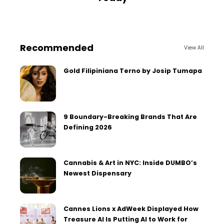
Recommended
View All
Gold Filipiniana Terno by Josip Tumapa
9 Boundary-Breaking Brands That Are
Defining 2026
Cannabis & Art in NYC: Inside DUMBO’s
Newest Dispensary
Cannes Lions x AdWeek Displayed How
Treasure AI Is Putting AI to Work for