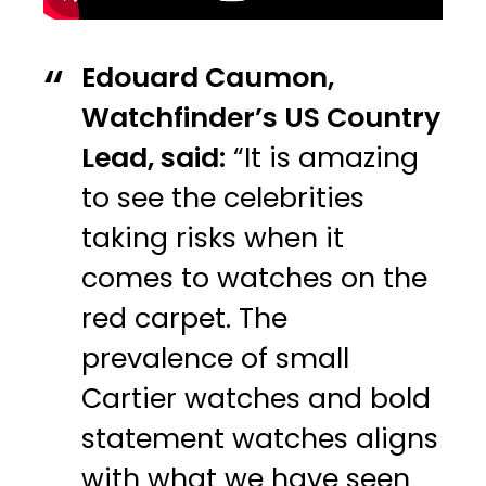
Edouard Caumon,
Watchfinder’s US Country
Lead, said:
“It is amazing
to see the celebrities
taking risks when it
comes to watches on the
red carpet. The
prevalence of small
Cartier watches and bold
statement watches aligns
with what we have seen