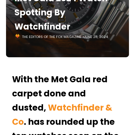
Spotting By
Watchfinder
THE EDITORS OF THE FOX MAGAZINE
JUNE 28, 2024
With the Met Gala red
carpet done and
dusted,
Watchfinder &
Co
. has rounded up the