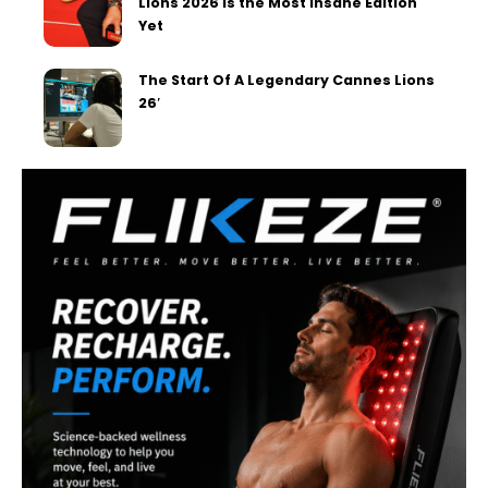
Lions 2026 Is the Most Insane Edition
Yet
The Start Of A Legendary Cannes Lions
26′