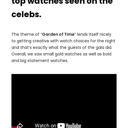
top watches seen on the
celebs.
The theme of “
Garden of Time
” lends itself nicely
to getting creative with watch choices for the night
and that’s exactly what the guests of the gala did.
Overall, we saw small gold watches as well as bold
and big statement watches.