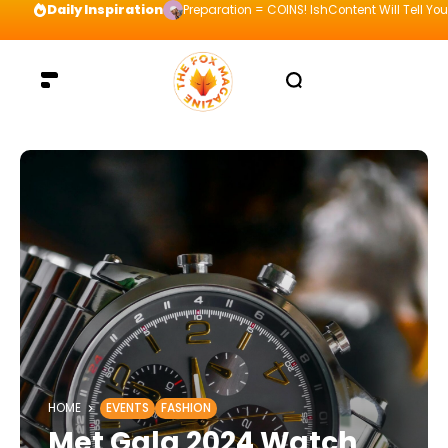
Daily Inspiration
Preparation = COINS! IshContent Will Tell Yo
HOME
EVENTS
FASHION
Met Gala 2024 Watch