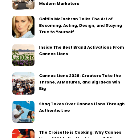
Modern Marketers
Caitlin McEachran Talks The Art of
Becoming: Acting, Design, and Staying
True to Yourself
Inside The Best Brand Activations From
Cannes Lions
Cannes Lions 2026: Creators Take the
Throne, AI Matures, and Big Ideas Win
Big
Shaq Takes Over Cannes Lions Through
Authentic Live
The Croisette is Cooking: Why Cannes