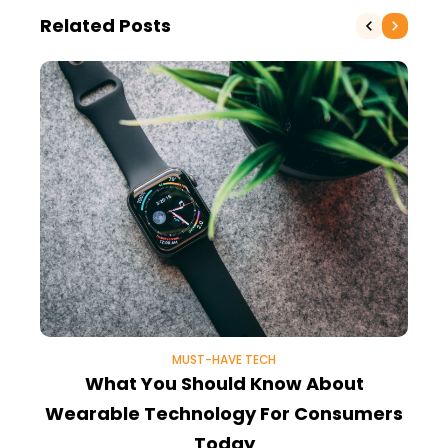
Related Posts
MUST-HAVE TECH
What You Should Know About
Wearable Technology For Consumers
Today