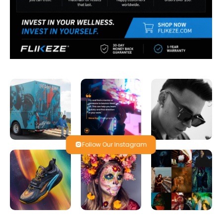
Follow Our Instagram