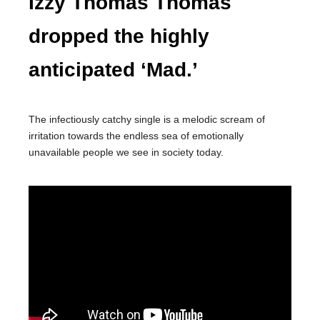
Izzy Thomas Thomas
dropped the highly
anticipated ‘Mad.’
The infectiously catchy single is a melodic scream of
irritation towards the endless sea of emotionally
unavailable people we see in society today.