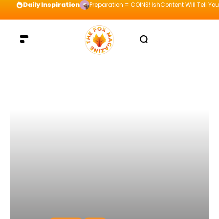
Daily Inspiration
Preparation = COINS! IshContent Will Tell Yo