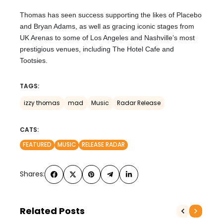
Thomas has seen success supporting the likes of Placebo
and Bryan Adams, as well as gracing iconic stages from
UK Arenas to some of Los Angeles and Nashville’s most
prestigious venues, including The Hotel Cafe and
Tootsies.
TAGS:
izzy thomas
mad
Music
Radar Release
CATS:
FEATURED
MUSIC
RELEASE RADAR
Shares:
Related Posts