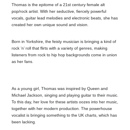
Thomas is the epitome of a 21st century female alt
pop/rock artist. With her seductive, fiercely powerful
vocals, guitar lead melodies and electronic beats, she has
created her own unique sound and vision.
Born in Yorkshire, the feisty musician is bringing a kind of
rock ’n’ roll that flirts with a variety of genres, making
listeners from rock to hip hop backgrounds come in union
as her fans.
As a young girl, Thomas was inspired by Queen and
Michael Jackson, singing and playing guitar to their music.
To this day, her love for these artists oozes into her music,
together with her modern production. The powerhouse
vocalist is bringing something to the UK charts, which has
been lacking.