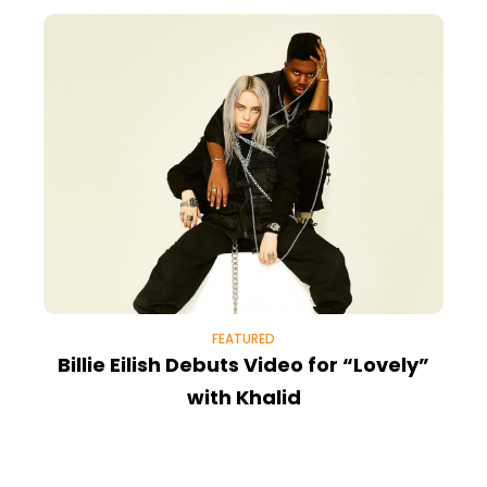
FEATURED
Billie Eilish Debuts Video for “Lovely”
with Khalid