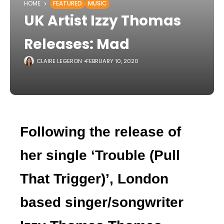
HOME
FEATURED
MUSIC
UK Artist Izzy Thomas
Releases: Mad
CLAIRE LEGERON
FEBRUARY 10, 2020
Following the release of
her single ‘Trouble (Pull
That Trigger)
’
, London
based singer/songwriter