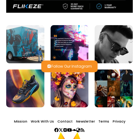
Follow Our Instagram
Mission
Work With Us
Contact
Newsletter
Terms
Privacy