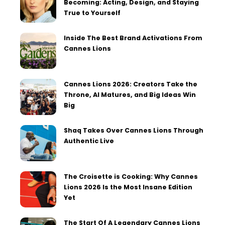
Becoming: Acting, Design, and Staying
True to Yourself
Inside The Best Brand Activations From
Cannes Lions
Cannes Lions 2026: Creators Take the
Throne, AI Matures, and Big Ideas Win
Big
Shaq Takes Over Cannes Lions Through
Authentic Live
The Croisette is Cooking: Why Cannes
Lions 2026 Is the Most Insane Edition
Yet
The Start Of A Legendary Cannes Lions