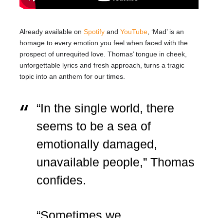
Already available on
Spotify
and
YouTube
, ‘Mad’ is an
homage to every emotion you feel when faced with the
prospect of unrequited love. Thomas’ tongue in cheek,
unforgettable lyrics and fresh approach, turns a tragic
topic into an anthem for our times.
“In the single world, there
seems to be a sea of
emotionally damaged,
unavailable people,” Thomas
confides.
“Sometimes we