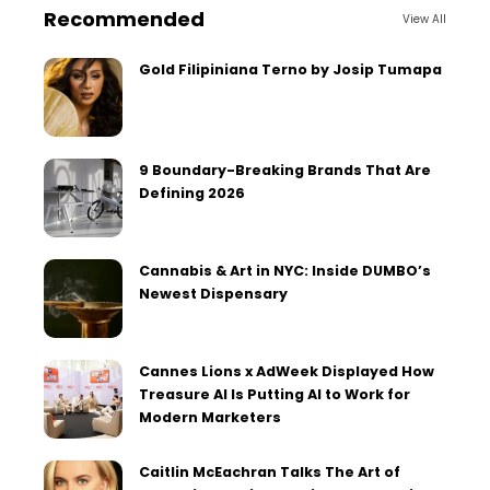
Recommended
View All
Gold Filipiniana Terno by Josip Tumapa
9 Boundary-Breaking Brands That Are
Defining 2026
Cannabis & Art in NYC: Inside DUMBO’s
Newest Dispensary
Cannes Lions x AdWeek Displayed How
Treasure AI Is Putting AI to Work for
Modern Marketers
Caitlin McEachran Talks The Art of