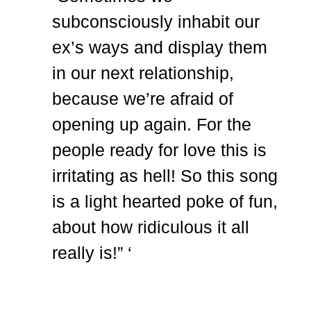
subconsciously inhabit our
ex’s ways and display them
in our next relationship,
because we’re afraid of
opening up again. For the
people ready for love this is
irritating as hell! So this song
is a light hearted poke of fun,
about how ridiculous it all
really is!” ‘