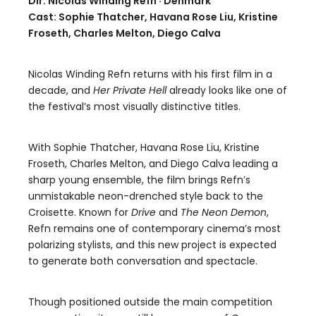
Dir. Nicolas Winding Refn · Denmark
Cast: Sophie Thatcher, Havana Rose Liu, Kristine
Froseth, Charles Melton, Diego Calva
Nicolas Winding Refn returns with his first film in a
decade, and
Her Private Hell
already looks like one of
the festival’s most visually distinctive titles.
With Sophie Thatcher, Havana Rose Liu, Kristine
Froseth, Charles Melton, and Diego Calva leading a
sharp young ensemble, the film brings Refn’s
unmistakable neon-drenched style back to the
Croisette. Known for
Drive
and
The Neon Demon
,
Refn remains one of contemporary cinema’s most
polarizing stylists, and this new project is expected
to generate both conversation and spectacle.
Though positioned outside the main competition