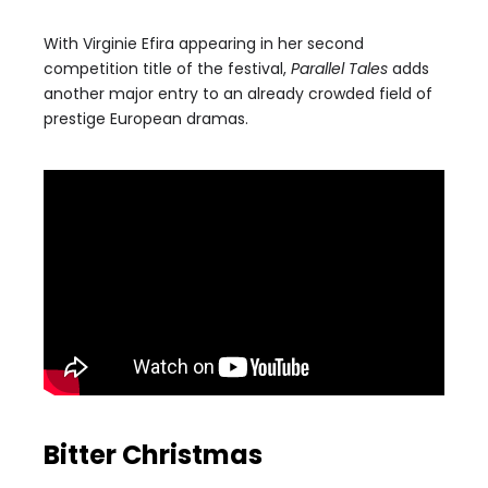
With Virginie Efira appearing in her second
competition title of the festival,
Parallel Tales
adds
another major entry to an already crowded field of
prestige European dramas.
Bitter Christmas