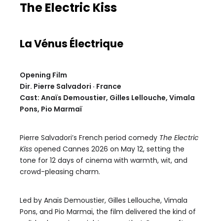
The Electric Kiss
La Vénus Électrique
Opening Film
Dir. Pierre Salvadori · France
Cast: Anaïs Demoustier, Gilles Lellouche, Vimala
Pons, Pio Marmaï
Pierre Salvadori’s French period comedy
The Electric
Kiss
opened Cannes 2026 on May 12, setting the
tone for 12 days of cinema with warmth, wit, and
crowd-pleasing charm.
Led by Anaïs Demoustier, Gilles Lellouche, Vimala
Pons, and Pio Marmaï, the film delivered the kind of