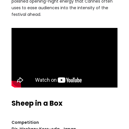
polished opening-night energy that Cannes often
uses to ease audiences into the intensity of the
festival ahead.
Sheep in a Box
Competition