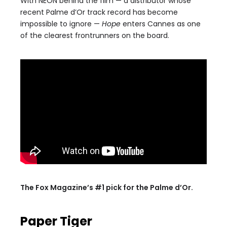
With NEON behind the film — a distributor whose
recent Palme d’Or track record has become
impossible to ignore —
Hope
enters Cannes as one
of the clearest frontrunners on the board.
The Fox Magazine’s #1 pick for the Palme d’Or.
Paper Tiger