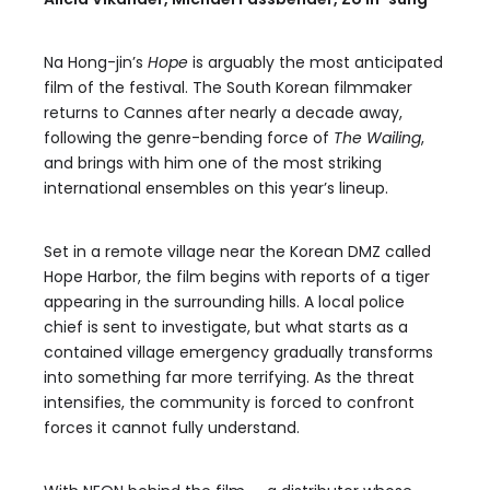
Na Hong-jin’s
Hope
is arguably the most anticipated
film of the festival. The South Korean filmmaker
returns to Cannes after nearly a decade away,
following the genre-bending force of
The Wailing
,
and brings with him one of the most striking
international ensembles on this year’s lineup.
Set in a remote village near the Korean DMZ called
Hope Harbor, the film begins with reports of a tiger
appearing in the surrounding hills. A local police
chief is sent to investigate, but what starts as a
contained village emergency gradually transforms
into something far more terrifying. As the threat
intensifies, the community is forced to confront
forces it cannot fully understand.