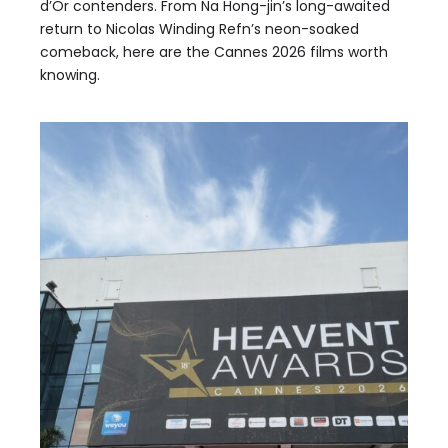
d’Or contenders. From Na Hong-jin’s long-awaited
return to Nicolas Winding Refn’s neon-soaked
comeback, here are the Cannes 2026 films worth
knowing.