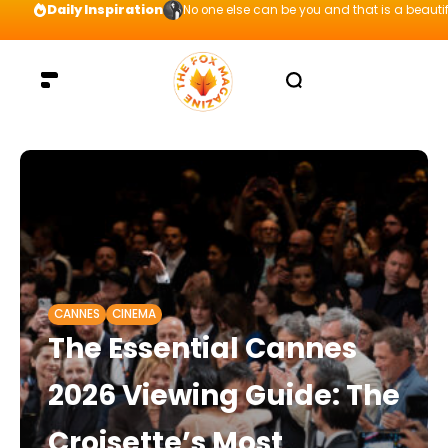
Daily Inspiration
No one else can be you and that is a beautif
CANNES
CINEMA
The Essential Cannes
2026 Viewing Guide: The
Croisette’s Most