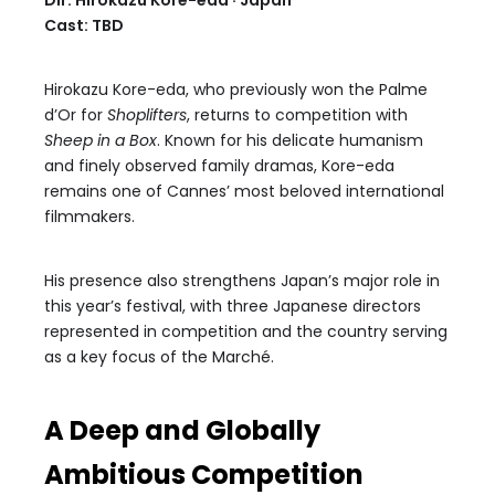
Dir. Hirokazu Kore-eda · Japan
Cast: TBD
Hirokazu Kore-eda, who previously won the Palme
d’Or for
Shoplifters
, returns to competition with
Sheep in a Box
. Known for his delicate humanism
and finely observed family dramas, Kore-eda
remains one of Cannes’ most beloved international
filmmakers.
His presence also strengthens Japan’s major role in
this year’s festival, with three Japanese directors
represented in competition and the country serving
as a key focus of the Marché.
A Deep and Globally
Ambitious Competition