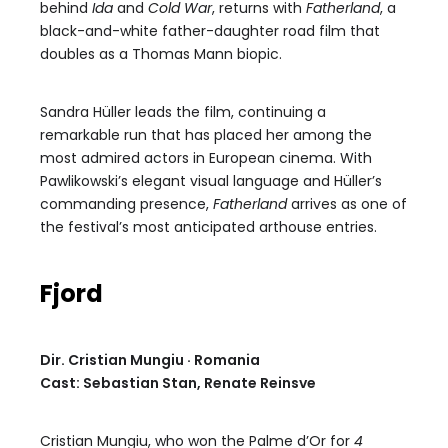
behind
Ida
and
Cold War
, returns with
Fatherland
, a
black-and-white father-daughter road film that
doubles as a Thomas Mann biopic.
Sandra Hüller leads the film, continuing a
remarkable run that has placed her among the
most admired actors in European cinema. With
Pawlikowski’s elegant visual language and Hüller’s
commanding presence,
Fatherland
arrives as one of
the festival’s most anticipated arthouse entries.
Fjord
Dir. Cristian Mungiu · Romania
Cast: Sebastian Stan, Renate Reinsve
Cristian Mungiu, who won the Palme d’Or for
4