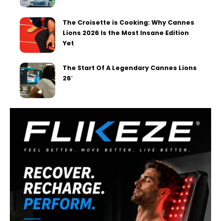
The Croisette is Cooking: Why Cannes
Lions 2026 Is the Most Insane Edition
Yet
The Start Of A Legendary Cannes Lions
26′