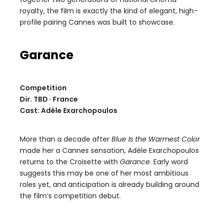
royalty, the film is exactly the kind of elegant, high-
profile pairing Cannes was built to showcase.
Garance
Competition
Dir. TBD · France
Cast: Adèle Exarchopoulos
More than a decade after
Blue Is the Warmest Color
made her a Cannes sensation, Adèle Exarchopoulos
returns to the Croisette with
Garance
. Early word
suggests this may be one of her most ambitious
roles yet, and anticipation is already building around
the film’s competition debut.