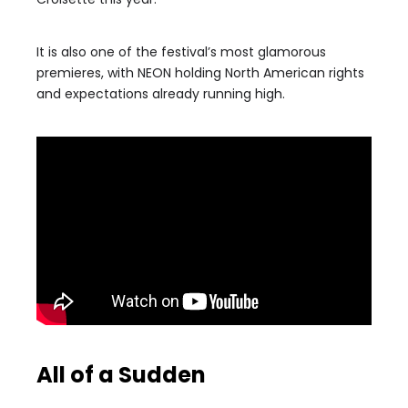
It is also one of the festival’s most glamorous
premieres, with NEON holding North American rights
and expectations already running high.
All of a Sudden