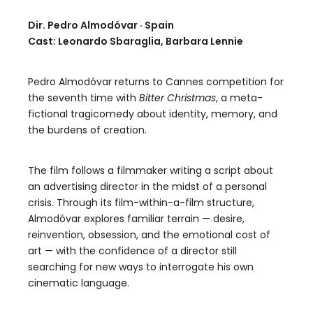
Dir. Pedro Almodóvar · Spain
Cast: Leonardo Sbaraglia, Barbara Lennie
Pedro Almodóvar returns to Cannes competition for
the seventh time with
Bitter Christmas
, a meta-
fictional tragicomedy about identity, memory, and
the burdens of creation.
The film follows a filmmaker writing a script about
an advertising director in the midst of a personal
crisis. Through its film-within-a-film structure,
Almodóvar explores familiar terrain — desire,
reinvention, obsession, and the emotional cost of
art — with the confidence of a director still
searching for new ways to interrogate his own
cinematic language.