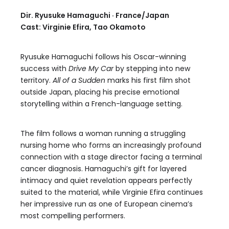
Dir. Ryusuke Hamaguchi · France/Japan
Cast: Virginie Efira, Tao Okamoto
Ryusuke Hamaguchi follows his Oscar-winning
success with
Drive My Car
by stepping into new
territory.
All of a Sudden
marks his first film shot
outside Japan, placing his precise emotional
storytelling within a French-language setting.
The film follows a woman running a struggling
nursing home who forms an increasingly profound
connection with a stage director facing a terminal
cancer diagnosis. Hamaguchi’s gift for layered
intimacy and quiet revelation appears perfectly
suited to the material, while Virginie Efira continues
her impressive run as one of European cinema’s
most compelling performers.