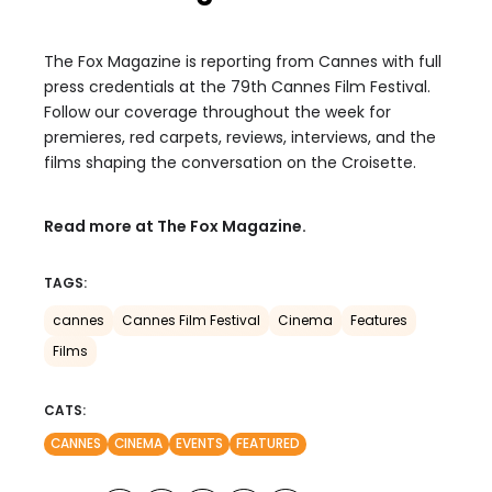
The Fox Magazine is reporting from Cannes with full
press credentials at the 79th Cannes Film Festival.
Follow our coverage throughout the week for
premieres, red carpets, reviews, interviews, and the
films shaping the conversation on the Croisette.
Read more at The Fox Magazine.
TAGS:
cannes
Cannes Film Festival
Cinema
Features
Films
CATS:
CANNES
CINEMA
EVENTS
FEATURED