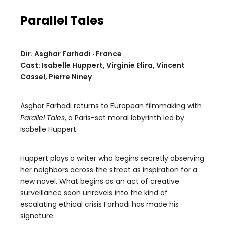
Parallel Tales
Dir. Asghar Farhadi · France
Cast: Isabelle Huppert, Virginie Efira, Vincent
Cassel, Pierre Niney
Asghar Farhadi returns to European filmmaking with
Parallel Tales
, a Paris-set moral labyrinth led by
Isabelle Huppert.
Huppert plays a writer who begins secretly observing
her neighbors across the street as inspiration for a
new novel. What begins as an act of creative
surveillance soon unravels into the kind of
escalating ethical crisis Farhadi has made his
signature.