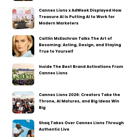
Cannes Lions x AdWeek Displayed How
Treasure AI Is Putting AI to Work for
Modern Marketers
Caitlin McEachran Talks The Art of
Becoming: Acting, Design, and Staying
True to Yourself
Inside The Best Brand Activations From
Cannes Lions
Cannes Lions 2026: Creators Take the
Throne, AI Matures, and Big Ideas Win
Big
Shaq Takes Over Cannes Lions Through
Authentic Live