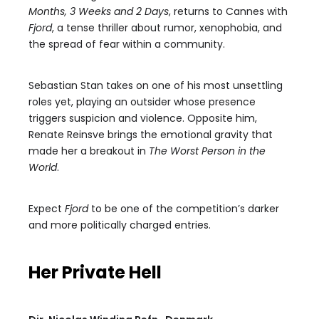
Months, 3 Weeks and 2 Days
, returns to Cannes with
Fjord
, a tense thriller about rumor, xenophobia, and
the spread of fear within a community.
Sebastian Stan takes on one of his most unsettling
roles yet, playing an outsider whose presence
triggers suspicion and violence. Opposite him,
Renate Reinsve brings the emotional gravity that
made her a breakout in
The Worst Person in the
World
.
Expect
Fjord
to be one of the competition’s darker
and more politically charged entries.
Her Private Hell