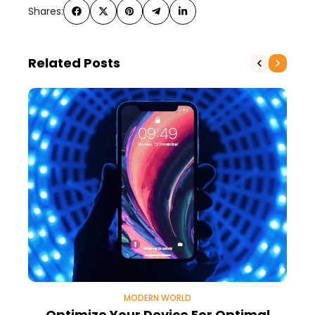
Shares:
Related Posts
MODERN WORLD
Optimize Your Device For Optimal