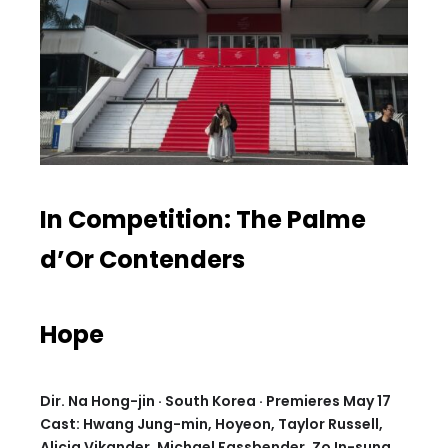
In Competition: The Palme
d’Or Contenders
Hope
Dir. Na Hong-jin · South Korea · Premieres May 17
Cast: Hwang Jung-min, Hoyeon, Taylor Russell,
Alicia Vikander, Michael Fassbender, Zo In-sung