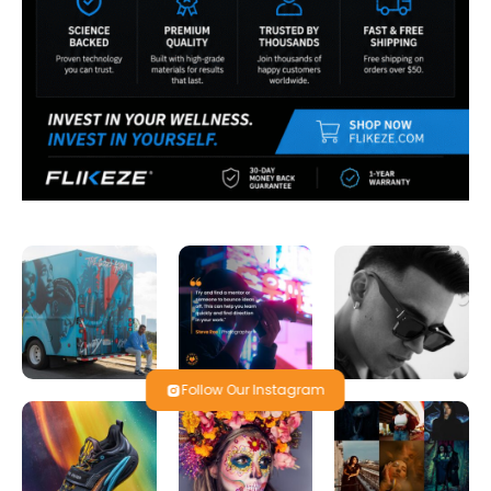
Follow Our Instagram