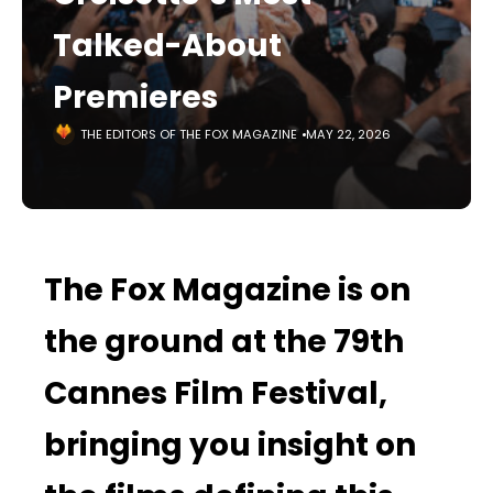
Talked-About
Premieres
THE EDITORS OF THE FOX MAGAZINE
MAY 22, 2026
The Fox Magazine is on
the ground at the 79th
Cannes Film Festival,
bringing you insight on