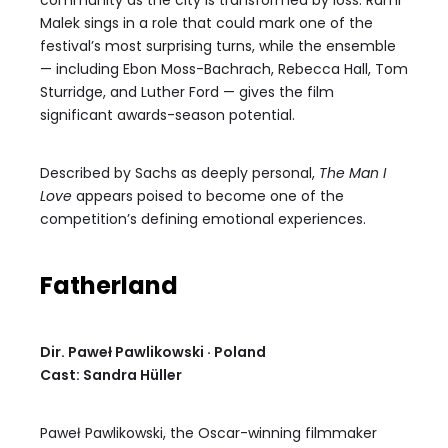
community as the city is transformed by loss. Rami
Malek sings in a role that could mark one of the
festival’s most surprising turns, while the ensemble
— including Ebon Moss-Bachrach, Rebecca Hall, Tom
Sturridge, and Luther Ford — gives the film
significant awards-season potential.
Described by Sachs as deeply personal,
The Man I
Love
appears poised to become one of the
competition’s defining emotional experiences.
Fatherland
Dir. Paweł Pawlikowski · Poland
Cast: Sandra Hüller
Paweł Pawlikowski, the Oscar-winning filmmaker