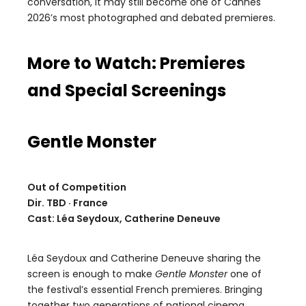
conversation, it may still become one of Cannes
2026’s most photographed and debated premieres.
More to Watch: Premieres
and Special Screenings
Gentle Monster
Out of Competition
Dir. TBD · France
Cast: Léa Seydoux, Catherine Deneuve
Léa Seydoux and Catherine Deneuve sharing the
screen is enough to make
Gentle Monster
one of
the festival’s essential French premieres. Bringing
together two generations of national cinema