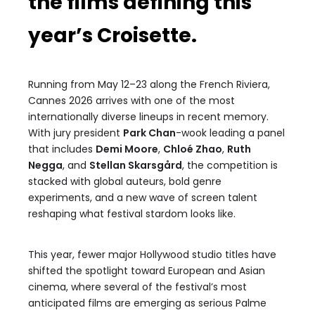
the films defining this
year’s Croisette.
Running from May 12–23 along the French Riviera,
Cannes 2026 arrives with one of the most
internationally diverse lineups in recent memory.
With jury president
Park Chan
-wook leading a panel
that includes
Demi Moore
,
Chloé Zhao
,
Ruth
Negga
, and
Stellan Skarsgård
, the competition is
stacked with global auteurs, bold genre
experiments, and a new wave of screen talent
reshaping what festival stardom looks like.
This year, fewer major Hollywood studio titles have
shifted the spotlight toward European and Asian
cinema, where several of the festival’s most
anticipated films are emerging as serious Palme