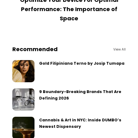
Performance: The Importance of
Space
Recommended
View All
Gold Filipiniana Terno by Josip Tumapa
9 Boundary-Breaking Brands That Are
Defining 2026
Cannabis & Art in NYC: Inside DUMBO’s
Newest Dispensary