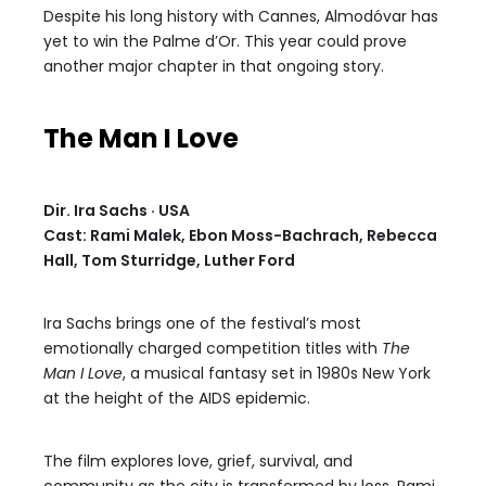
Despite his long history with Cannes, Almodóvar has
yet to win the Palme d’Or. This year could prove
another major chapter in that ongoing story.
The Man I Love
Dir. Ira Sachs · USA
Cast: Rami Malek, Ebon Moss-Bachrach, Rebecca
Hall, Tom Sturridge, Luther Ford
Ira Sachs brings one of the festival’s most
emotionally charged competition titles with
The
Man I Love
, a musical fantasy set in 1980s New York
at the height of the AIDS epidemic.
The film explores love, grief, survival, and