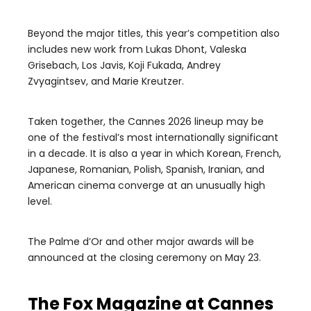
Beyond the major titles, this year’s competition also
includes new work from Lukas Dhont, Valeska
Grisebach, Los Javis, Koji Fukada, Andrey
Zvyagintsev, and Marie Kreutzer.
Taken together, the Cannes 2026 lineup may be
one of the festival’s most internationally significant
in a decade. It is also a year in which Korean, French,
Japanese, Romanian, Polish, Spanish, Iranian, and
American cinema converge at an unusually high
level.
The Palme d’Or and other major awards will be
announced at the closing ceremony on May 23.
The Fox Magazine at Cannes