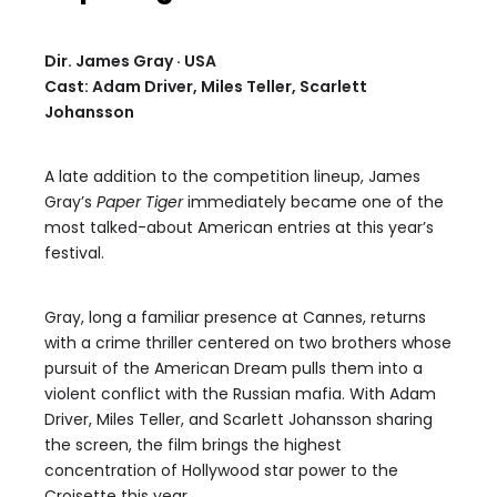
Dir. James Gray · USA
Cast: Adam Driver, Miles Teller, Scarlett
Johansson
A late addition to the competition lineup, James
Gray’s
Paper Tiger
immediately became one of the
most talked-about American entries at this year’s
festival.
Gray, long a familiar presence at Cannes, returns
with a crime thriller centered on two brothers whose
pursuit of the American Dream pulls them into a
violent conflict with the Russian mafia. With Adam
Driver, Miles Teller, and Scarlett Johansson sharing
the screen, the film brings the highest
concentration of Hollywood star power to the
Croisette this year.