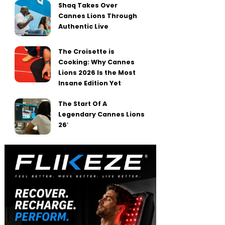
Shaq Takes Over
Cannes Lions Through
Authentic Live
The Croisette is
Cooking: Why Cannes
Lions 2026 Is the Most
Insane Edition Yet
The Start Of A
Legendary Cannes Lions
26′