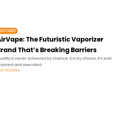
FEATURED
irVape: The Futuristic Vaporizer
Brand That’s Breaking Barriers
uality is never achieved by chance, it is by choice, it’s well
lanned and executed.
EEP READING