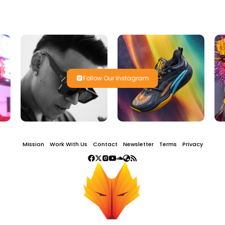
Follow Our Instagram
Mission
Work With Us
Contact
Newsletter
Terms
Privacy