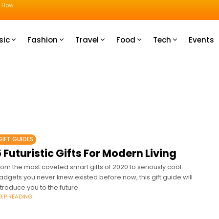
u How
sic
Fashion
Travel
Food
Tech
Events
GIFT GUIDES
 Futuristic Gifts For Modern Living
rom the most coveted smart gifts of 2020 to seriously cool
adgets you never knew existed before now, this gift guide will
ntroduce you to the future.
EEP READING