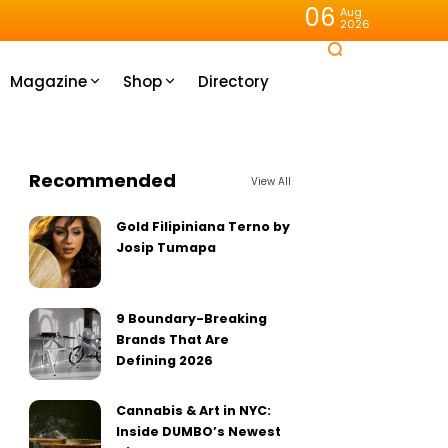
06
Aug
2026
Magazine
Shop
Directory
Recommended
View All
Gold Filipiniana Terno by
Josip Tumapa
9 Boundary-Breaking
Brands That Are
Defining 2026
Cannabis & Art in NYC:
Inside DUMBO’s Newest