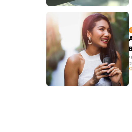
A
Q
p
K