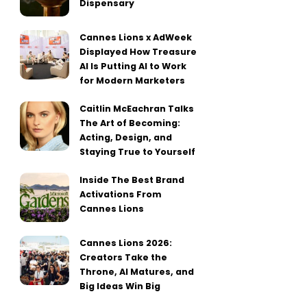
Dispensary
Cannes Lions x AdWeek
Displayed How Treasure
AI Is Putting AI to Work
for Modern Marketers
Caitlin McEachran Talks
The Art of Becoming:
Acting, Design, and
Staying True to Yourself
Inside The Best Brand
Activations From
Cannes Lions
Cannes Lions 2026:
Creators Take the
Throne, AI Matures, and
Big Ideas Win Big