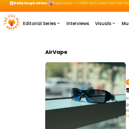
Daily Inspiration
Preparation = COINS! IshContent Will Tell Yo
Editorial Series
Interviews
Visuals
Mu
AirVape
5
F
g
i
K