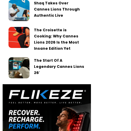
Shaq Takes Over
Cannes Lions Through
Authentic Live
The Croisette is
Cooking: Why Cannes
Lions 2026 Is the Most
Insane Edition Yet
The Start Of A
Legendary Cannes Lions
26′