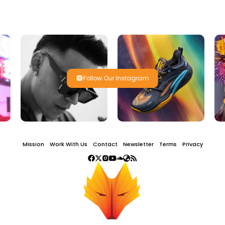
Follow Our Instagram
Mission
Work With Us
Contact
Newsletter
Terms
Privacy