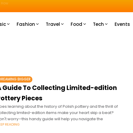
u How
sic
Fashion
Travel
Food
Tech
Events
DREAMING BIGGER
 Guide To Collecting Limited-edition
ottery Pieces
oes learning about the history of Polish pottery and the thrill of
ollecting limited-edition items make your heart skip a beat?
on't worry—this handy guide will help you navigate the
EEP READING