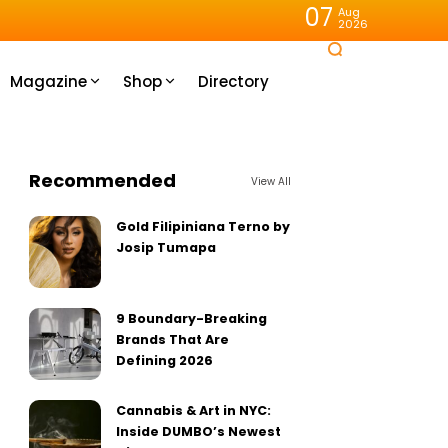
07
Aug
2026
Magazine
Shop
Directory
Recommended
View All
Gold Filipiniana Terno by
Josip Tumapa
9 Boundary-Breaking
Brands That Are
Defining 2026
Cannabis & Art in NYC:
Inside DUMBO’s Newest