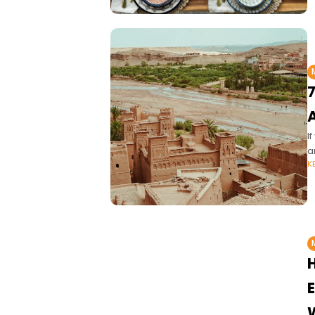
7
I
a
K
E