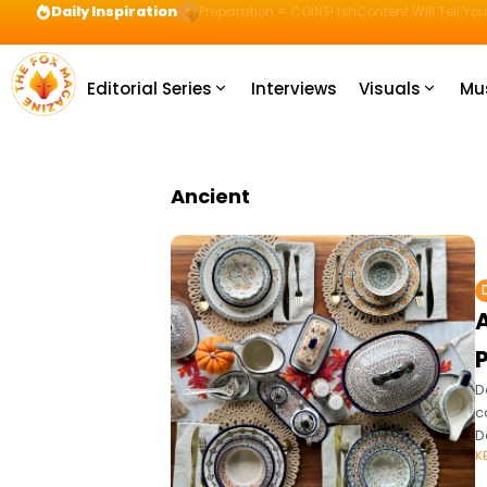
Daily Inspiration
Preparation = COINS! IshContent Will Tell Yo
Editorial Series
Interviews
Visuals
Mu
Ancient
A
P
D
c
D
K