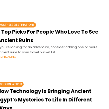
MUST-SEE DESTINATIONS
 Top Picks For People Who Love To See
Ancient Ruins
f you're looking for an adventure, consider adding one or more
ncient ruins to your travel bucket list.
EEP READING
MODERN WORLD
How Technology Is Bringing Ancient
gypt’s Mysteries To Life In Different
Ways