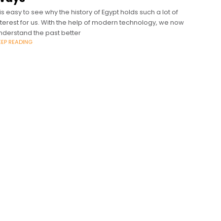
t is easy to see why the history of Egypt holds such a lot of
nterest for us. With the help of modern technology, we now
nderstand the past better
EEP READING