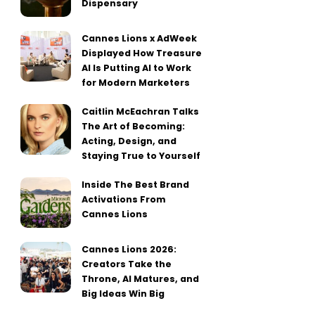
Dispensary
Cannes Lions x AdWeek
Displayed How Treasure
AI Is Putting AI to Work
for Modern Marketers
Caitlin McEachran Talks
The Art of Becoming:
Acting, Design, and
Staying True to Yourself
Inside The Best Brand
Activations From
Cannes Lions
Cannes Lions 2026:
Creators Take the
Throne, AI Matures, and
Big Ideas Win Big