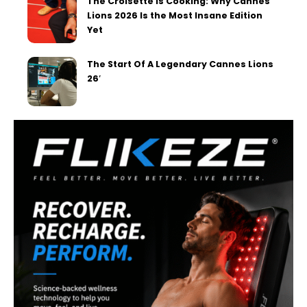
The Croisette is Cooking: Why Cannes
Lions 2026 Is the Most Insane Edition
Yet
The Start Of A Legendary Cannes Lions
26′