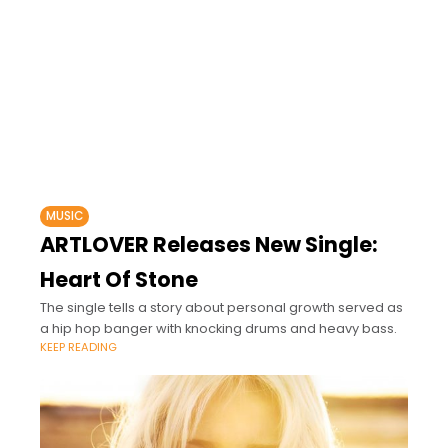
MUSIC
ARTLOVER Releases New Single:
Heart Of Stone
The single tells a story about personal growth served as
a hip hop banger with knocking drums and heavy bass.
KEEP READING