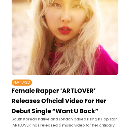
FEATURED
Female Rapper ‘ARTLOVER’
Releases Ofﬁcial Video For Her
Debut Single “Want U Back”
South Korean native and London based rising K Pop star
‘ARTLOVER’ has released a music video for her critically