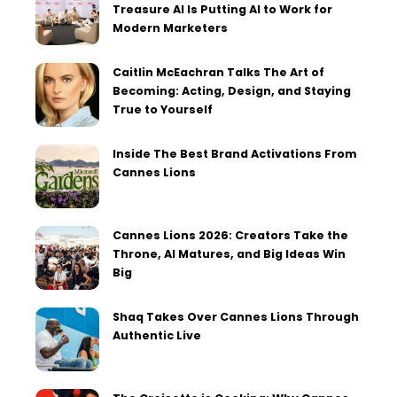
Treasure AI Is Putting AI to Work for
Modern Marketers
Caitlin McEachran Talks The Art of
Becoming: Acting, Design, and Staying
True to Yourself
Inside The Best Brand Activations From
Cannes Lions
Cannes Lions 2026: Creators Take the
Throne, AI Matures, and Big Ideas Win
Big
Shaq Takes Over Cannes Lions Through
Authentic Live