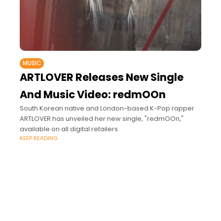
MUSIC
ARTLOVER Releases New Single
And Music Video: redmOOn
South Korean native and London-based K-Pop rapper
ARTLOVER has unveiled her new single, "redmOOn,"
available on all digital retailers.
KEEP READING