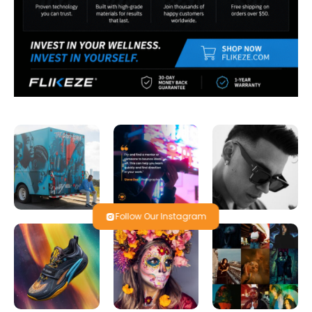
Follow Our Instagram