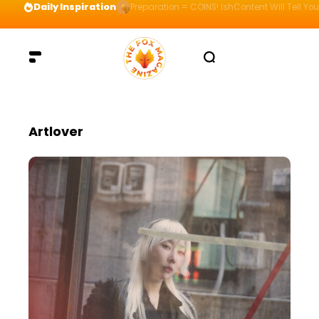
Daily Inspiration
Preparation = COINS! IshContent Will Tell Yo
Artlover