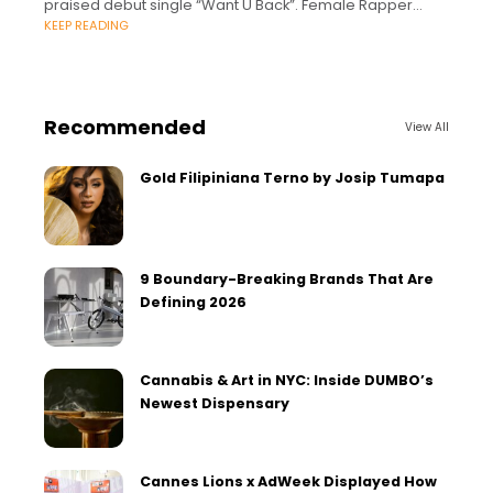
praised debut single “Want U Back”. Female Rapper
KEEP READING
‘ARTLOVER’ Releases Ofﬁcial
Recommended
View All
Gold Filipiniana Terno by Josip Tumapa
9 Boundary-Breaking Brands That Are
Defining 2026
Cannabis & Art in NYC: Inside DUMBO’s
Newest Dispensary
Cannes Lions x AdWeek Displayed How