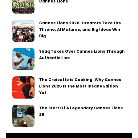
Cannes Lions
Cannes Lions 2026: Creators Take the
Throne, AI Matures, and Big Ideas Win
Big
Shaq Takes Over Cannes Lions Through
Authentic Live
The Croisette is Cooking: Why Cannes
Lions 2026 Is the Most Insane Edition
Yet
The Start Of A Legendary Cannes Lions
26′