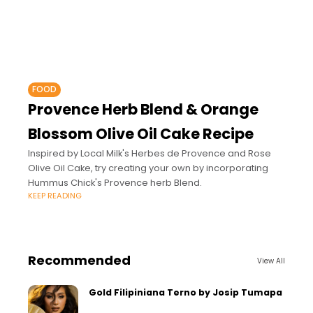
FOOD
Provence Herb Blend & Orange
Blossom Olive Oil Cake Recipe
Inspired by Local Milk's Herbes de Provence and Rose
Olive Oil Cake, try creating your own by incorporating
Hummus Chick's Provence herb Blend.
KEEP READING
Recommended
View All
Gold Filipiniana Terno by Josip Tumapa