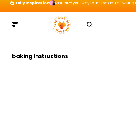
Daily Inspiration
Visualize your way to the top and be willing t
baking instructions