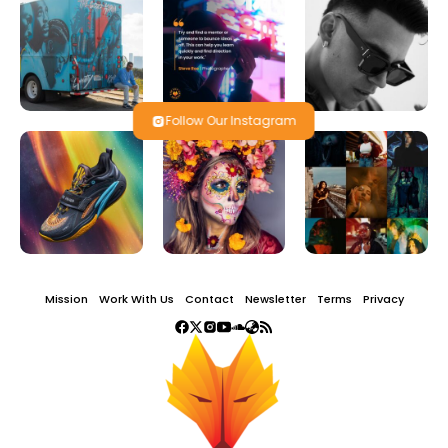
Follow Our Instagram
Mission
Work With Us
Contact
Newsletter
Terms
Privacy