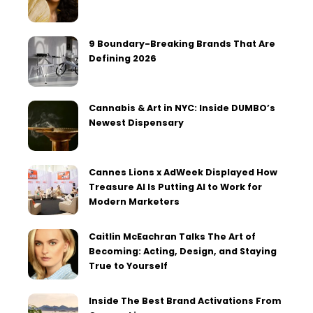
9 Boundary-Breaking Brands That Are
Defining 2026
Cannabis & Art in NYC: Inside DUMBO’s
Newest Dispensary
Cannes Lions x AdWeek Displayed How
Treasure AI Is Putting AI to Work for
Modern Marketers
Caitlin McEachran Talks The Art of
Becoming: Acting, Design, and Staying
True to Yourself
Inside The Best Brand Activations From