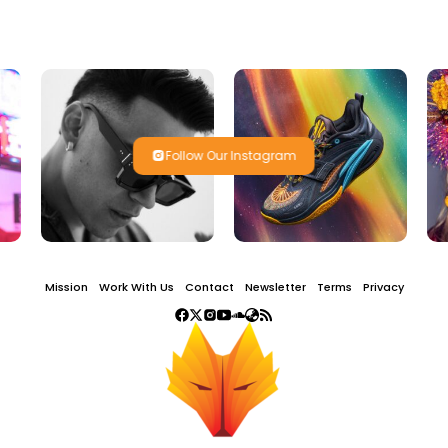
Follow Our Instagram
Mission
Work With Us
Contact
Newsletter
Terms
Privacy