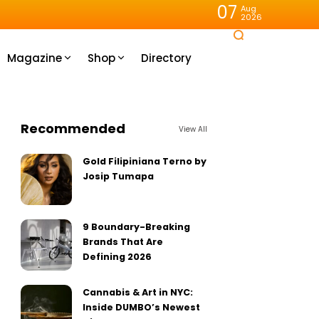
07
Aug
2026
Magazine
Shop
Directory
Recommended
View All
Gold Filipiniana Terno by
Josip Tumapa
9 Boundary-Breaking
Brands That Are
Defining 2026
Cannabis & Art in NYC:
Inside DUMBO’s Newest