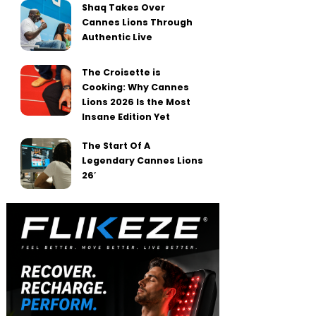
Shaq Takes Over
Cannes Lions Through
Authentic Live
The Croisette is
Cooking: Why Cannes
Lions 2026 Is the Most
Insane Edition Yet
The Start Of A
Legendary Cannes Lions
26′