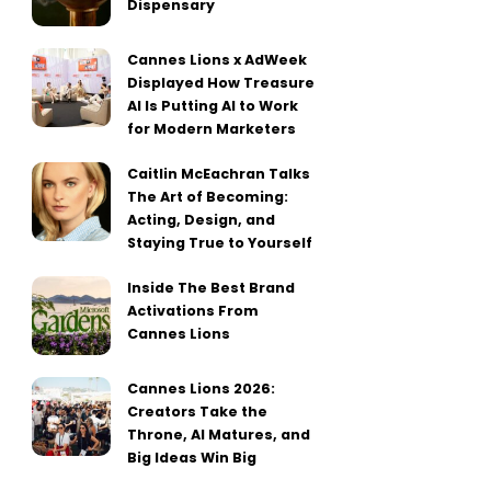
Dispensary
Cannes Lions x AdWeek
Displayed How Treasure
AI Is Putting AI to Work
for Modern Marketers
Caitlin McEachran Talks
The Art of Becoming:
Acting, Design, and
Staying True to Yourself
Inside The Best Brand
Activations From
Cannes Lions
Cannes Lions 2026:
Creators Take the
Throne, AI Matures, and
Big Ideas Win Big