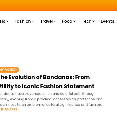
u How
sic
Fashion
Travel
Food
Tech
Events
DIY FASHION
The Evolution of Bandanas: From
tility to Iconic Fashion Statement
andanas have traversed a rich and colorful path through
istory, evolving from a practical accessory for protection and
leanliness to an emblem of cultural significance and fashion.
EEP READING
nitially used by