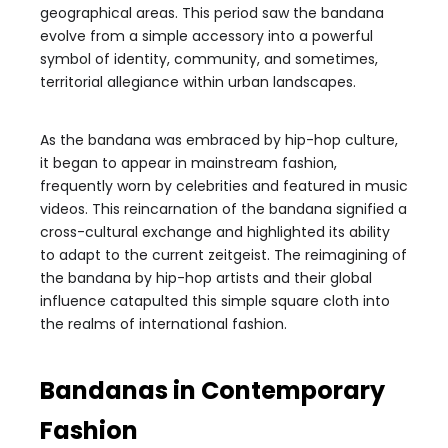
geographical areas. This period saw the bandana
evolve from a simple accessory into a powerful
symbol of identity, community, and sometimes,
territorial allegiance within urban landscapes.
As the bandana was embraced by hip-hop culture,
it began to appear in mainstream fashion,
frequently worn by celebrities and featured in music
videos. This reincarnation of the bandana signified a
cross-cultural exchange and highlighted its ability
to adapt to the current zeitgeist. The reimagining of
the bandana by hip-hop artists and their global
influence catapulted this simple square cloth into
the realms of international fashion.
Bandanas in Contemporary
Fashion