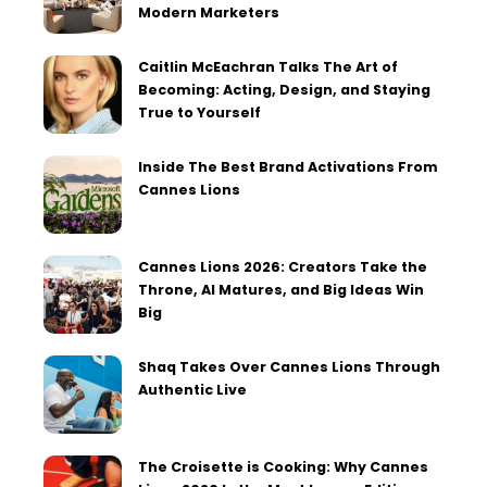
Modern Marketers
Caitlin McEachran Talks The Art of
Becoming: Acting, Design, and Staying
True to Yourself
Inside The Best Brand Activations From
Cannes Lions
Cannes Lions 2026: Creators Take the
Throne, AI Matures, and Big Ideas Win
Big
Shaq Takes Over Cannes Lions Through
Authentic Live
The Croisette is Cooking: Why Cannes