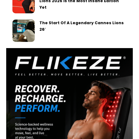
Lions 2026 Is the Most Insane Edition
Yet
The Start Of A Legendary Cannes Lions
26′