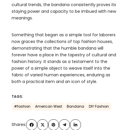
cultural trends, the bandana consistently proves its
staying power and capacity to be imbued with new
meanings.
Something that began as a simple tool for laborers
now graces the collections of top fashion houses,
demonstrating that the humble bandana will
forever have a place in the tapestry of cultural and
fashion history. It stands as a testament to the
power of a simple object to weave itself into the
fabric of varied human experiences, enduring as
both a practical item and an icon of style.
TAGS:
#fashion
American West
Bandana
DIY Fashion
Shares: