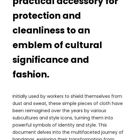
practical accessory for
protection and
cleanliness to an
emblem of cultural
significance and
fashion.
Initially used by workers to shield themselves from
dust and sweat, these simple pieces of cloth have
been reimagined over the years by various
subcultures and style icons, turning them into
powerful symbols of identity and style. This
document delves into the multifaceted journey of
bandanas, exploring their transformation from