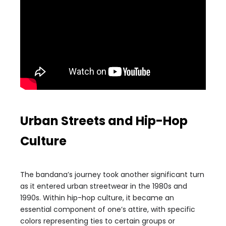
Urban Streets and Hip-Hop
Culture
The bandana’s journey took another significant turn
as it entered urban streetwear in the 1980s and
1990s. Within hip-hop culture, it became an
essential component of one’s attire, with specific
colors representing ties to certain groups or