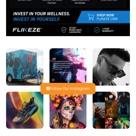
Follow Our Instagram