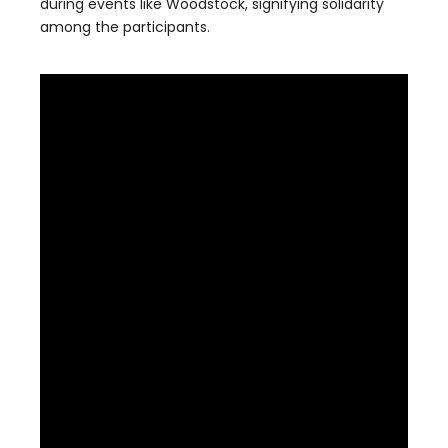
during events like Woodstock, signifying solidarity
among the participants.