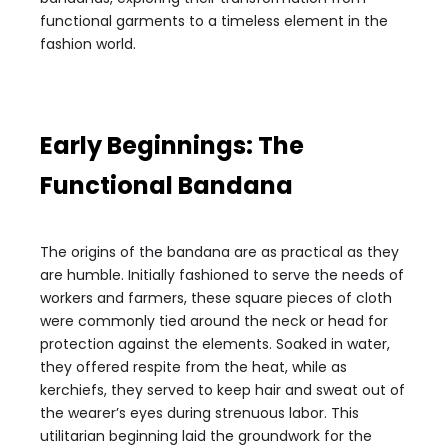
functional garments to a timeless element in the
fashion world.
Early Beginnings: The
Functional Bandana
The origins of the bandana are as practical as they
are humble. Initially fashioned to serve the needs of
workers and farmers, these square pieces of cloth
were commonly tied around the neck or head for
protection against the elements. Soaked in water,
they offered respite from the heat, while as
kerchiefs, they served to keep hair and sweat out of
the wearer’s eyes during strenuous labor. This
utilitarian beginning laid the groundwork for the