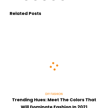
Related Posts
DIY FASHION
Trending Hues: Meet The Colors That
Will Dominate Fashion In 2021