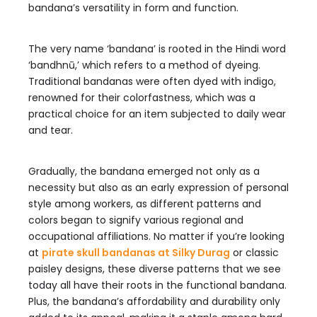
bandana’s versatility in form and function.
The very name ‘bandana’ is rooted in the Hindi word
‘bandhnū,’ which refers to a method of dyeing.
Traditional bandanas were often dyed with indigo,
renowned for their colorfastness, which was a
practical choice for an item subjected to daily wear
and tear.
Gradually, the bandana emerged not only as a
necessity but also as an early expression of personal
style among workers, as different patterns and
colors began to signify various regional and
occupational affiliations. No matter if you’re looking
at
pirate skull bandanas at Silky Durag
or classic
paisley designs, these diverse patterns that we see
today all have their roots in the functional bandana.
Plus, the bandana’s affordability and durability only