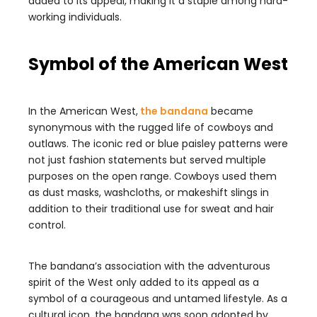
added to its appeal, making it a staple among hard-
working individuals.
Symbol of the American West
In the American West,
the bandana
became
synonymous with the rugged life of cowboys and
outlaws. The iconic red or blue paisley patterns were
not just fashion statements but served multiple
purposes on the open range. Cowboys used them
as dust masks, washcloths, or makeshift slings in
addition to their traditional use for sweat and hair
control.
The bandana’s association with the adventurous
spirit of the West only added to its appeal as a
symbol of a courageous and untamed lifestyle. As a
cultural icon, the bandana was soon adopted by