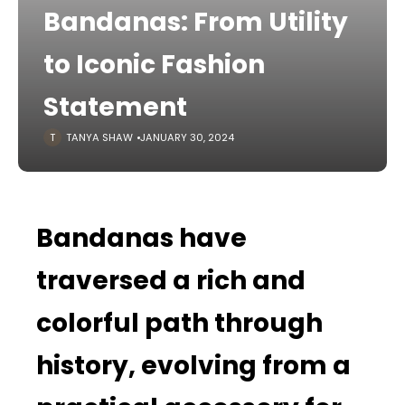
Bandanas: From Utility
to Iconic Fashion
Statement
TANYA SHAW
JANUARY 30, 2024
Bandanas have
traversed a rich and
colorful path through
history, evolving from a