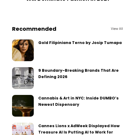
Recommended
View All
Gold Filipiniana Terno by Josip Tumapa
9 Boundary-Breaking Brands That Are
Defining 2026
Cannabis & Art in NYC: Inside DUMBO’s
Newest Dispensary
Cannes Lions x AdWeek Displayed How
Treasure AI Is Putting AI to Work for