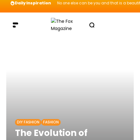
Daily Inspiration
No one else can be you and that is a beautif
DIY FASHION
FASHION
The Evolution of