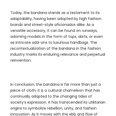
Today, the bandana stands as a testament to its
adaptability, having been adopted by high fashion
brands and street-style aficionados alike. As a
versatile accessory, it can be found on runways,
adorning models in the form of tops, skirts, or even
as intricate add-ons to luxurious handbags. The
recontextualization of the bandana in the fashion
industry marks its enduring relevance and perpetual
reinvention.
In conclusion, the bandana is far more than just a
piece of cloth; it is a cultural chameleon that has
continually adapted to the changing tides of
society’s expression. It has transcended its utilitarian
origins to symbolize rebellion, unity, and fashion
innovation. As it moves with the ebb and flow of