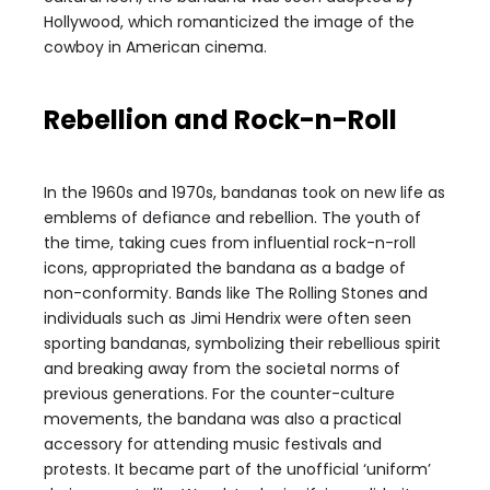
Hollywood, which romanticized the image of the
cowboy in American cinema.
Rebellion and Rock-n-Roll
In the 1960s and 1970s, bandanas took on new life as
emblems of defiance and rebellion. The youth of
the time, taking cues from influential rock-n-roll
icons, appropriated the bandana as a badge of
non-conformity. Bands like The Rolling Stones and
individuals such as Jimi Hendrix were often seen
sporting bandanas, symbolizing their rebellious spirit
and breaking away from the societal norms of
previous generations. For the counter-culture
movements, the bandana was also a practical
accessory for attending music festivals and
protests. It became part of the unofficial ‘uniform’