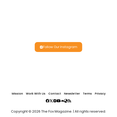
Follow Our Instagram
Mission
Work With Us
Contact
Newsletter
Terms
Privacy
Copyright © 2026 The Fox Magazine. | All rights reserved.