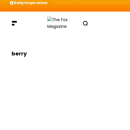
Daily Inspiration
Preparation = COINS! IshContent Will Tell Yo
berry