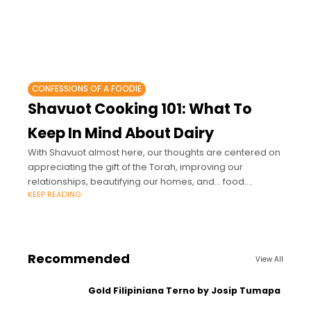
CONFESSIONS OF A FOODIE
Shavuot Cooking 101: What To
Keep In Mind About Dairy
With Shavuot almost here, our thoughts are centered on
appreciating the gift of the Torah, improving our
relationships, beautifying our homes, and… food.
KEEP READING
Especially cheesecake, lasagna, and all kinds of
Recommended
View All
Gold Filipiniana Terno by Josip Tumapa