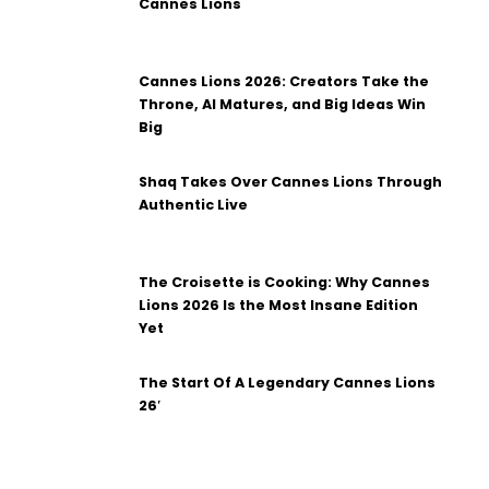
Cannes Lions
Cannes Lions 2026: Creators Take the
Throne, AI Matures, and Big Ideas Win
Big
Shaq Takes Over Cannes Lions Through
Authentic Live
The Croisette is Cooking: Why Cannes
Lions 2026 Is the Most Insane Edition
Yet
The Start Of A Legendary Cannes Lions
26′