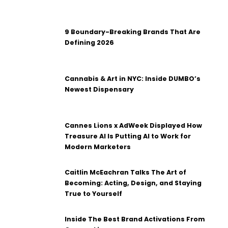
9 Boundary-Breaking Brands That Are
Defining 2026
Cannabis & Art in NYC: Inside DUMBO’s
Newest Dispensary
Cannes Lions x AdWeek Displayed How
Treasure AI Is Putting AI to Work for
Modern Marketers
Caitlin McEachran Talks The Art of
Becoming: Acting, Design, and Staying
True to Yourself
Inside The Best Brand Activations From