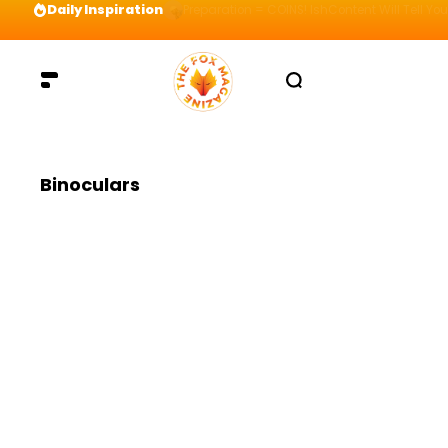
Daily Inspiration
Preparation = COINS! IshContent Will Tell Yo
Binoculars