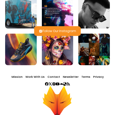
Follow Our Instagram
Mission
Work With Us
Contact
Newsletter
Terms
Privacy