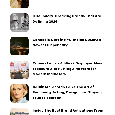
9 Boundary-Breaking Brands That Are
Defining 2026
Cannabis & Art in NYC: Inside DUMBO’s
Newest Dispensary
Cannes Lions x AdWeek Displayed How
Treasure AI Is Putting AI to Work for
Modern Marketers
Caitlin McEachran Talks The Art of
Becoming: Acting, Design, and Staying
True to Yourself
Inside The Best Brand Activations From