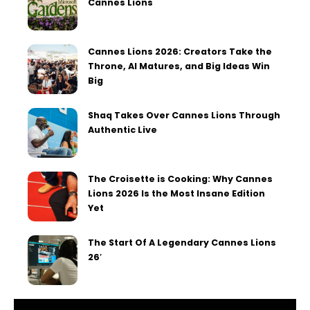
Cannes Lions
Cannes Lions 2026: Creators Take the
Throne, AI Matures, and Big Ideas Win
Big
Shaq Takes Over Cannes Lions Through
Authentic Live
The Croisette is Cooking: Why Cannes
Lions 2026 Is the Most Insane Edition
Yet
The Start Of A Legendary Cannes Lions
26′