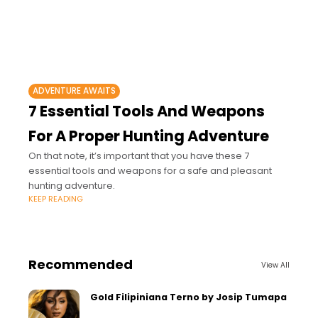
ADVENTURE AWAITS
7 Essential Tools And Weapons
For A Proper Hunting Adventure
On that note, it’s important that you have these 7
essential tools and weapons for a safe and pleasant
hunting adventure.
KEEP READING
Recommended
View All
Gold Filipiniana Terno by Josip Tumapa