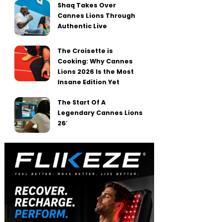
Shaq Takes Over
Cannes Lions Through
Authentic Live
The Croisette is
Cooking: Why Cannes
Lions 2026 Is the Most
Insane Edition Yet
The Start Of A
Legendary Cannes Lions
26′