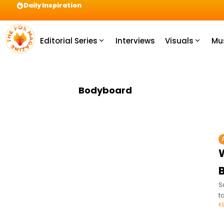
Daily Inspiration
Preparation = COINS! IshContent Will Tell Yo
Editorial Series
Interviews
Visuals
Mu
Bodyboard
S
t
K