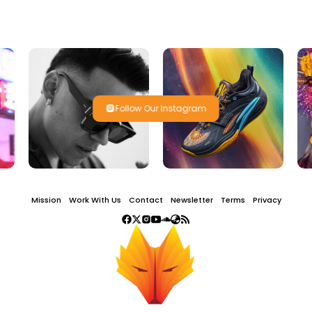
Follow Our Instagram
Mission
Work With Us
Contact
Newsletter
Terms
Privacy