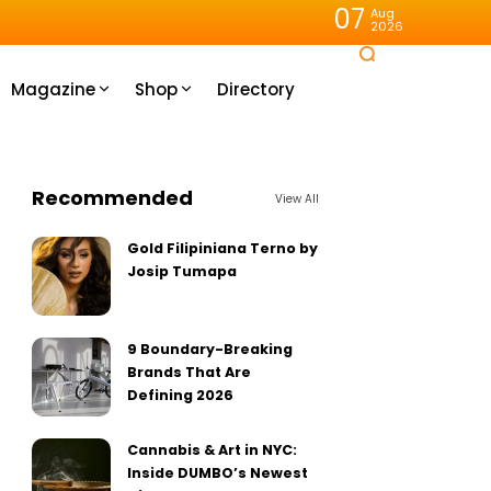
07
Aug
2026
Magazine
Shop
Directory
Recommended
View All
Gold Filipiniana Terno by
Josip Tumapa
9 Boundary-Breaking
Brands That Are
Defining 2026
Cannabis & Art in NYC:
Inside DUMBO’s Newest