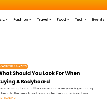
u How
sic
Fashion
Travel
Food
Tech
Events
ADVENTURE AWAITS
What Should You Look For When
Buying A Bodyboard
ummer is right around the corner and everyone is gearing up
o head to the beach and bask under the long-missed sun.
EEP READING