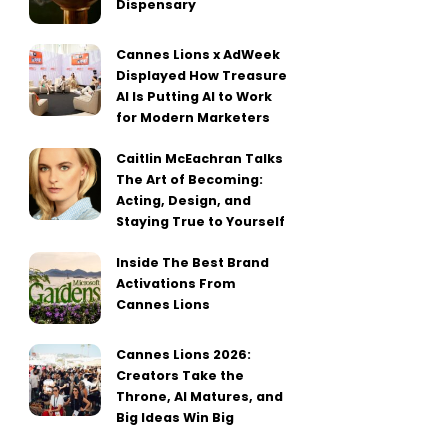
Dispensary
Cannes Lions x AdWeek
Displayed How Treasure
AI Is Putting AI to Work
for Modern Marketers
Caitlin McEachran Talks
The Art of Becoming:
Acting, Design, and
Staying True to Yourself
Inside The Best Brand
Activations From
Cannes Lions
Cannes Lions 2026:
Creators Take the
Throne, AI Matures, and
Big Ideas Win Big