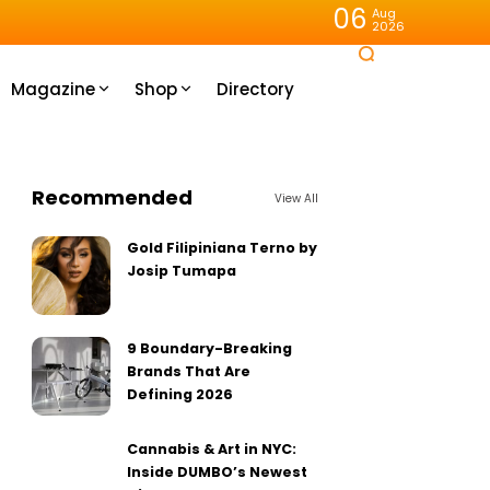
06
Aug
2026
Magazine
Shop
Directory
Recommended
View All
Gold Filipiniana Terno by
Josip Tumapa
9 Boundary-Breaking
Brands That Are
Defining 2026
Cannabis & Art in NYC:
Inside DUMBO’s Newest