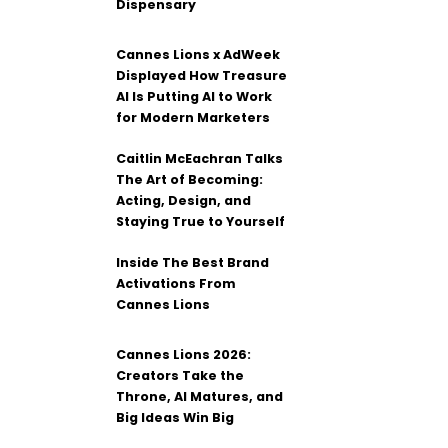
Dispensary
Cannes Lions x AdWeek
Displayed How Treasure
AI Is Putting AI to Work
for Modern Marketers
Caitlin McEachran Talks
The Art of Becoming:
Acting, Design, and
Staying True to Yourself
Inside The Best Brand
Activations From
Cannes Lions
Cannes Lions 2026:
Creators Take the
Throne, AI Matures, and
Big Ideas Win Big