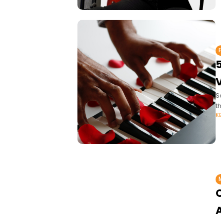
5
V
S
t
K