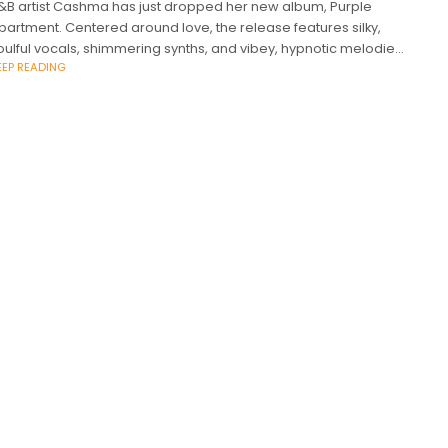
&B artist Cashma has just dropped her new album, Purple
partment. Centered around love, the release features silky,
oulful vocals, shimmering synths, and vibey, hypnotic melodies.
EEP READING
he has garnered over