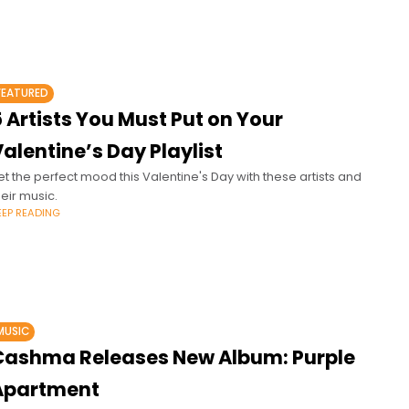
FEATURED
 Artists You Must Put on Your
alentine’s Day Playlist
et the perfect mood this Valentine's Day with these artists and
heir music.
EEP READING
MUSIC
Cashma Releases New Album: Purple
Apartment