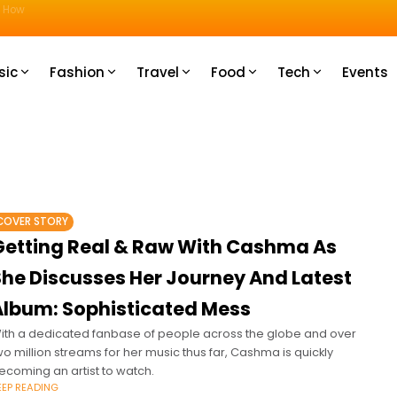
u How
sic
Fashion
Travel
Food
Tech
Events
COVER STORY
Getting Real & Raw With Cashma As
She Discusses Her Journey And Latest
Album: Sophisticated Mess
ith a dedicated fanbase of people across the globe and over
wo million streams for her music thus far, Cashma is quickly
ecoming an artist to watch.
EEP READING