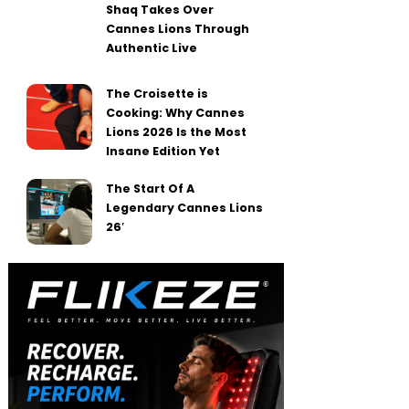
Shaq Takes Over
Cannes Lions Through
Authentic Live
The Croisette is
Cooking: Why Cannes
Lions 2026 Is the Most
Insane Edition Yet
The Start Of A
Legendary Cannes Lions
26′