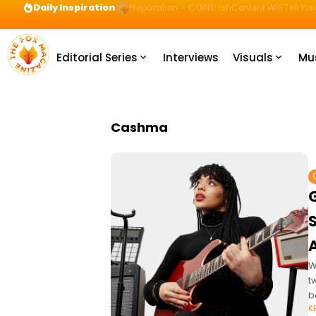
Daily Inspiration
Preparation = COINS! IshContent Will Tell Yo
Editorial Series
Interviews
Visuals
Mu
Cashma
W
t
b
K