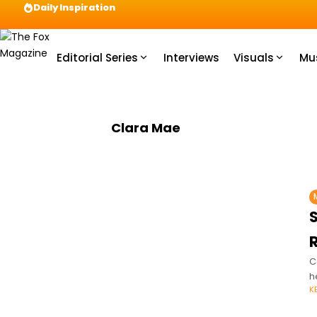
Daily Inspiration
Preparation = COINS! IshContent Will Tell Yo
Editorial Series
Interviews
Visuals
Mu
Clara Mae
C
h
K