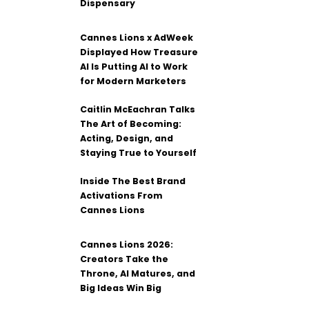
Dispensary
Cannes Lions x AdWeek
Displayed How Treasure
AI Is Putting AI to Work
for Modern Marketers
Caitlin McEachran Talks
The Art of Becoming:
Acting, Design, and
Staying True to Yourself
Inside The Best Brand
Activations From
Cannes Lions
Cannes Lions 2026:
Creators Take the
Throne, AI Matures, and
Big Ideas Win Big