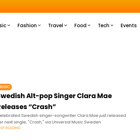
u How
sic
Fashion
Travel
Food
Tech
Events
MUSIC
Swedish Alt-pop Singer Clara Mae
Releases “Crash”
elebrated Swedish singer-songwriter Clara Mae just released
er next single, "Crash," via Universal Music Sweden.
EEP READING