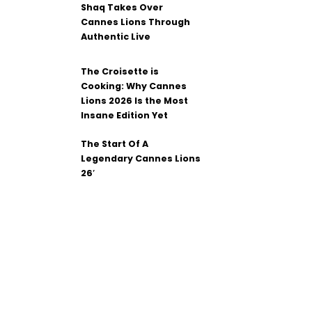
Shaq Takes Over
Cannes Lions Through
Authentic Live
The Croisette is
Cooking: Why Cannes
Lions 2026 Is the Most
Insane Edition Yet
The Start Of A
Legendary Cannes Lions
26′