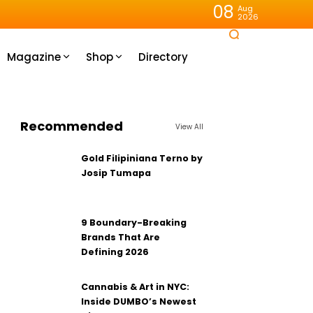
08
Aug
2026
Magazine
Shop
Directory
Recommended
View All
Gold Filipiniana Terno by
Josip Tumapa
9 Boundary-Breaking
Brands That Are
Defining 2026
Cannabis & Art in NYC:
Inside DUMBO’s Newest