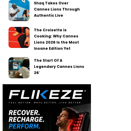
Shaq Takes Over
Cannes Lions Through
Authentic Live
The Croisette is
Cooking: Why Cannes
Lions 2026 Is the Most
Insane Edition Yet
The Start Of A
Legendary Cannes Lions
26′