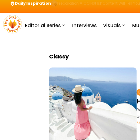
Daily Inspiration
Preparation = COINS! IshContent Will Tell Yo
Editorial Series
Interviews
Visuals
Mu
Classy
R
o
K