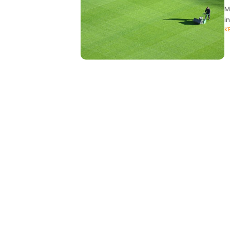
M
i
K