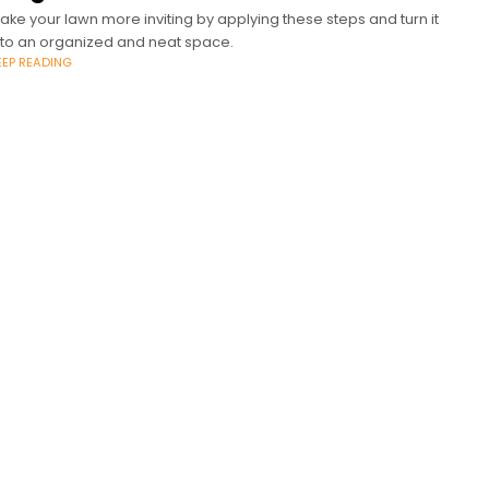
ake your lawn more inviting by applying these steps and turn it
nto an organized and neat space.
EEP READING