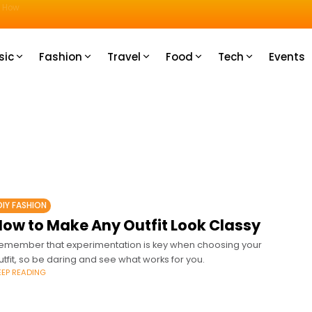
u How
sic
Fashion
Travel
Food
Tech
Events
DIY FASHION
How to Make Any Outfit Look Classy
emember that experimentation is key when choosing your
utfit, so be daring and see what works for you.
EEP READING