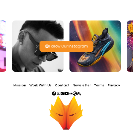
Follow Our Instagram
Mission
Work With Us
Contact
Newsletter
Terms
Privacy