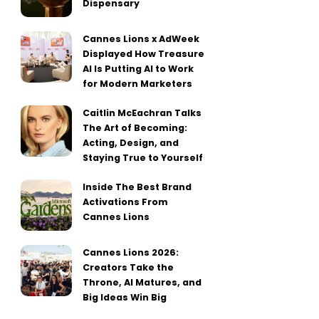
Dispensary
Cannes Lions x AdWeek
Displayed How Treasure
AI Is Putting AI to Work
for Modern Marketers
Caitlin McEachran Talks
The Art of Becoming:
Acting, Design, and
Staying True to Yourself
Inside The Best Brand
Activations From
Cannes Lions
Cannes Lions 2026:
Creators Take the
Throne, AI Matures, and
Big Ideas Win Big