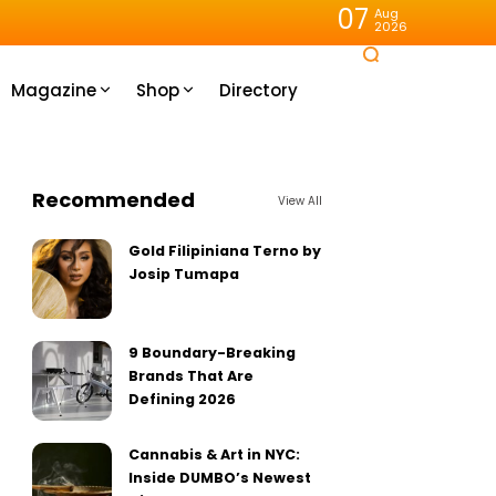
07
Aug
2026
Magazine
Shop
Directory
Recommended
View All
Gold Filipiniana Terno by
Josip Tumapa
9 Boundary-Breaking
Brands That Are
Defining 2026
Cannabis & Art in NYC:
Inside DUMBO’s Newest