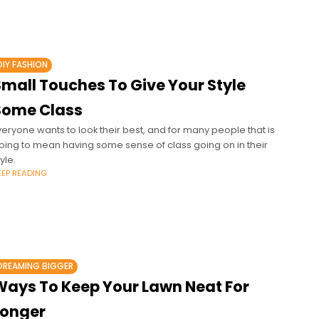
DIY FASHION
Small Touches To Give Your Style
Some Class
veryone wants to look their best, and for many people that is
oing to mean having some sense of class going on in their
yle.
EEP READING
DREAMING BIGGER
Ways To Keep Your Lawn Neat For
Longer