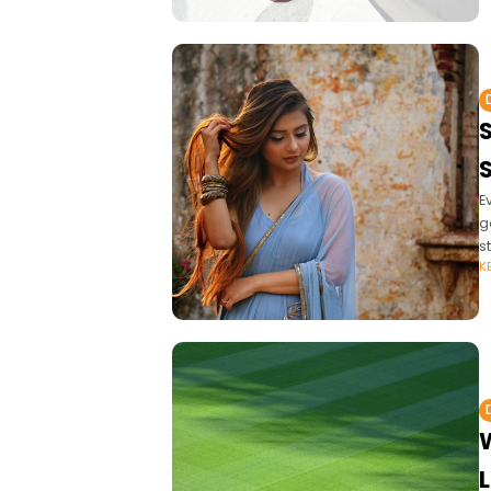
E
g
st
K