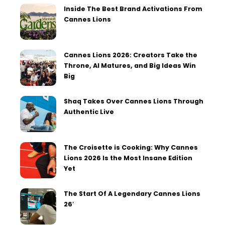
Inside The Best Brand Activations From
Cannes Lions
Cannes Lions 2026: Creators Take the
Throne, AI Matures, and Big Ideas Win
Big
Shaq Takes Over Cannes Lions Through
Authentic Live
The Croisette is Cooking: Why Cannes
Lions 2026 Is the Most Insane Edition
Yet
The Start Of A Legendary Cannes Lions
26′