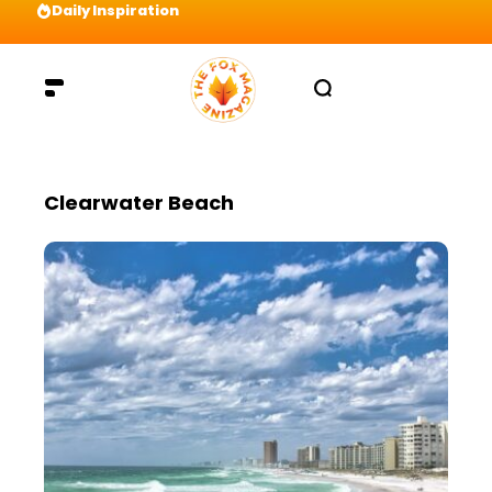
Daily Inspiration
Preparation = COINS! IshContent Will Tell Yo
Clearwater Beach