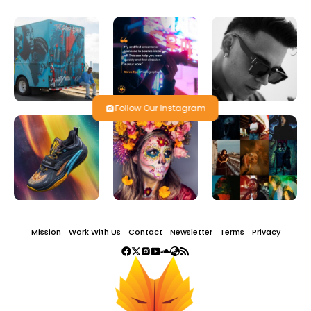
Follow Our Instagram
Mission
Work With Us
Contact
Newsletter
Terms
Privacy