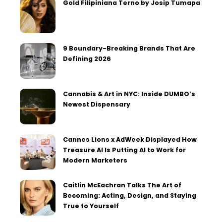
Gold Filipiniana Terno by Josip Tumapa
9 Boundary-Breaking Brands That Are
Defining 2026
Cannabis & Art in NYC: Inside DUMBO’s
Newest Dispensary
Cannes Lions x AdWeek Displayed How
Treasure AI Is Putting AI to Work for
Modern Marketers
Caitlin McEachran Talks The Art of
Becoming: Acting, Design, and Staying
True to Yourself