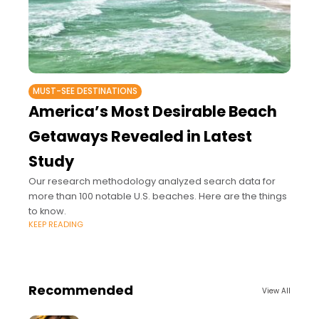
MUST-SEE DESTINATIONS
America’s Most Desirable Beach
Getaways Revealed in Latest
Study
Our research methodology analyzed search data for
more than 100 notable U.S. beaches. Here are the things
to know.
KEEP READING
Recommended
View All