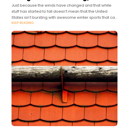
Just because the winds have changed and that white
stuff has started to fall doesn’t mean that the United
States isn’t bursting with awesome winter sports that can
KEEP READING
take you