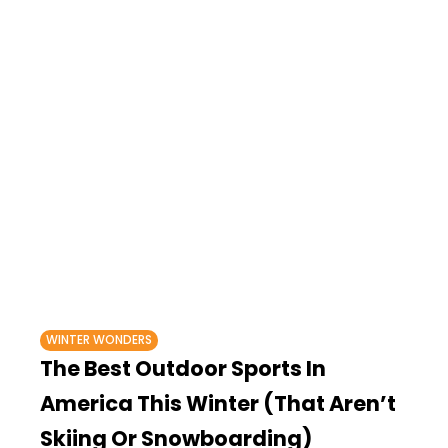
WINTER WONDERS
The Best Outdoor Sports In
America This Winter (That Aren’t
Skiing Or Snowboarding)