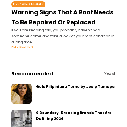
DREAMING BIGGER
Warning Signs That A Roof Needs
To Be Repaired Or Replaced
If you are reading this, you probably haven’t had
someone come and take a look at your roof condition in
a long time.
KEEP READING
Recommended
View All
Gold Filipiniana Terno by Josip Tumapa
9 Boundary-Breaking Brands That Are
Defining 2026