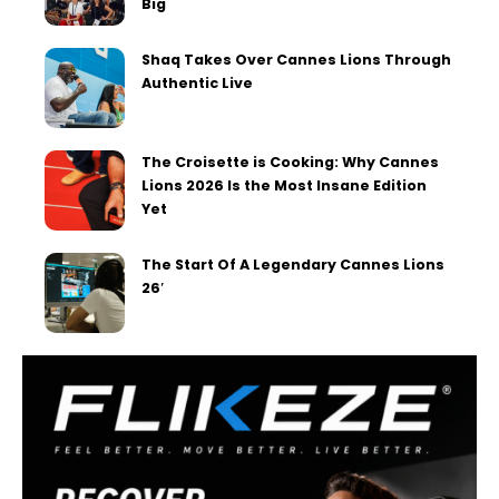
Big
Shaq Takes Over Cannes Lions Through
Authentic Live
The Croisette is Cooking: Why Cannes
Lions 2026 Is the Most Insane Edition
Yet
The Start Of A Legendary Cannes Lions
26′