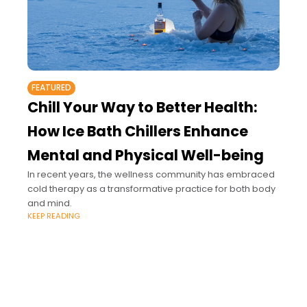
FEATURED
Chill Your Way to Better Health:
How Ice Bath Chillers Enhance
Mental and Physical Well-being
In recent years, the wellness community has embraced
cold therapy as a transformative practice for both body
and mind.
KEEP READING