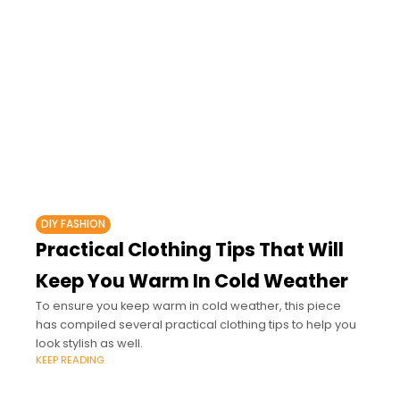
DIY FASHION
Practical Clothing Tips That Will
Keep You Warm In Cold Weather
To ensure you keep warm in cold weather, this piece
has compiled several practical clothing tips to help you
look stylish as well.
KEEP READING