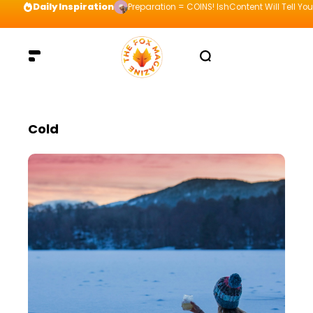
Daily Inspiration
Preparation = COINS! IshContent Will Tell Yo
Cold