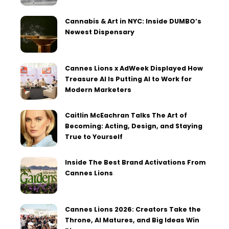
Cannabis & Art in NYC: Inside DUMBO’s
Newest Dispensary
Cannes Lions x AdWeek Displayed How
Treasure AI Is Putting AI to Work for
Modern Marketers
Caitlin McEachran Talks The Art of
Becoming: Acting, Design, and Staying
True to Yourself
Inside The Best Brand Activations From
Cannes Lions
Cannes Lions 2026: Creators Take the
Throne, AI Matures, and Big Ideas Win