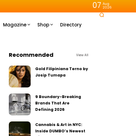
07
Aug
2026
Magazine
Shop
Directory
Recommended
View All
Gold Filipiniana Terno by
Josip Tumapa
9 Boundary-Breaking
Brands That Are
Defining 2026
Cannabis & Art in NYC:
Inside DUMBO’s Newest