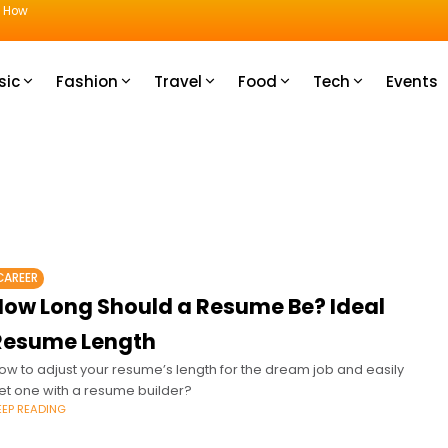
u How
sic
Fashion
Travel
Food
Tech
Events
CAREER
How Long Should a Resume Be? Ideal
Resume Length
ow to adjust your resume’s length for the dream job and easily
et one with a resume builder?
EEP READING