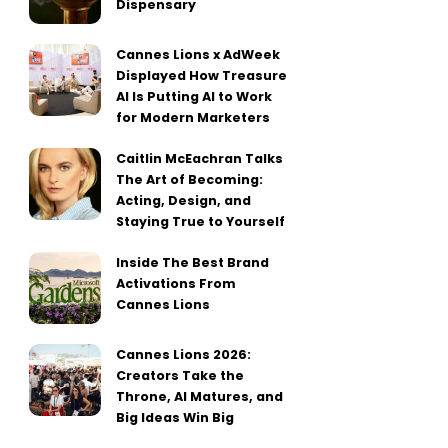
Dispensary
Cannes Lions x AdWeek
Displayed How Treasure
AI Is Putting AI to Work
for Modern Marketers
Caitlin McEachran Talks
The Art of Becoming:
Acting, Design, and
Staying True to Yourself
Inside The Best Brand
Activations From
Cannes Lions
Cannes Lions 2026:
Creators Take the
Throne, AI Matures, and
Big Ideas Win Big