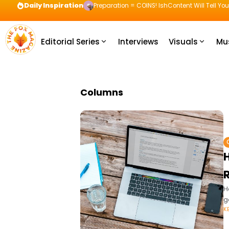
Daily Inspiration
Preparation = COINS! IshContent Will Tell Yo
Editorial Series
Interviews
Visuals
Mu
Columns
H
g
K