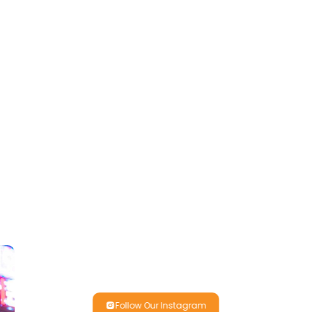
Follow Our Instagram