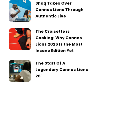
Shaq Takes Over
Cannes Lions Through
Authentic Live
The Croisette is
Cooking: Why Cannes
Lions 2026 Is the Most
Insane Edition Yet
The Start Of A
Legendary Cannes Lions
26′