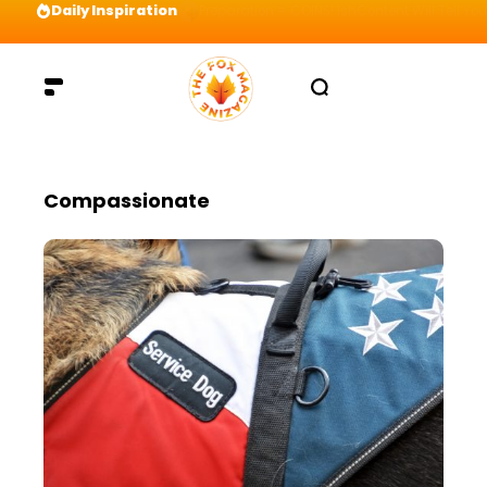
Daily Inspiration
Preparation = COINS! IshContent Will Tell Yo
Compassionate