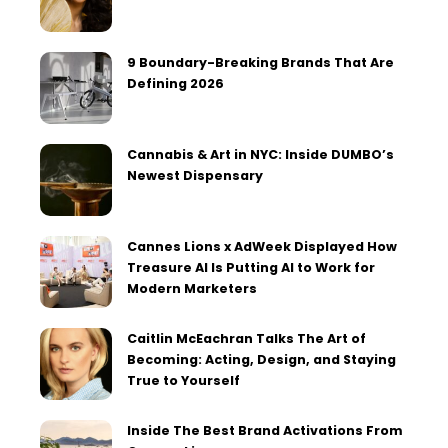
9 Boundary-Breaking Brands That Are
Defining 2026
Cannabis & Art in NYC: Inside DUMBO’s
Newest Dispensary
Cannes Lions x AdWeek Displayed How
Treasure AI Is Putting AI to Work for
Modern Marketers
Caitlin McEachran Talks The Art of
Becoming: Acting, Design, and Staying
True to Yourself
Inside The Best Brand Activations From