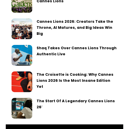
Cannes Lions
Cannes Lions 2026: Creators Take the
Throne, AI Matures, and Big Ideas Win
Big
Shaq Takes Over Cannes Lions Through
Authentic Live
The Croisette is Cooking: Why Cannes
Lions 2026 Is the Most Insane Edition
Yet
The Start Of A Legendary Cannes Lions
26′