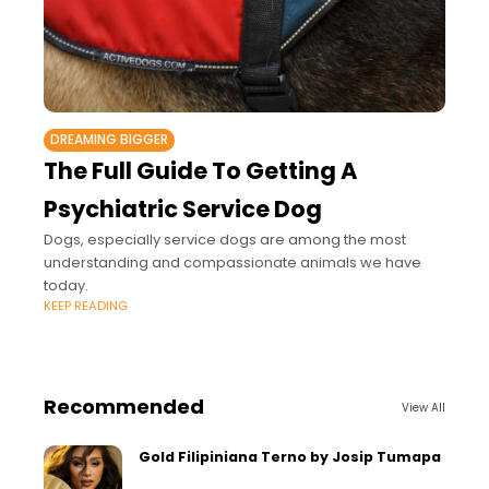
DREAMING BIGGER
The Full Guide To Getting A
Psychiatric Service Dog
Dogs, especially service dogs are among the most
understanding and compassionate animals we have
today.
KEEP READING
Recommended
View All
Gold Filipiniana Terno by Josip Tumapa