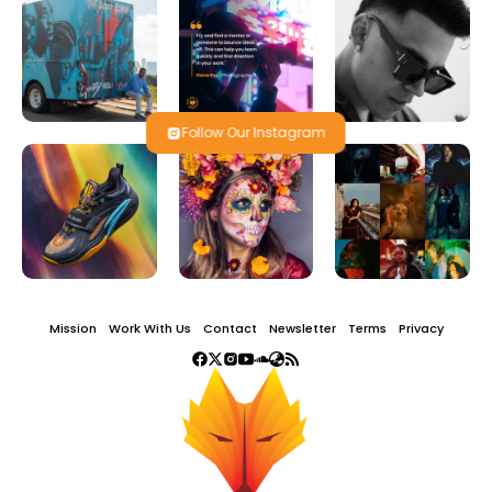
Follow Our Instagram
Mission
Work With Us
Contact
Newsletter
Terms
Privacy