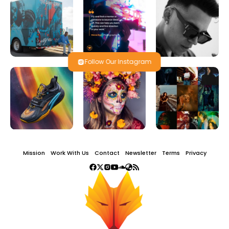
Follow Our Instagram
Mission
Work With Us
Contact
Newsletter
Terms
Privacy