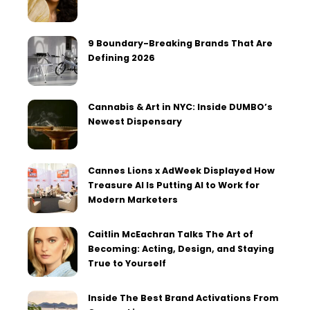
9 Boundary-Breaking Brands That Are
Defining 2026
Cannabis & Art in NYC: Inside DUMBO’s
Newest Dispensary
Cannes Lions x AdWeek Displayed How
Treasure AI Is Putting AI to Work for
Modern Marketers
Caitlin McEachran Talks The Art of
Becoming: Acting, Design, and Staying
True to Yourself
Inside The Best Brand Activations From