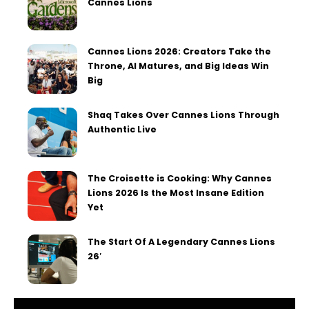
Cannes Lions
Cannes Lions 2026: Creators Take the
Throne, AI Matures, and Big Ideas Win
Big
Shaq Takes Over Cannes Lions Through
Authentic Live
The Croisette is Cooking: Why Cannes
Lions 2026 Is the Most Insane Edition
Yet
The Start Of A Legendary Cannes Lions
26′