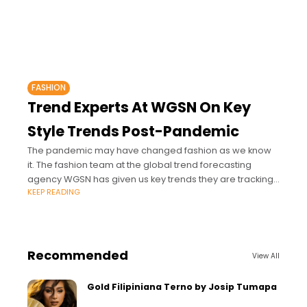
FASHION
Trend Experts At WGSN On Key
Style Trends Post-Pandemic
The pandemic may have changed fashion as we know
it. The fashion team at the global trend forecasting
agency WGSN has given us key trends they are tracking
KEEP READING
for post-pandemic
Recommended
View All
Gold Filipiniana Terno by Josip Tumapa