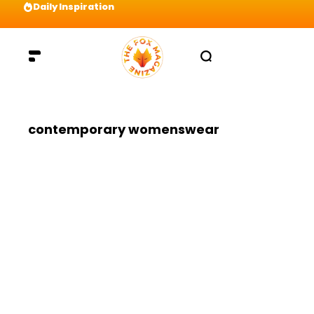
Daily Inspiration
Preparation = COINS! IshContent Will Tell Yo
contemporary womenswear