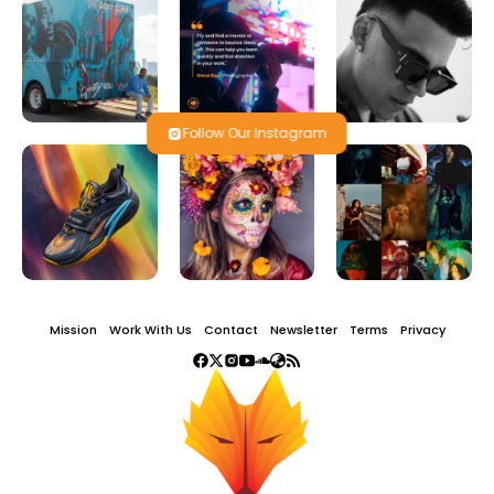
Follow Our Instagram
Mission
Work With Us
Contact
Newsletter
Terms
Privacy