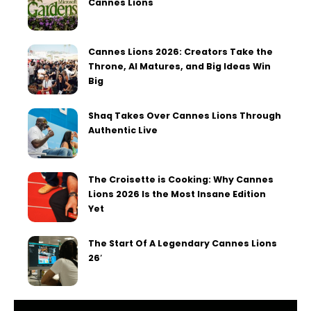
Cannes Lions
Cannes Lions 2026: Creators Take the
Throne, AI Matures, and Big Ideas Win
Big
Shaq Takes Over Cannes Lions Through
Authentic Live
The Croisette is Cooking: Why Cannes
Lions 2026 Is the Most Insane Edition
Yet
The Start Of A Legendary Cannes Lions
26′