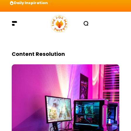
Daily Inspiration
Preparation = COINS! IshContent Will Tell Yo
Content Resolution