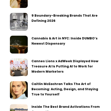
9 Boundary-Breaking Brands That Are
Defining 2026
Cannabis & Art in NYC: Inside DUMBO’s
Newest Dispensary
Cannes Lions x AdWeek Displayed How
Treasure AI Is Putting AI to Work for
Modern Marketers
Caitlin McEachran Talks The Art of
Becoming: Acting, Design, and Staying
True to Yourself
Inside The Best Brand Activations From