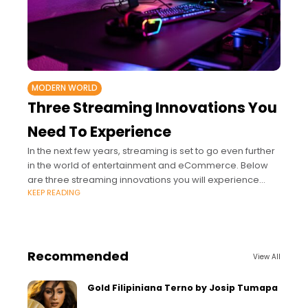
MODERN WORLD
Three Streaming Innovations You
Need To Experience
In the next few years, streaming is set to go even further
in the world of entertainment and eCommerce. Below
are three streaming innovations you will experience
KEEP READING
soon.
Recommended
View All
Gold Filipiniana Terno by Josip Tumapa