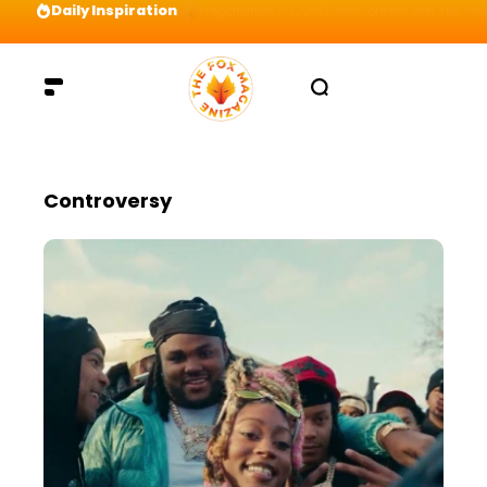
Daily Inspiration
Preparation = COINS! IshContent Will Tell Yo
Controversy