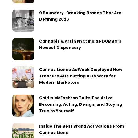
9 Boundary-Breaking Brands That Are
Defining 2026
Cannabis & Art in NYC: Inside DUMBO’s
Newest Dispensary
Cannes Lions x AdWeek Displayed How
Treasure AI Is Putting AI to Work for
Modern Marketers
Caitlin McEachran Talks The Art of
Becoming: Acting, Design, and Staying
True to Yourself
Inside The Best Brand Activations From
Cannes Lions