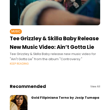
MUSIC
Tee Grizzley & Skilla Baby Release
New Music Video: Ain’t Gotta Lie
Tee Grizzley & Skilla Baby release new music video for
"Ain't Gotta Lie" from the album "Controversy."
KEEP READING
Recommended
View All
Gold Filipiniana Terno by Josip Tumapa