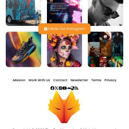
Follow Our Instagram
Mission
Work With Us
Contact
Newsletter
Terms
Privacy