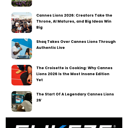
Cannes Lions 2026: Creators Take the
Throne, AI Matures, and Big Ideas Win
Big
Shaq Takes Over Cannes Lions Through
Authentic Live
The Croisette is Cooking: Why Cannes
Lions 2026 Is the Most Insane Edition
Yet
The Start Of A Legendary Cannes Lions
26′