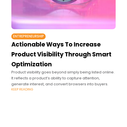
ENTREPRENEURSHIP
Actionable Ways To Increase
Product Visibility Through Smart
Optimization
Product visibility goes beyond simply being listed online.
It reflects a product’s ability to capture attention,
generate interest, and convert browsers into buyers.
KEEP READING