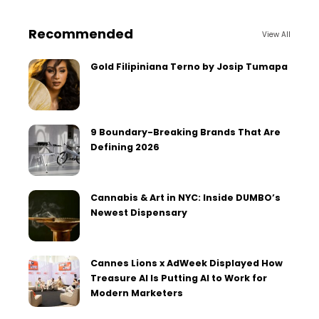
Recommended
View All
Gold Filipiniana Terno by Josip Tumapa
9 Boundary-Breaking Brands That Are
Defining 2026
Cannabis & Art in NYC: Inside DUMBO’s
Newest Dispensary
Cannes Lions x AdWeek Displayed How
Treasure AI Is Putting AI to Work for
Modern Marketers