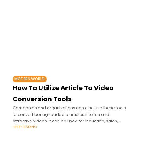
MODERN WORLD
How To Utilize Article To Video
Conversion Tools
Companies and organizations can also use these tools
to convert boring readable articles into fun and
attractive videos. It can be used for induction, sales,
KEEP READING
meetings, and even training.