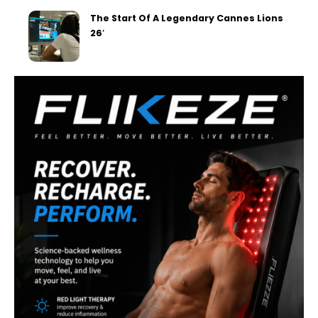
The Start Of A Legendary Cannes Lions
26′