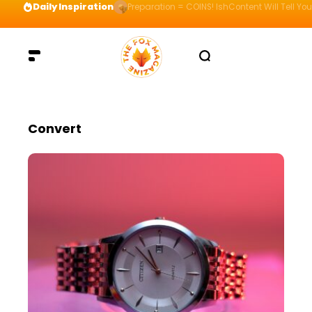
Daily Inspiration
Preparation = COINS! IshContent Will Tell Yo
Convert