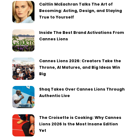
Caitlin McEachran Talks The Art of
Becoming: Acting, Design, and Staying
True to Yourself
Inside The Best Brand Activations From
Cannes Lions
Cannes Lions 2026: Creators Take the
Throne, AI Matures, and Big Ideas Win
Big
Shaq Takes Over Cannes Lions Through
Authentic Live
The Croisette is Cooking: Why Cannes
Lions 2026 Is the Most Insane Edition
Yet