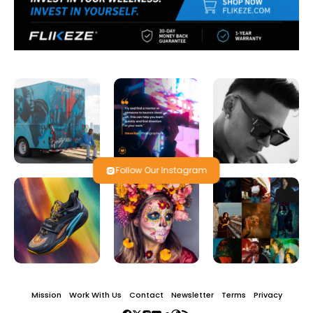
Follow Our Instagram
Mission
Work With Us
Contact
Newsletter
Terms
Privacy