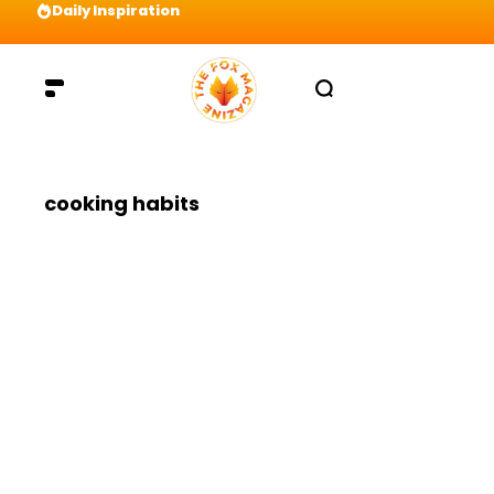
Daily Inspiration
Preparation = COINS! IshContent Will Tell Yo
cooking habits