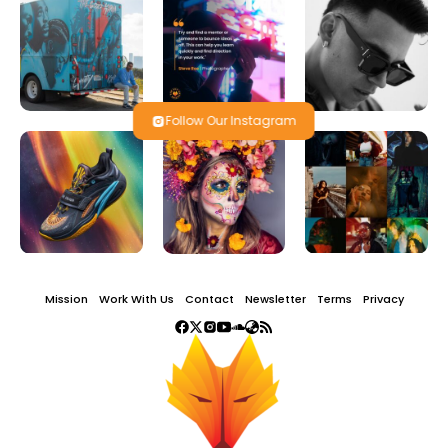
Follow Our Instagram
Mission
Work With Us
Contact
Newsletter
Terms
Privacy