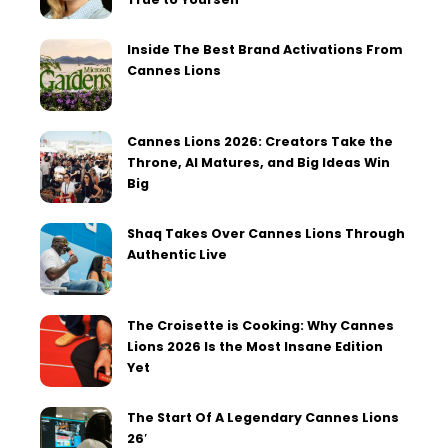
Inside The Best Brand Activations From
Cannes Lions
Cannes Lions 2026: Creators Take the
Throne, AI Matures, and Big Ideas Win
Big
Shaq Takes Over Cannes Lions Through
Authentic Live
The Croisette is Cooking: Why Cannes
Lions 2026 Is the Most Insane Edition
Yet
The Start Of A Legendary Cannes Lions
26′