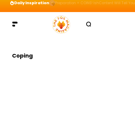
Daily Inspiration
Preparation = COINS! IshContent Will Tell Yo
Coping