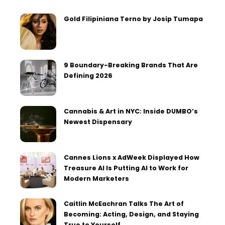
Gold Filipiniana Terno by Josip Tumapa
9 Boundary-Breaking Brands That Are
Defining 2026
Cannabis & Art in NYC: Inside DUMBO’s
Newest Dispensary
Cannes Lions x AdWeek Displayed How
Treasure AI Is Putting AI to Work for
Modern Marketers
Caitlin McEachran Talks The Art of
Becoming: Acting, Design, and Staying
True to Yourself