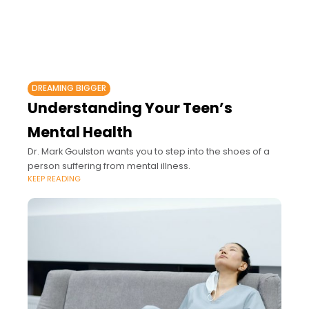
DREAMING BIGGER
Understanding Your Teen’s
Mental Health
Dr. Mark Goulston wants you to step into the shoes of a
person suffering from mental illness.
KEEP READING