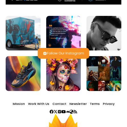
Follow Our Instagram
Mission
Work With Us
Contact
Newsletter
Terms
Privacy