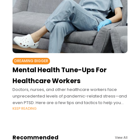
DREAMING BIGGER
Mental Health Tune-Ups For
Healthcare Workers
Doctors, nurses, and other healthcare workers face
unprecedented levels of pandemic-related stress—and
even PTSD. Here are a few tips and tactics to help you
KEEP READING
manage.
Recommended
View All